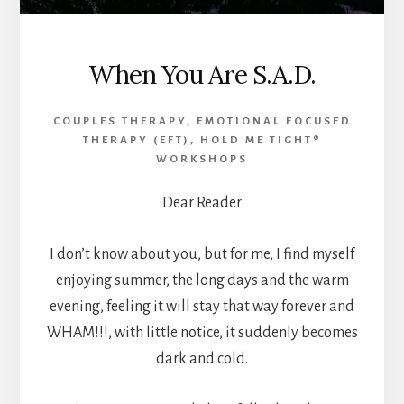
When You Are S.A.D.
COUPLES THERAPY
,
EMOTIONAL FOCUSED
THERAPY (EFT)
,
HOLD ME TIGHT®
WORKSHOPS
Dear Reader
I don’t know about you, but for me, I find myself
enjoying summer, the long days and the warm
evening, feeling it will stay that way forever and
WHAM!!!, with little notice, it suddenly becomes
dark and cold.