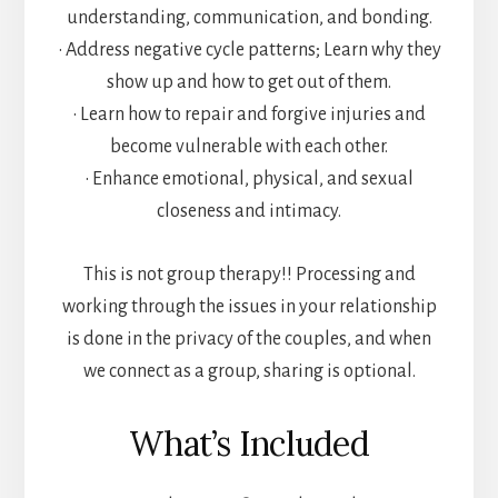
understanding, communication, and bonding.
• Address negative cycle patterns; Learn why they
show up and how to get out of them.
• Learn how to repair and forgive injuries and
become vulnerable with each other.
• Enhance emotional, physical, and sexual
closeness and intimacy.
This is not group therapy!! Processing and
working through the issues in your relationship
is done in the privacy of the couples, and when
we connect as a group, sharing is optional.
What’s Included