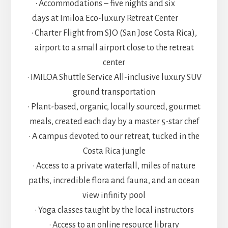
• Accommodations – five nights and six
days at Imiloa Eco-luxury Retreat Center
• Charter Flight from SJO (San Jose Costa Rica),
airport to a small airport close to the retreat
center
• IMILOA Shuttle Service All-inclusive luxury SUV
ground transportation
• Plant-based, organic, locally sourced, gourmet
meals, created each day by a master 5-star chef
• A campus devoted to our retreat, tucked in the
Costa Rica jungle
• Access to a private waterfall, miles of nature
paths, incredible flora and fauna, and an ocean
view infinity pool
• Yoga classes taught by the local instructors
• Access to an online resource library