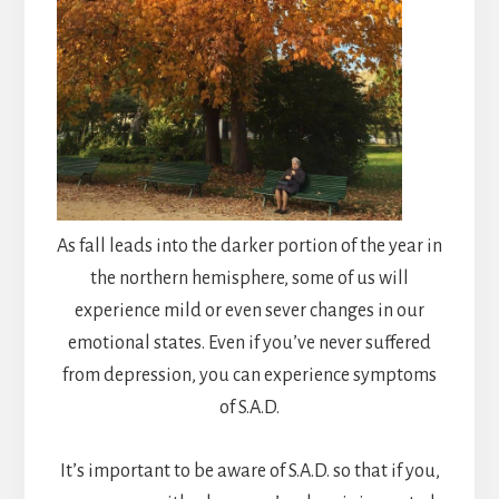
As fall leads into the darker portion of the year in
the northern hemisphere, some of us will
experience mild or even sever changes in our
emotional states. Even if you’ve never suffered
from depression, you can experience symptoms
of S.A.D.
It’s important to be aware of S.A.D. so that if you,