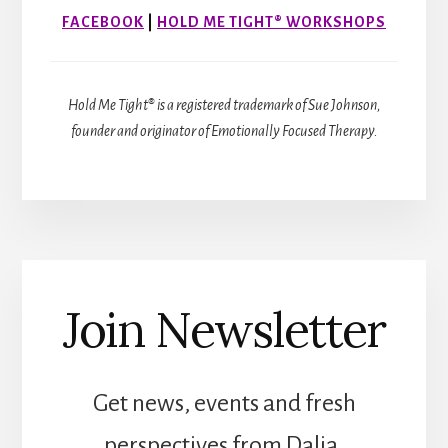
FACEBOOK
|
HOLD ME TIGHT® WORKSHOPS
Hold Me Tight® is a registered trademark of Sue Johnson,
founder and originator of Emotionally Focused Therapy.
Join Newsletter
Get news, events and fresh
perspectives from Dalia.