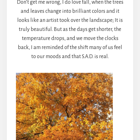
Don’t get me wrong, I do love fall, when the trees
and leaves change into brilliant colors and it
looks like an artist took over the landscape; It is
truly beautiful. But as the days get shorter, the
temperature drops, and we move the clocks
back, I am reminded of the shift many of us feel
to our moods and that S.A.D. is real.