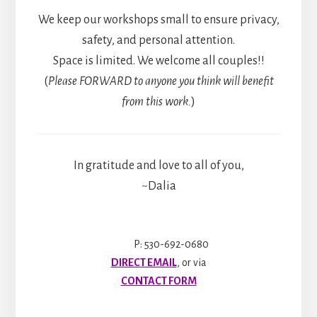
We keep our workshops small to ensure privacy,
safety, and personal attention.
Space is limited. We welcome all couples!!
(
Please FORWARD to anyone you think will benefit
from this work.
)
In gratitude and love to all of you,
~Dalia
P: 530-692-0680
DIRECT EMAIL
, or via
CONTACT FORM