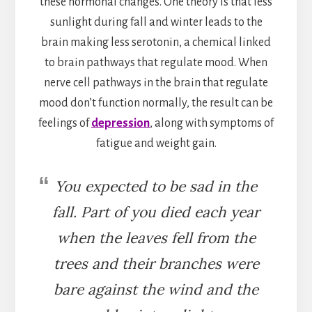
these hormonal changes. One theory is that less
sunlight during fall and winter leads to the
brain making less serotonin, a chemical linked
to brain pathways that regulate mood. When
nerve cell pathways in the brain that regulate
mood don’t function normally, the result can be
feelings of
depression
, along with symptoms of
fatigue and weight gain.
You expected to be sad in the
fall. Part of you died each year
when the leaves fell from the
trees and their branches were
bare against the wind and the