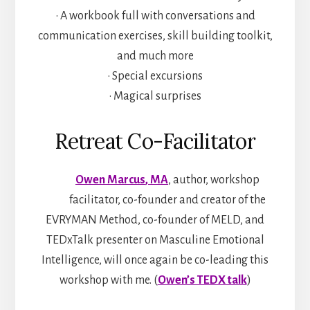
• A workbook full with conversations and
communication exercises, skill building toolkit,
and much more
• Special excursions
• Magical surprises
Retreat Co-Facilitator
Owen Marcus
, MA
, author, workshop
facilitator, co-founder and creator of the
EVRYMAN Method, co-founder of MELD, and
TEDxTalk presenter on Masculine Emotional
Intelligence, will once again be co-leading this
workshop with me. (
Owen’s TEDX talk
)