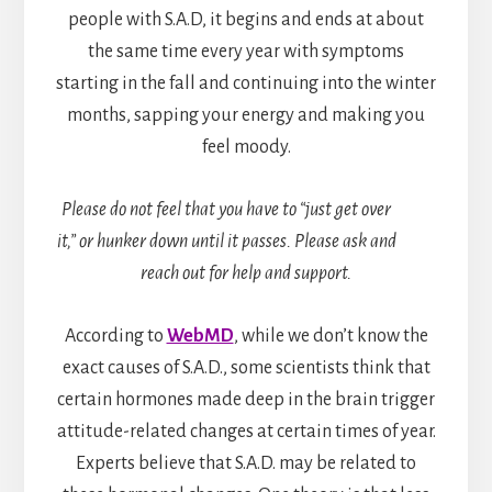
people with S.A.D, it begins and ends at about
the same time every year with symptoms
starting in the fall and continuing into the winter
months, sapping your energy and making you
feel moody.
Please do not feel that you have to “just get over
it,” or hunker down until it passes. Please ask and
reach out for help and support.
According to
WebMD
, while we don’t know the
exact causes of S.A.D., some scientists think that
certain hormones made deep in the brain trigger
attitude-related changes at certain times of year.
Experts believe that S.A.D. may be related to