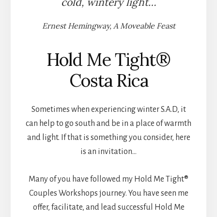
cold, wintery light…
Ernest Hemingway, A Moveable Feast
Hold Me Tight®
Costa Rica
Sometimes when experiencing winter S.A.D, it
can help to go south and be in a place of warmth
and light. If that is something you consider, here
is an invitation…
Many of you have followed my Hold Me Tight®
Couples Workshops journey. You have seen me
offer, facilitate, and lead successful Hold Me