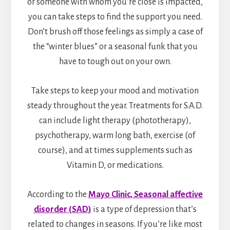
or someone with whom you’re close is impacted,
you can take steps to find the support you need.
Don’t brush off those feelings as simply a case of
the “winter blues” or a seasonal funk that you
have to tough out on your own.
Take steps to keep your mood and motivation
steady throughout the year. Treatments for S.A.D.
can include light therapy (phototherapy),
psychotherapy, warm long bath, exercise (of
course), and at times supplements such as
Vitamin D, or medications.
According to the
Mayo Clinic,
Seasonal affective
disorder
(
SAD
)
is a type of depression that’s
related to changes in seasons. If you’re like most