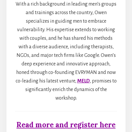
With a rich background in leading men’s groups
and trainings across the country, Owen
specializes in guiding men to embrace
vulnerability. His expertise extends to working
with couples, and he has shared his methods
with a diverse audience, including therapists,
NGOs, and major tech firms like Google. Owen’s
deep experience and innovative approach,
honed through co-founding EVRYMAN and now
co-leading his latest venture,
MELD
, promises to
significantly enrich the dynamics of the
workshop.
Read more and register here