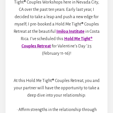
Tight® Couples Workshops here in Nevada City,
CA over the past ten years. Early last year, I
decided to take a leap and push a new edge for
myself; I pre-booked a Hold Me Tight® Couples
Retreat at the beautiful
Imiloa Institute
in Costa
Rica. I’ve scheduled this
Hold Me Tight®
Couples Retreat
for Valentine’s Day ’25
(February 11-16)!
At this Hold Me Tight® Couples Retreat, you and
your partner will have the opportunity to take a
deep dive into your relationship:
• Affirm strengths in the relationship through