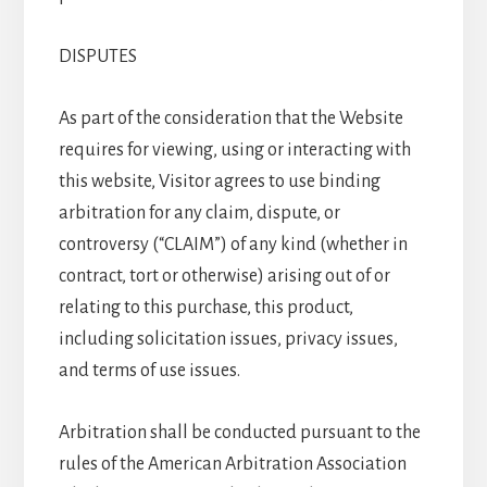
DISPUTES
As part of the consideration that the Website
requires for viewing, using or interacting with
this website, Visitor agrees to use binding
arbitration for any claim, dispute, or
controversy (“CLAIM”) of any kind (whether in
contract, tort or otherwise) arising out of or
relating to this purchase, this product,
including solicitation issues, privacy issues,
and terms of use issues.
Arbitration shall be conducted pursuant to the
rules of the American Arbitration Association