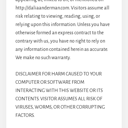
http://daliaanderman.com. Visitors assume all
risk relating to viewing, reading, using, or
relying upon this information. Unless you have
otherwise formed an express contract to the
contrary with us, you have no right to rely on
any information contained herein as accurate.
We make no such warranty.
DISCLAIMER FOR HARM CAUSED TO YOUR
COMPUTER OR SOFTWARE FROM
INTERACTING WITH THIS WEBSITE OR ITS
CONTENTS. VISITOR ASSUMES ALL RISK OF
VIRUSES, WORMS, OR OTHER CORRUPTING
FACTORS.