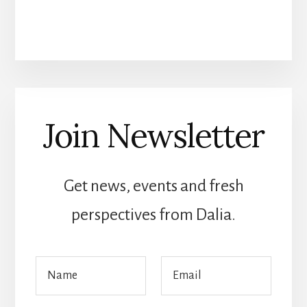
Join Newsletter
Get news, events and fresh
perspectives from Dalia.
E
N
E
m
a
m
a
m
a
i
e
i