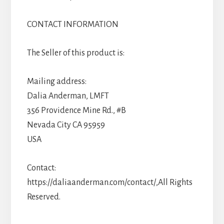
CONTACT INFORMATION
The Seller of this product is:
Mailing address:
Dalia Anderman, LMFT
356 Providence Mine Rd., #B
Nevada City CA 95959
USA
Contact:
https://daliaanderman.com/contact/,All Rights
Reserved.