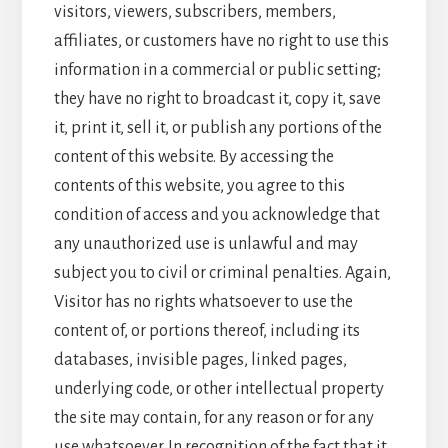
visitors, viewers, subscribers, members,
affiliates, or customers have no right to use this
information in a commercial or public setting;
they have no right to broadcast it, copy it, save
it, print it, sell it, or publish any portions of the
content of this website. By accessing the
contents of this website, you agree to this
condition of access and you acknowledge that
any unauthorized use is unlawful and may
subject you to civil or criminal penalties. Again,
Visitor has no rights whatsoever to use the
content of, or portions thereof, including its
databases, invisible pages, linked pages,
underlying code, or other intellectual property
the site may contain, for any reason or for any
use whatsoever. In recognition of the fact that it