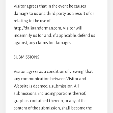
Visitor agrees that in the event he causes
damage to us or a third party as a result of or
relating to the use of
http://daliaanderman.com, Visitor will
indemnify us for, and, if applicable, defend us
against, any claims for damages.
SUBMISSIONS
Visitor agrees as a condition of viewing, that
any communication between Visitor and
Website is deemed a submission. All
submissions, including portions thereof,
graphics contained thereon, or any of the
content of the submission, shall become the