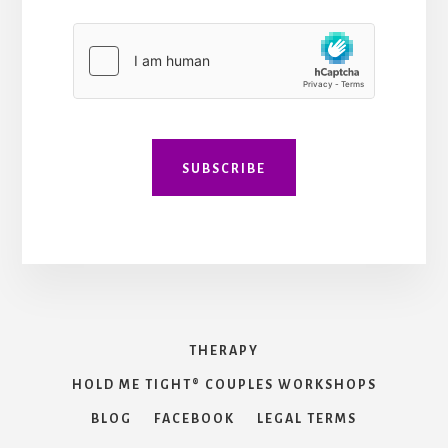
l
*
l
C
*
o
m
m
e
n
t
*
SUBSCRIBE
THERAPY
HOLD ME TIGHT® COUPLES WORKSHOPS
BLOG
FACEBOOK
LEGAL TERMS