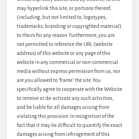
may hyperlink this site, or portions thereof,
(including, but not limited to, logotypes,
trademarks, branding or copyrighted material)
to theirs for any reason. Furthermore, you are
not permitted to reference the URL (website
address) of this website or any page of this
website in any commercial or non-commercial
media without express permission from us, nor
are you allowed to ‘frame’ the site. You
specifically agree to cooperate with the Website
to remove or de-activate any such activities,
and be liable for all damages arising from
violating this provision. In recognition of the
fact that it may be difficult to quantify the exact
damages arising from infringement of this