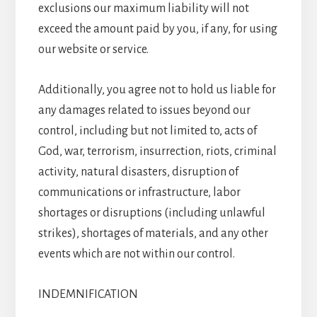
exclusions our maximum liability will not
exceed the amount paid by you, if any, for using
our website or service.
Additionally, you agree not to hold us liable for
any damages related to issues beyond our
control, including but not limited to, acts of
God, war, terrorism, insurrection, riots, criminal
activity, natural disasters, disruption of
communications or infrastructure, labor
shortages or disruptions (including unlawful
strikes), shortages of materials, and any other
events which are not within our control.
INDEMNIFICATION