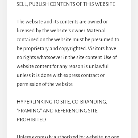
SELL, PUBLISH CONTENTS OF THIS WEBSITE
The website and its contents are owned or
licensed by the website’s owner. Material
contained on the website must be presumed to
be proprietary and copyrighted. Visitors have
no rights whatsoever in the site content. Use of
website content for any reason is unlawful
unless it is done with express contract or
permission of the website.
HYPERLINKING TO SITE, CO-BRANDING,
“FRAMING” AND REFERENCING SITE
PROHIBITED
Unless expressly authorized by website, no one