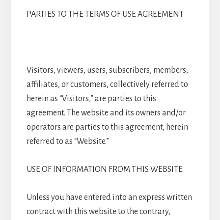
PARTIES TO THE TERMS OF USE AGREEMENT
Visitors, viewers, users, subscribers, members,
affiliates, or customers, collectively referred to
herein as “Visitors,” are parties to this
agreement. The website and its owners and/or
operators are parties to this agreement, herein
referred to as “Website.”
USE OF INFORMATION FROM THIS WEBSITE
Unless you have entered into an express written
contract with this website to the contrary,