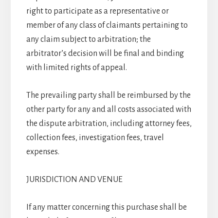
right to participate as a representative or
member of any class of claimants pertaining to
any claim subject to arbitration; the
arbitrator’s decision will be final and binding
with limited rights of appeal.
The prevailing party shall be reimbursed by the
other party for any and all costs associated with
the dispute arbitration, including attorney fees,
collection fees, investigation fees, travel
expenses.
JURISDICTION AND VENUE
If any matter concerning this purchase shall be