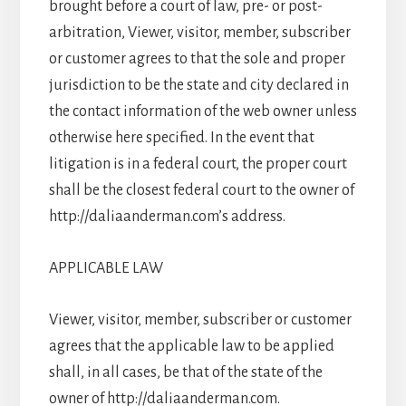
brought before a court of law, pre- or post-
arbitration, Viewer, visitor, member, subscriber
or customer agrees to that the sole and proper
jurisdiction to be the state and city declared in
the contact information of the web owner unless
otherwise here specified. In the event that
litigation is in a federal court, the proper court
shall be the closest federal court to the owner of
http://daliaanderman.com’s address.
APPLICABLE LAW
Viewer, visitor, member, subscriber or customer
agrees that the applicable law to be applied
shall, in all cases, be that of the state of the
owner of http://daliaanderman.com.