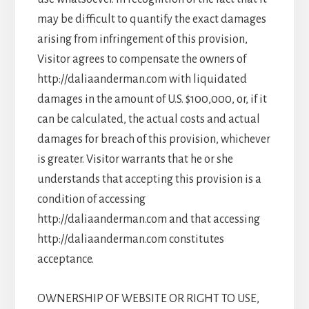
may be difficult to quantify the exact damages
arising from infringement of this provision,
Visitor agrees to compensate the owners of
http://daliaanderman.com with liquidated
damages in the amount of U.S. $100,000, or, if it
can be calculated, the actual costs and actual
damages for breach of this provision, whichever
is greater. Visitor warrants that he or she
understands that accepting this provision is a
condition of accessing
http://daliaanderman.com and that accessing
http://daliaanderman.com constitutes
acceptance.
OWNERSHIP OF WEBSITE OR RIGHT TO USE,