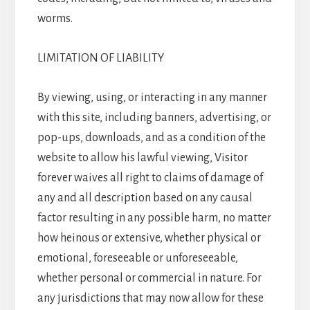
worms.
LIMITATION OF LIABILITY
By viewing, using, or interacting in any manner
with this site, including banners, advertising, or
pop-ups, downloads, and as a condition of the
website to allow his lawful viewing, Visitor
forever waives all right to claims of damage of
any and all description based on any causal
factor resulting in any possible harm, no matter
how heinous or extensive, whether physical or
emotional, foreseeable or unforeseeable,
whether personal or commercial in nature. For
any jurisdictions that may now allow for these