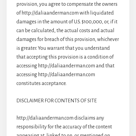
provision, you agree to compensate the owners
of http://daliaanderman.com with liquidated
damages in the amount of U.S. $100,000, or, if it
can be calculated, the actual costs and actual
damages for breach of this provision, whichever
is greater. You warrant that you understand
that accepting this provision is a condition of
accessing http://daliaanderman.com and that
accessing http://daliaanderman.com
constitutes acceptance.
DISCLAIMER FOR CONTENTS OF SITE
http://daliaanderman.com disclaims any
responsibility for the accuracy of the content
appearing at, linked to on, or mentioned on