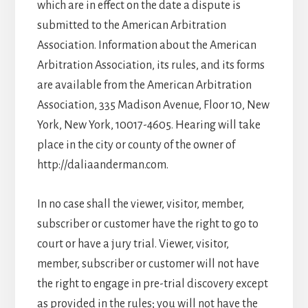
which are in effect on the date a dispute is
submitted to the American Arbitration
Association. Information about the American
Arbitration Association, its rules, and its forms
are available from the American Arbitration
Association, 335 Madison Avenue, Floor 10, New
York, New York, 10017-4605. Hearing will take
place in the city or county of the owner of
http://daliaanderman.com.
In no case shall the viewer, visitor, member,
subscriber or customer have the right to go to
court or have a jury trial. Viewer, visitor,
member, subscriber or customer will not have
the right to engage in pre-trial discovery except
as provided in the rules; you will not have the