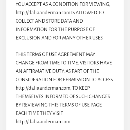
YOU ACCEPT AS A CONDITION FOR VIEWING,
http://daliaanderman.com IS ALLOWED TO
COLLECT AND STORE DATA AND
INFORMATION FOR THE PURPOSE OF
EXCLUSION AND FOR MANY OTHER USES.
THIS TERMS OF USE AGREEMENT MAY
CHANGE FROM TIME TO TIME. VISITORS HAVE
AN AFFIRMATIVE DUTY, AS PART OF THE
CONSIDERATION FOR PERMISSION TO ACCESS
http://daliaanderman.com, TO KEEP
THEMSELVES INFORMED OF SUCH CHANGES
BY REVIEWING THIS TERMS OF USE PAGE
EACH TIME THEY VISIT
http://daliaanderman.com.