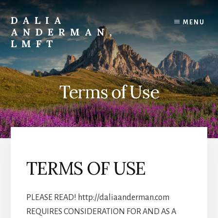
Skip
to
DALIA
MENU
content
ANDERMAN,
LMFT
Emotional
Focus
Therapy
Terms of Use
TERMS OF USE
PLEASE READ! http://daliaanderman.com
REQUIRES CONSIDERATION FOR AND AS A