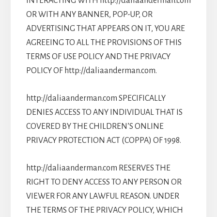
INTERACTING WITH http://daliaanderman.com
OR WITH ANY BANNER, POP-UP, OR
ADVERTISING THAT APPEARS ON IT, YOU ARE
AGREEING TO ALL THE PROVISIONS OF THIS
TERMS OF USE POLICY AND THE PRIVACY
POLICY OF http://daliaanderman.com.
http://daliaanderman.com SPECIFICALLY
DENIES ACCESS TO ANY INDIVIDUAL THAT IS
COVERED BY THE CHILDREN’S ONLINE
PRIVACY PROTECTION ACT (COPPA) OF 1998.
http://daliaanderman.com RESERVES THE
RIGHT TO DENY ACCESS TO ANY PERSON OR
VIEWER FOR ANY LAWFUL REASON. UNDER
THE TERMS OF THE PRIVACY POLICY, WHICH