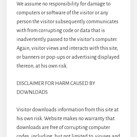
We assume no responsibility for damage to
computers or software of the visitor or any
person the visitor subsequently communicates
with from corrupting code or data that is
inadvertently passed to the visitor’s computer.
Again, visitor views and interacts with this site,
or banners or pop-ups or advertising displayed
thereon, at his own risk.
DISCLAIMER FOR HARM CAUSED BY
DOWNLOADS
Visitor downloads information from this site at
his own risk. Website makes no warranty that
downloads are free of corrupting computer
codes, including, but not limited to, viruses and