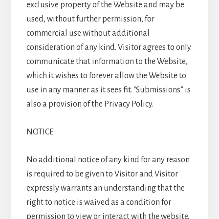
exclusive property of the Website and may be
used, without further permission, for
commercial use without additional
consideration of any kind. Visitor agrees to only
communicate that information to the Website,
which it wishes to forever allow the Website to
use in any manner as it sees fit. “Submissions” is
also a provision of the Privacy Policy.
NOTICE
No additional notice of any kind for any reason
is required to be given to Visitor and Visitor
expressly warrants an understanding that the
right to notice is waived as a condition for
permission to view or interact with the website.