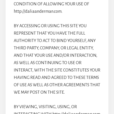
CONDITION OF ALLOWING YOUR USE OF
http://daliaanderman.com.
BY ACCESSING OR USING THIS SITE YOU
REPRESENT THAT YOU HAVE THE FULL
AUTHORITY TO ACT TO BIND YOURSELF, ANY
THIRD PARTY, COMPANY, OR LEGAL ENTITY,
AND THAT YOUR USE AND/OR INTERACTION,
AS WELL AS CONTINUING TO USE OR
INTERACT, WITH THE SITE CONSTITUTES YOUR
HAVING READ AND AGREED TO THESE TERMS
OF USE AS WELL AS OTHER AGREEMENTS THAT
WE MAY POST ON THE SITE.
BY VIEWING, VISITING, USING, OR