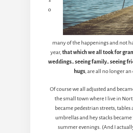
o
many of the happenings and not ha
year,
that which we all took for gra
weddings.. seeing family.. seeing fr
hugs
, are all no longer an
Of course we all adjusted and became
the small town where I live in Nort
became pedestrian streets, tables
umbrellas and hey stacks became 
summer evenings. (And I actually r