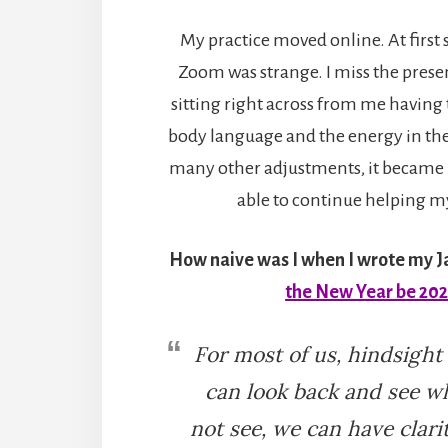
My practice moved online. At first 
Zoom was strange. I miss the prese
sitting right across from me having t
body language and the energy in the
many other adjustments, it became 
able to continue helping my
How naive was I when I wrote my 
the New Year be 20
For most of us, hindsight
can look back and see w
not see, we can have clar