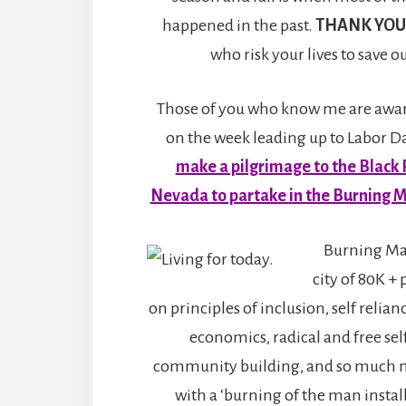
happened in the past.
THANK YOU
who risk your lives to save 
Those of you who know me are aware
on the week leading up to Labor Da
make a pilgrimage to the Black 
Nevada to partake in the Burning M
Burning Ma
city of 80K + 
on principles of inclusion, self relian
economics, radical and free sel
community building, and so much 
with a ‘burning of the man install