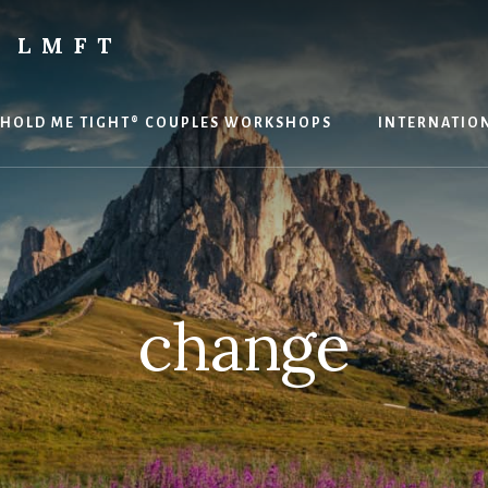
 LMFT
HOLD ME TIGHT® COUPLES WORKSHOPS
INTERNATION
change