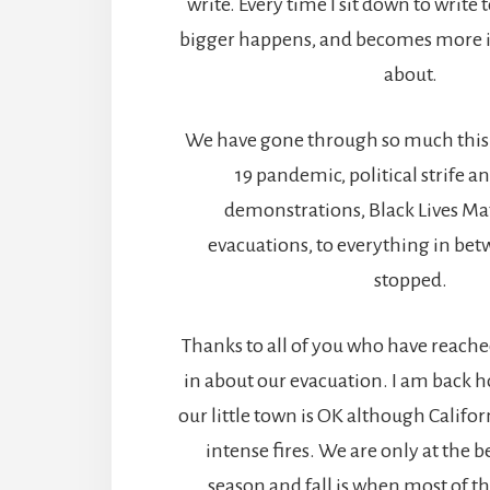
write. Every time I sit down to write
bigger happens, and becomes more i
about.
We have gone through so much this 
19 pandemic, political strife a
demonstrations, Black Lives Matt
evacuations, to everything in betw
stopped.
Thanks to all of you who have reach
in about our evacuation. I am back 
our little town is OK although Californi
intense fires. We are only at the b
season and fall is when most of th