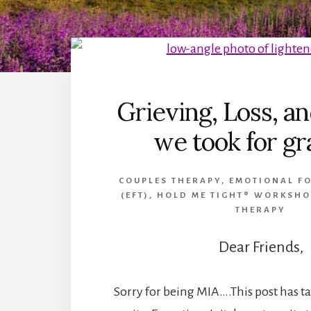
Grieving, Loss, an
we took for g
COUPLES THERAPY
,
EMOTIONAL F
(EFT)
,
HOLD ME TIGHT® WORKSHO
THERAPY
Dear Friends,
Sorry for being MIA….This post has t