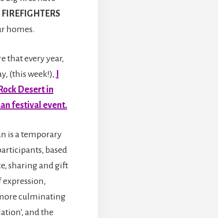
 FIREFIGHTERS
our homes.
 that every year,
y, (this week!),
I
Rock Desert in
an festival event.
n is a temporary
participants, based
ce, sharing and gift
f expression,
more culminating
ation’, and the