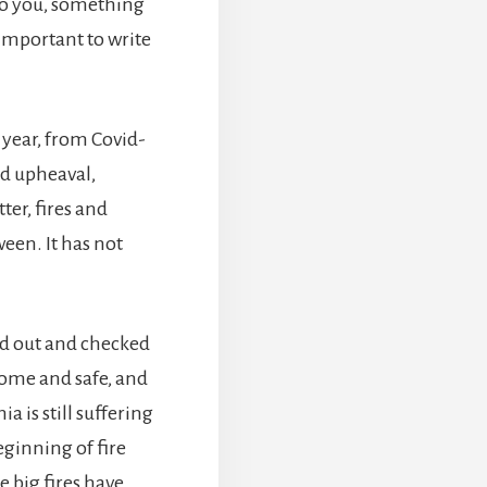
 to you, something
mportant to write
year, from Covid-
nd upheaval,
er, fires and
een. It has not
ed out and checked
home and safe, and
a is still suffering
eginning of fire
e big fires have