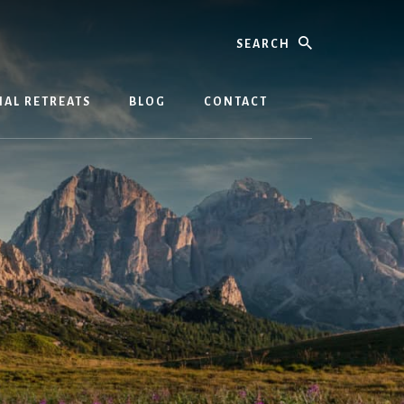
Search
AL RETREATS
BLOG
CONTACT