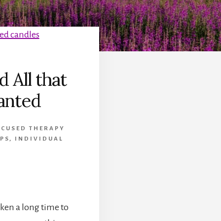
d All that
ranted
OCUSED THERAPY
PS
,
INDIVIDUAL
aken a long time to