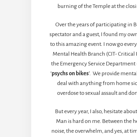
burning of the Temple at the clos
Over the years of participating in
spectator and a guest, I found my ow
to this amazing event. I now go every 
Mental Health Branch (CIT- Critical
the Emergency Service Department (E
‘
psychs on bikes
’. We provide mental
deal with anything from home si
overdose to sexual assault and do
But every year, I also, hesitate abo
Man is hard on me. Between the hea
noise, the overwhelm, and yes, at tim