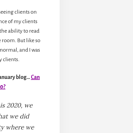
seeing clients on
nce of my clients
he ability to read
 room. But like so
normal, and I was
 clients.
January blog…
Can
20?
 is 2020, we
hat we did
ity where we