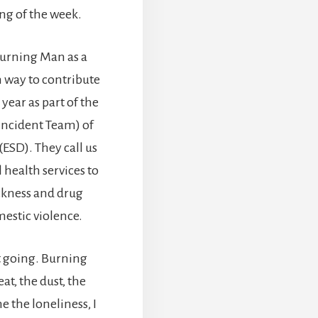
ing of the week.
 Burning Man as a
n way to contribute
year as part of the
 Incident Team) of
SD). They call us
 health services to
ckness and drug
mestic violence.
ut going. Burning
t, the dust, the
e the loneliness, I