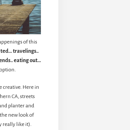
ppenings of this
nted… travelings..
iends.. eating out…
 option.
 creative. Here in
hern CA, streets
 and planter and
the new look of
eally like it).