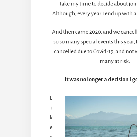
take my time to decide about jo
Although, every year I end up with 
And then came 2020, and we cancelle
so so many special events this year
cancelled due to Covid-19, and not 
many at risk.
It was no longer a decision I 
L
i
k
e
s