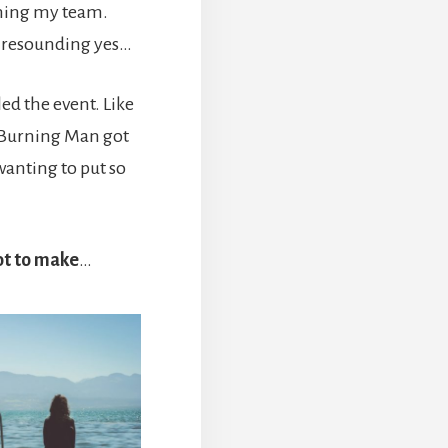
ining my team.
a resounding yes…
d the event. Like
, Burning Man got
wanting to put so
got to make
…