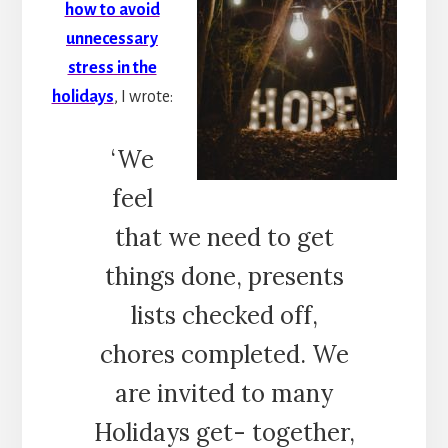
how to avoid
unnecessary
stress in the
holidays
, I wrote:
‘We
feel
that we need to get
things done, presents
lists checked off,
chores completed. We
are invited to many
Holidays get- together,