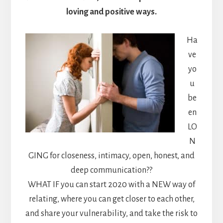
loving and positive ways.
Ha
ve
yo
u
be
en
LO
N
GING for closeness, intimacy, open, honest, and
deep communication??
WHAT IF you can start 2020 with a NEW way of
relating, where you can get closer to each other,
and share your vulnerability, and take the risk to