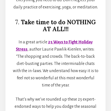
daily practice of exercising, yoga, or meditation.
7.
Take time to do NOTHING
AT ALL!!!
In a great article
25 Ways to Fight Holiday
Stress
, author Laurie Pawlik-Kienlen, writes:
“The shopping and crowds. The back-to-back
diet-busting parties. The interminable chats
with the in-laws. We understand how easy it is to
feel not so wonderful at this most wonderful
time of the year.
That’s why we’ve rounded up these 25 expert-
endorsed ways to help you dodge the seasonal