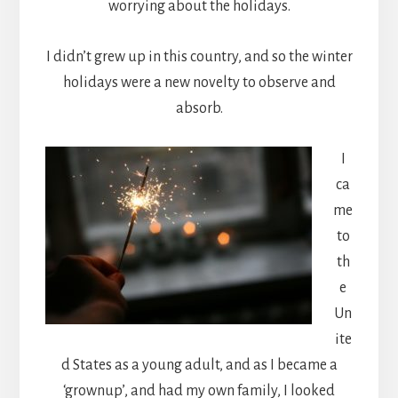
worrying about the holidays.
I didn’t grew up in this country, and so the winter
holidays were a new novelty to observe and
absorb.
I
ca
me
to
th
e
Un
ite
d States as a young adult, and as I became a
‘grownup’, and had my own family, I looked