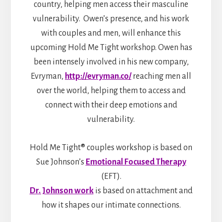
country, helping men access their masculine
vulnerability. Owen’s presence, and his work
with couples and men, will enhance this
upcoming Hold Me Tight workshop. Owen has
been intensely involved in his new company,
Evryman,
http://evryman.co/
reaching men all
over the world, helping them to access and
connect with their deep emotions and
vulnerability.
Hold Me Tight® couples workshop is based on
Sue Johnson’s
Emotional Focused Therapy
(EFT).
Dr. Johnson work
is based on attachment and
how it shapes our intimate connections.