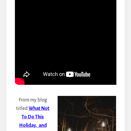
From my blog
titled
What Not
To Do This
Holiday, and