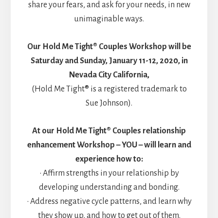
share your fears, and ask for your needs, in new
unimaginable ways.
Our Hold Me Tight® Couples Workshop will be
Saturday and Sunday, January 11-12, 2020, in
Nevada City California,
(Hold Me Tight® is a registered trademark to
Sue Johnson).
At our Hold Me Tight® Couples relationship
enhancement Workshop – YOU – will learn and
experience how to:
• Affirm strengths in your relationship by
developing understanding and bonding.
• Address negative cycle patterns, and learn why
they show up, and how to get out of them.