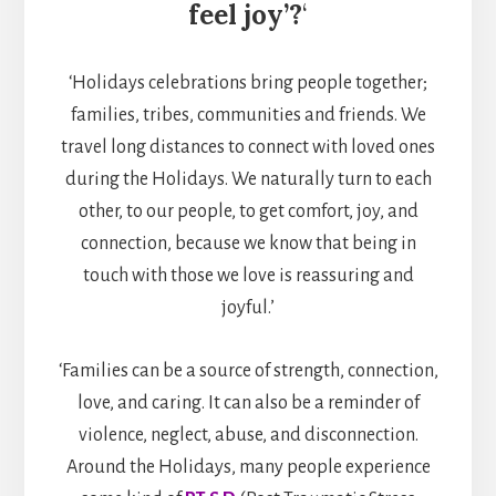
feel joy’?
‘
‘Holidays celebrations bring people together;
families, tribes, communities and friends. We
travel long distances to connect with loved ones
during the Holidays. We naturally turn to each
other, to our people, to get comfort, joy, and
connection, because we know that being in
touch with those we love is reassuring and
joyful.’
‘Families can be a source of strength, connection,
love, and caring. It can also be a reminder of
violence, neglect, abuse, and disconnection.
Around the Holidays, many people experience