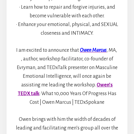
• Learn how to repair and forgive injuries, and
become vulnerable with each other.
• Enhance your emotional, physical, and SEXUAL
closeness and INTIMACY.
I am excited to announce that
Owen Marcus
, MA,
, author, workshop facilitator, co-founder of
Evryman, and TEDxTalk presenter on Masculine
Emotional Intelligence, will once again be
assisting me leading the workshop.
Owen’s
TEDX talk
: What 10,000 Years Of Progress Has
Cost | Owen Marcus | TEDxSpokane
Owen brings with him the width of decades of
leading and facilitating men’s group all over the