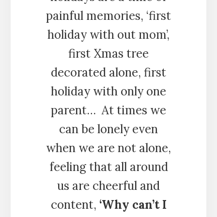
painful memories, ‘first
holiday with out mom’,
first Xmas tree
decorated alone, first
holiday with only one
parent… At times we
can be lonely even
when we are not alone,
feeling that all around
us are cheerful and
content,
‘Why can’t I