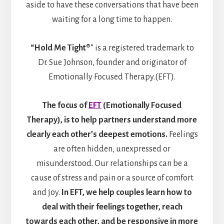
aside to have these conversations that have been
waiting for a long time to happen.
“Hold Me Tight®
” is a registered trademark to
Dr. Sue Johnson, founder and originator of
Emotionally Focused Therapy.(EFT).
The focus of
EFT
(Emotionally Focused
Therapy), is to help partners understand more
clearly each other’s deepest emotions.
Feelings
are often hidden, unexpressed or
misunderstood. Our relationships can be a
cause of stress and pain or a source of comfort
and joy.
In EFT, we help couples learn how to
deal with their feelings together, reach
towards each other, and be responsive in more