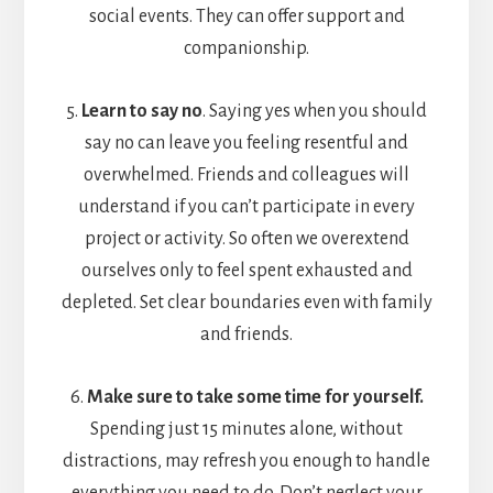
social events. They can offer support and
companionship.
5.
Learn to say no
. Saying yes when you should
say no can leave you feeling resentful and
overwhelmed. Friends and colleagues will
understand if you can’t participate in every
project or activity. So often we overextend
ourselves only to feel spent exhausted and
depleted. Set clear boundaries even with family
and friends.
6.
Make sure to take some time for yourself.
Spending just 15 minutes alone, without
distractions, may refresh you enough to handle
everything you need to do. Don’t neglect your