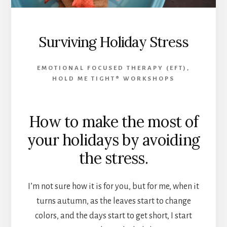
Surviving Holiday Stress
EMOTIONAL FOCUSED THERAPY (EFT)
,
HOLD ME TIGHT® WORKSHOPS
How to make the most of
your holidays by avoiding
the stress.
I’m not sure how it is for you, but for me, when it
turns autumn, as the leaves start to change
colors, and the days start to get short, I start