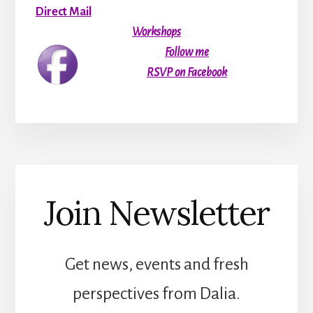
Direct Mail
Workshops
Follow me
RSVP on Facebook
Join Newsletter
Get news, events and fresh
perspectives from Dalia.