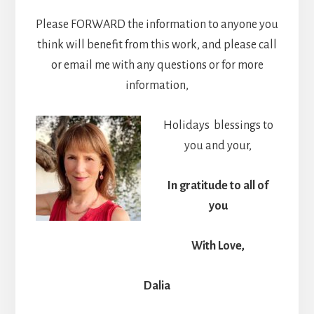
Please FORWARD the information to anyone you
think will benefit from this work, and please call
or email me with any questions or for more
information,
Holidays blessings to
you and your,
In gratitude to all of
you
With Love,
Dalia