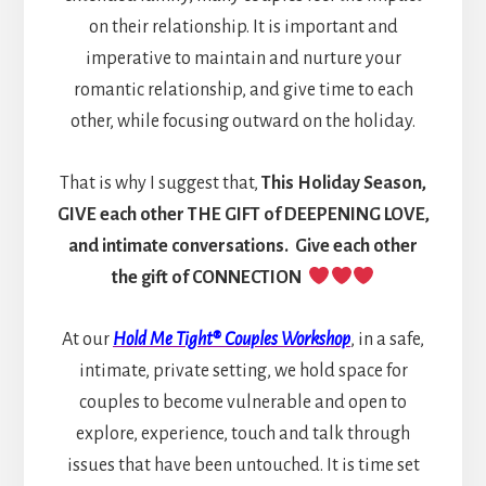
on their relationship. It is important and
imperative to maintain and nurture your
romantic relationship, and give time to each
other, while focusing outward on the holiday.
That is why I suggest that,
This Holiday Season,
GIVE each other THE GIFT of DEEPENING LOVE,
and intimate conversations. Give each other
the gift of CONNECTION
At our
Hold Me Tight® Couples Workshop
, in a safe,
intimate, private setting, we hold space for
couples to become vulnerable and open to
explore, experience, touch and talk through
issues that have been untouched. It is time set