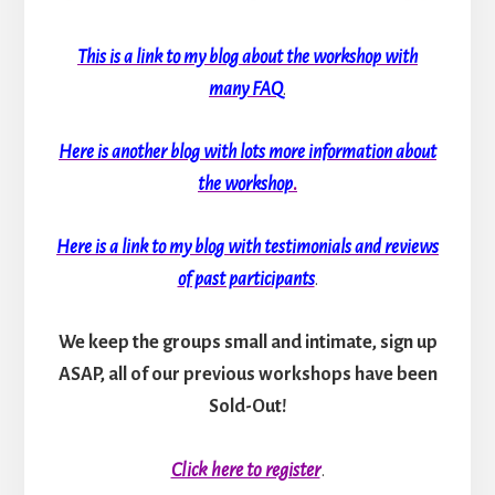
This is a link to my blog about the workshop with
many FAQ
.
Here is another blog with lots more information about
the workshop
.
Here is a link to my blog with testimonials and reviews
of past participants
.
We keep the groups small and intimate, sign up
ASAP, all of our previous workshops have been
Sold-Out!
Click here to register
.