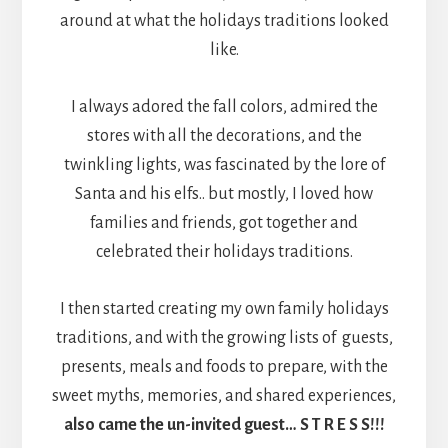
around at what the holidays traditions looked
like.
I always adored the fall colors, admired the
stores with all the decorations, and the
twinkling lights, was fascinated by the lore of
Santa and his elfs.. but mostly, I loved how
families and friends, got together and
celebrated their holidays traditions.
I then started creating my own family holidays
traditions, and with the growing lists of guests,
presents, meals and foods to prepare, with the
sweet myths, memories, and shared experiences,
also came the un-invited guest… S T R E S S!!!