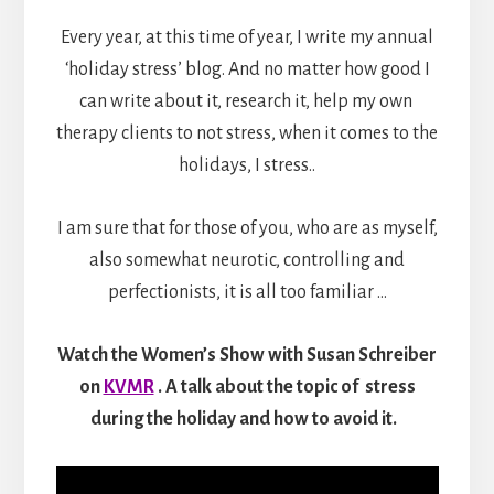
Every year, at this time of year, I write my annual
‘holiday stress’ blog. And no matter how good I
can write about it, research it, help my own
therapy clients to not stress, when it comes to the
holidays, I stress..
I am sure that for those of you, who are as myself,
also somewhat neurotic, controlling and
perfectionists, it is all too familiar …
Watch the
Women’s Show with Susan Schreiber
on
KVMR
. A
talk about the topic of stress
during the holiday and how to avoid it.