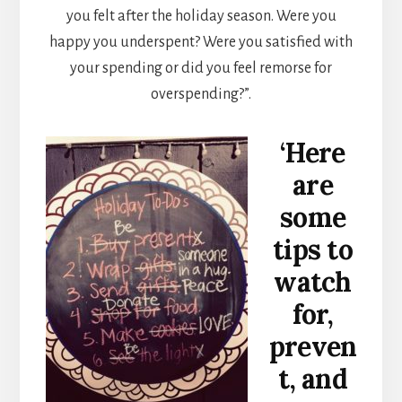
you felt after the holiday season. Were you
happy you underspent? Were you satisfied with
your spending or did you feel remorse for
overspending?”.
‘Here
are
some
tips to
watch
for,
preven
t, and