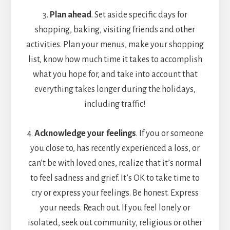
3.
Plan ahead
. Set aside specific days for
shopping, baking, visiting friends and other
activities. Plan your menus, make your shopping
list, know how much time it takes to accomplish
what you hope for, and take into account that
everything takes longer during the holidays,
including traffic!
4.
Acknowledge your feelings
. If you or someone
you close to, has recently experienced a loss, or
can’t be with loved ones, realize that it’s normal
to feel sadness and grief. It’s OK to take time to
cry or express your feelings. Be honest. Express
your needs. Reach out. If you feel lonely or
isolated, seek out community, religious or other