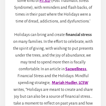
some kind of
P.T.S.D
(Post Traumatic Stress
Syndrome), with reminders and flash backs, of
times in their past where the Holidays were a
time of dread, addictions, and dysfunctions.’
Holidays can bring and create
financial stress
on many families. In the effort to celebrate, with
the spirit of giving, with wishing to put presents
under the trees, and the joy of abundance, we
may tend to spend more then is fiscally
comfortable. In an article in
Sacwellness
,
Financial Stress and the Holidays: Mindful
spending strategie,
Mariah Hudler, LCSW
writes, “Holidays are meant to create and share
joy but can also be a source of financial stress…
take a moment to reflect on past years and how