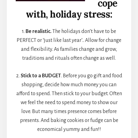
cope
with, holiday stress:
1.
Be realistic.
The holidays don’t have to be
PERFECT or ‘just like last year’.. Allow for change
and flexibility. As families change and grow,
traditions and rituals often change as well.
2.
Stick to a BUDGET
. Before you go gift and food
shopping, decide how much money you can
afford to spend. Then stick to your budget. Often
we feel the need to spend money to show our
love. But many times presence comes before
presents. And baking cookies or fudge can be
economical yummy and fun!!