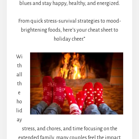
blues and stay happy, healthy, and energized.
From quick stress-survival strategies to mood-
brightening foods, here’s your cheat sheet to
holiday cheer.”
Wi
th
all
th
e
ho
lid
ay
stress, and chores, and time focusing on the
extended family, many couples feel the impact