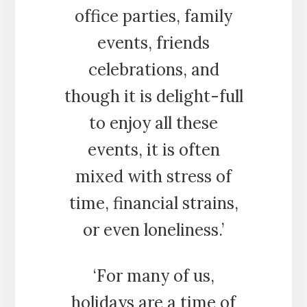
office parties, family
events, friends
celebrations, and
though it is delight-full
to enjoy all these
events, it is often
mixed with stress of
time, financial strains,
or even loneliness.’
‘For many of us,
holidays are a time of