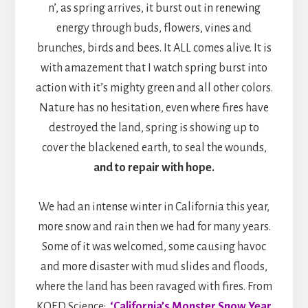
n’, as spring arrives, it burst out in renewing
energy through buds, flowers, vines and
brunches, birds and bees. It ALL comes alive. It is
with amazement that I watch spring burst into
action with it’s mighty green and all other colors.
Nature has no hesitation, even where fires have
destroyed the land, spring is showing up to
cover the blackened earth, to seal the wounds,
and to repair with hope.
We had an intense winter in California this year,
more snow and rain then we had for many years.
Some of it was welcomed, some causing havoc
and more disaster with mud slides and floods,
where the land has been ravaged with fires. From
KQED Science:
‘California’s Monster Snow Year