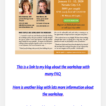
This is a link to my blog about the workshop with
many FAQ
.
Here is another blog with lots more information about
the workshop
.