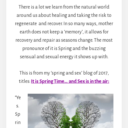
There is a lot we learn from the natural world
around us about healing and taking the risk to
regenerate and recover. In so many ways, mother
earth does not keep a ‘memory’, it allows for
recovery and repair as seasons change. The most
pronounce of it is Spring and the buzzing
sensual and sexual energy it shows up with.
This is from my ‘spring and sex’ blog of 2017,
titles:
It is Spring Time… and Sex is in the air:
“Ye
s.
Sp
rin