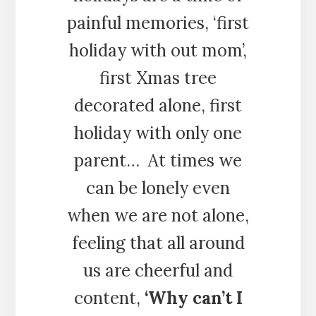
painful memories, ‘first
holiday with out mom’,
first Xmas tree
decorated alone, first
holiday with only one
parent… At times we
can be lonely even
when we are not alone,
feeling that all around
us are cheerful and
content,
‘Why can’t I