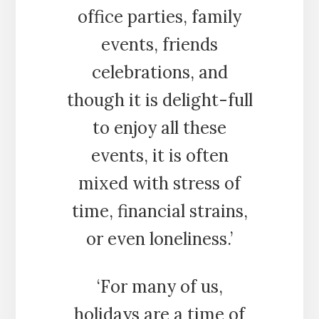
office parties, family
events, friends
celebrations, and
though it is delight-full
to enjoy all these
events, it is often
mixed with stress of
time, financial strains,
or even loneliness.’
‘For many of us,
holidays are a time of