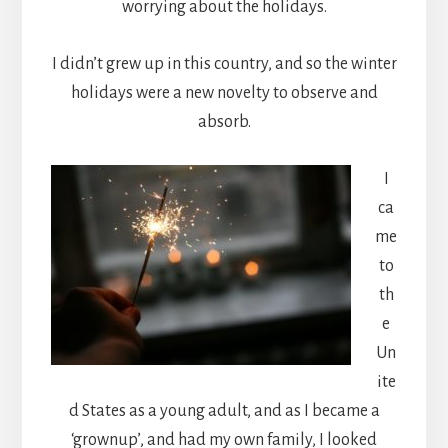
worrying about the holidays.
I didn’t grew up in this country, and so the winter
holidays were a new novelty to observe and
absorb.
I
ca
me
to
th
e
Un
ite
d States as a young adult, and as I became a
‘grownup’, and had my own family, I looked