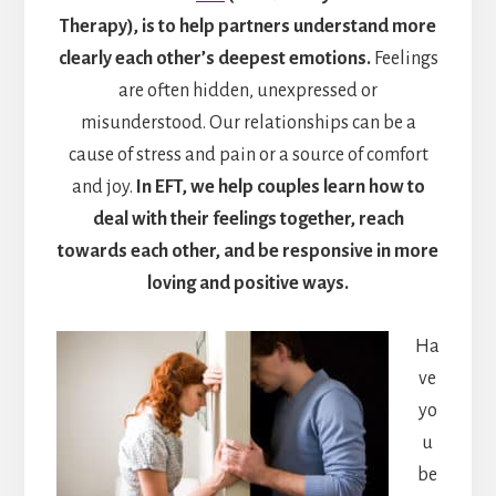
Therapy), is to help partners understand more
clearly each other’s deepest emotions.
Feelings
are often hidden, unexpressed or
misunderstood. Our relationships can be a
cause of stress and pain or a source of comfort
and joy.
In EFT, we help couples learn how to
deal with their feelings together, reach
towards each other, and be responsive in more
loving and positive ways.
Ha
ve
yo
u
be