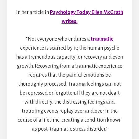
In her article in
Psychology Today Ellen McGrath
writes:
“Not everyone who endures a
traumatic
experience is scarred by it; the human psyche
has a tremendous capacity for recovery and even
growth. Recovering from a traumatic experience
requires that the painful emotions be
thoroughly processed. Trauma feelings can not
be repressed or forgotten. If they are not dealt
with directly, the distressing feelings and
troubling events replay over and over in the
course of a lifetime, creating a condition known
as post-traumatic stress disorder.”