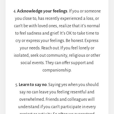
4.
Acknowledge your feelings
. If you or someone
you close to, has recently experienced a loss, or
can’t be with loved ones, realize that it’s normal
to feel sadness and grief. It’s OK to take time to
cry or express your feelings. Be honest. Express
your needs. Reach out. If you feel lonely or
isolated, seek out community, religious or other
social events. They can offer support and
companionship.
5.
Learn to say no
. Saying yes when you should
say no can leave you feeling resentful and
overwhelmed. Friends and colleagues will
understand if you can’t participate in every