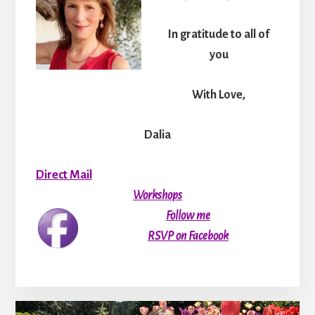
In gratitude to all of
you
With Love,
Dalia
Direct Mail
Workshops
Follow me
RSVP on Facebook