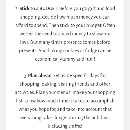
2.
Stick to a BUDGET
. Before you go gift and food
shopping, decide how much money you can
afford to spend. Then stick to your budget. Often
we feel the need to spend money to show our
love. But many times presence comes before
presents. And baking cookies or fudge can be
economical yummy and fun!!
3.
Plan ahead
. Set aside specific days for
shopping, baking, visiting friends and other
activities. Plan your menus, make your shopping
list, know how much time it takes to accomplish
what you hope for, and take into account that
everything takes longer during the holidays,
including traffic!