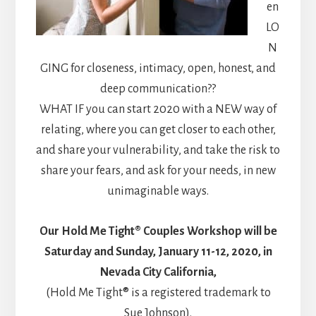
en
LO
N
GING for closeness, intimacy, open, honest, and
deep communication??
WHAT IF you can start 2020 with a NEW way of
relating, where you can get closer to each other,
and share your vulnerability, and take the risk to
share your fears, and ask for your needs, in new
unimaginable ways.
Our Hold Me Tight® Couples Workshop will be
Saturday and Sunday, January 11-12, 2020, in
Nevada City California,
(Hold Me Tight® is a registered trademark to
Sue Johnson).