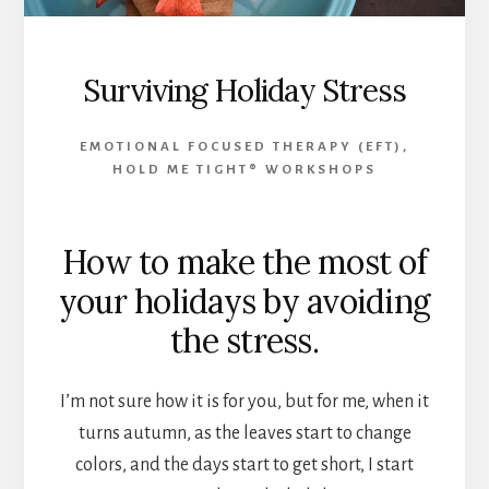
Surviving Holiday Stress
EMOTIONAL FOCUSED THERAPY (EFT)
,
HOLD ME TIGHT® WORKSHOPS
How to make the most of
your holidays by avoiding
the stress.
I’m not sure how it is for you, but for me, when it
turns autumn, as the leaves start to change
colors, and the days start to get short, I start