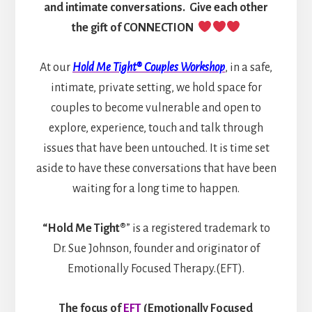
and intimate conversations. Give each other
the gift of CONNECTION
At our
Hold Me Tight® Couples Workshop
, in a safe,
intimate, private setting, we hold space for
couples to become vulnerable and open to
explore, experience, touch and talk through
issues that have been untouched. It is time set
aside to have these conversations that have been
waiting for a long time to happen.
“Hold Me Tight®
” is a registered trademark to
Dr. Sue Johnson, founder and originator of
Emotionally Focused Therapy.(EFT).
The focus of
EFT
(Emotionally Focused