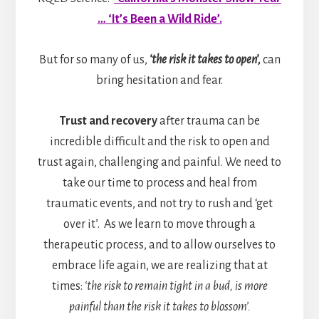
… ‘It’s Been a Wild Ride’.
But for so many of us,
‘the risk it takes to open’,
can
bring hesitation and fear.
Trust and recovery
after trauma can be
incredible difficult and the risk to open and
trust again, challenging and painful. We need to
take our time to process and heal from
traumatic events, and not try to rush and ‘get
over it’. As we learn to move through a
therapeutic process, and to allow ourselves to
embrace life again, we are realizing that at
times:
‘the risk to remain tight in a bud, is more
painful than the risk it takes to blossom’.