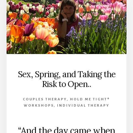
Sex, Spring, and Taking the
Risk to Open..
COUPLES THERAPY
,
HOLD ME TIGHT®
WORKSHOPS
,
INDIVIDUAL THERAPY
“And the day came when