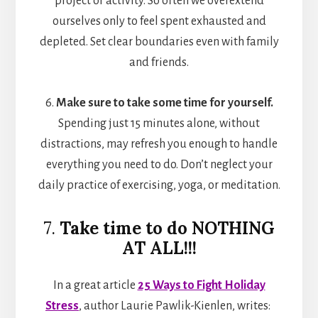
project or activity. So often we overextend
ourselves only to feel spent exhausted and
depleted. Set clear boundaries even with family
and friends.
6.
Make sure to take some time for yourself.
Spending just 15 minutes alone, without
distractions, may refresh you enough to handle
everything you need to do. Don’t neglect your
daily practice of exercising, yoga, or meditation.
7.
Take time to do NOTHING
AT ALL!!!
In a great article
25 Ways to Fight Holiday
Stress
, author Laurie Pawlik-Kienlen, writes: