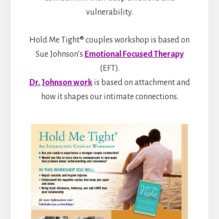
vulnerability.
Hold Me Tight® couples workshop is based on
Sue Johnson’s
Emotional Focused Therapy
(EFT).
Dr. Johnson work
is based on attachment and
how it shapes our intimate connections.