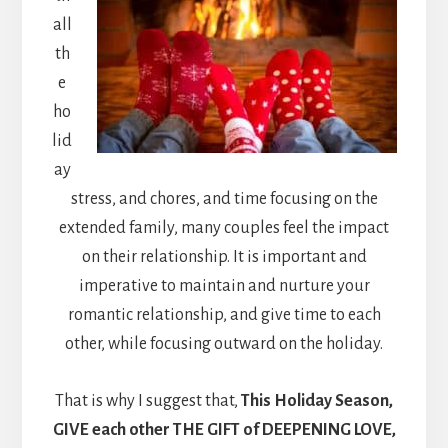
all
th
e
ho
lid
ay
stress, and chores, and time focusing on the
extended family, many couples feel the impact
on their relationship. It is important and
imperative to maintain and nurture your
romantic relationship, and give time to each
other, while focusing outward on the holiday.
That is why I suggest that,
This Holiday Season,
GIVE each other THE GIFT of DEEPENING LOVE,