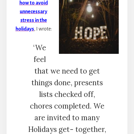
how to avoid
unnecessary
stress in the
holidays
, I wrote:
‘We
feel
that we need to get
things done, presents
lists checked off,
chores completed. We
are invited to many
Holidays get- together,