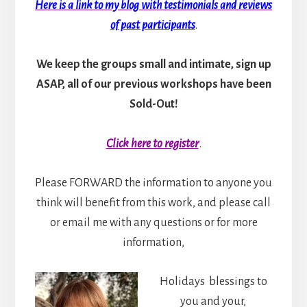
Here is a link to my blog with testimonials and reviews
of past participants
.
We keep the groups small and intimate, sign up
ASAP, all of our previous workshops have been
Sold-Out!
Click here to register
.
Please FORWARD the information to anyone you
think will benefit from this work, and please call
or email me with any questions or for more
information,
Holidays blessings to
you and your,