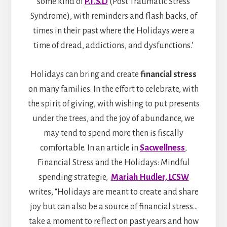
some kind of
P.T.S.D
(Post Traumatic Stress
Syndrome), with reminders and flash backs, of
times in their past where the Holidays were a
time of dread, addictions, and dysfunctions.’
Holidays can bring and create
financial stress
on many families. In the effort to celebrate, with
the spirit of giving, with wishing to put presents
under the trees, and the joy of abundance, we
may tend to spend more then is fiscally
comfortable. In an article in
Sacwellness
,
Financial Stress and the Holidays: Mindful
spending strategie,
Mariah Hudler, LCSW
writes, “Holidays are meant to create and share
joy but can also be a source of financial stress…
take a moment to reflect on past years and how