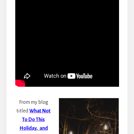
From my blog
titled
What Not
To Do This
Holiday, and