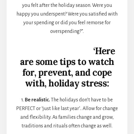
you felt after the holiday season. Were you
happy you underspent? Were you satisfied with
your spending or did you feel remorse for
overspending?”.
‘Here
are some tips to watch
for, prevent, and cope
with, holiday stress:
1.
Be realistic.
The holidays don’t have to be
PERFECT or ‘just like last year’.. Allow for change
and flexibility. As families change and grow,
traditions and rituals often change as well.