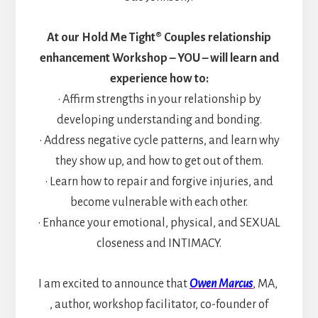
At our Hold Me Tight® Couples relationship
enhancement Workshop – YOU – will learn and
experience how to:
• Affirm strengths in your relationship by
developing understanding and bonding.
• Address negative cycle patterns, and learn why
they show up, and how to get out of them.
• Learn how to repair and forgive injuries, and
become vulnerable with each other.
• Enhance your emotional, physical, and SEXUAL
closeness and INTIMACY.
I am excited to announce that
Owen Marcus
, MA,
, author, workshop facilitator, co-founder of