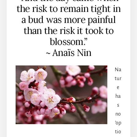
the risk to remain tight in
a bud was more painful
than the risk it took to
blossom.”
~ Anaïs Nin
Na
tur
e
ha
s
no
‘op
tio