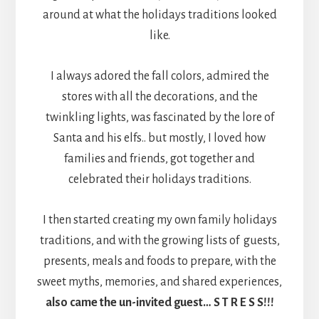
around at what the holidays traditions looked
like.
I always adored the fall colors, admired the
stores with all the decorations, and the
twinkling lights, was fascinated by the lore of
Santa and his elfs.. but mostly, I loved how
families and friends, got together and
celebrated their holidays traditions.
I then started creating my own family holidays
traditions, and with the growing lists of guests,
presents, meals and foods to prepare, with the
sweet myths, memories, and shared experiences,
also came the un-invited guest… S T R E S S!!!