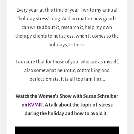
Every year, at this time of year, I write my annual
‘holiday stress’ blog. And no matter how good I
can write about it, research it, help my own
therapy clients to not stress, when it comes to the
holidays, I stress..
I am sure that for those of you, who are as myself,
also somewhat neurotic, controlling and
perfectionists, it is all too familiar …
Watch the
Women’s Show with Susan Schreiber
on
KVMR
. A
talk about the topic of stress
during the holiday and how to avoid it.