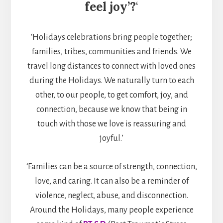
feel joy’?
‘
‘Holidays celebrations bring people together;
families, tribes, communities and friends. We
travel long distances to connect with loved ones
during the Holidays. We naturally turn to each
other, to our people, to get comfort, joy, and
connection, because we know that being in
touch with those we love is reassuring and
joyful.’
‘Families can be a source of strength, connection,
love, and caring. It can also be a reminder of
violence, neglect, abuse, and disconnection.
Around the Holidays, many people experience