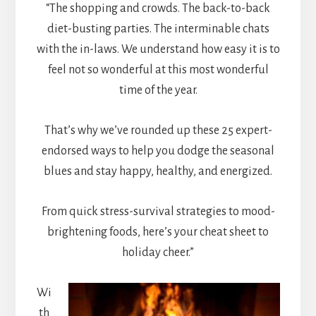
“The shopping and crowds. The back-to-back
diet-busting parties. The interminable chats
with the in-laws. We understand how easy it is to
feel not so wonderful at this most wonderful
time of the year.
That’s why we’ve rounded up these 25 expert-
endorsed ways to help you dodge the seasonal
blues and stay happy, healthy, and energized.
From quick stress-survival strategies to mood-
brightening foods, here’s your cheat sheet to
holiday cheer.”
Wi
th