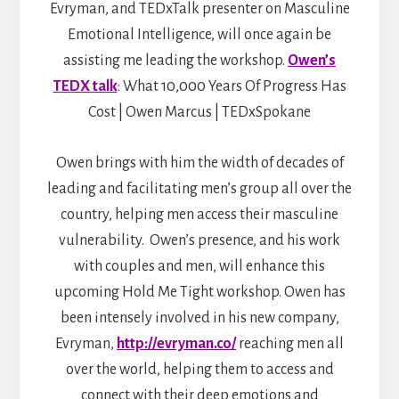
Evryman, and TEDxTalk presenter on Masculine
Emotional Intelligence, will once again be
assisting me leading the workshop.
Owen’s
TEDX talk
: What 10,000 Years Of Progress Has
Cost | Owen Marcus | TEDxSpokane
Owen brings with him the width of decades of
leading and facilitating men’s group all over the
country, helping men access their masculine
vulnerability. Owen’s presence, and his work
with couples and men, will enhance this
upcoming Hold Me Tight workshop. Owen has
been intensely involved in his new company,
Evryman,
http://evryman.co/
reaching men all
over the world, helping them to access and
connect with their deep emotions and