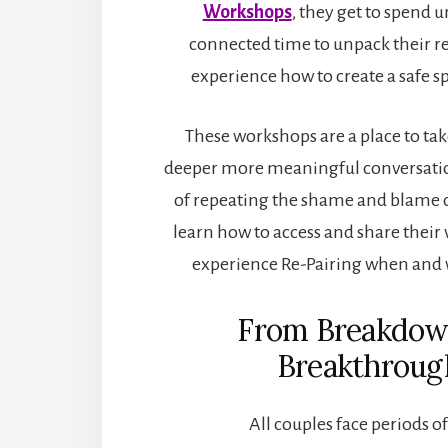
Workshops
, they get to spend 
connected time to unpack their r
experience how to create a safe spa
These workshops are a place to tak
deeper more meaningful conversatio
of repeating the shame and blame c
learn how to access and share their 
experience Re-Pairing when and
From Breakdow
Breakthroug
All couples face periods of