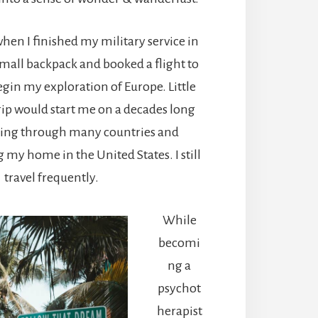
when I finished my military service in
 small backpack and booked a flight to
in my exploration of Europe. Little
trip would start me on a decades long
ling through many countries and
my home in the United States. I still
travel frequently.
While
becomi
ng a
psychot
herapist