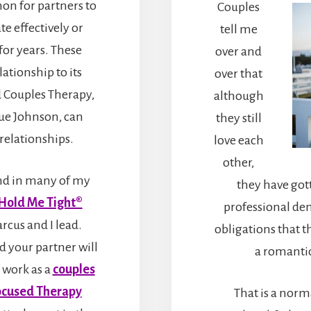
on for partners to
Couples
e effectively or
tell me
for years. These
over and
lationship to its
over that
 Couples Therapy,
although
ue Johnson, can
they still
relationships.
love each
other,
and in many of my
they have got
Hold Me Tight®
professional dem
cus and I lead.
obligations that th
d your partner will
a romantic
 work as a
couples
ocused Therapy
That is a norm