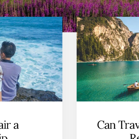
ir a
Can Trav
ip
R