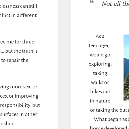
Not all t
essness can still
lict in different
As a
see me for three
teenager, I
..
. but the truth is
would go
 to repair the
exploring,
taking
walks or
ing more sex, or
hikes out
ces, or improving
in nature
esponsibility, but
or taking the bu
esurfaces in other
What began as a
onship.
home developed i