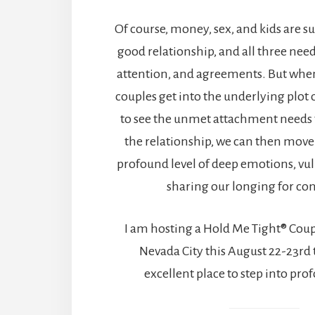
Of course, money, sex, and kids are s
good relationship, and all three ne
attention, and agreements. But when
couples get into the underlying plot o
to see the unmet attachment needs 
the relationship, we can then move 
profound level of deep emotions, vul
sharing our longing for co
I am hosting a Hold Me Tight® Cou
Nevada City this August 22-23rd t
excellent place to step into pro