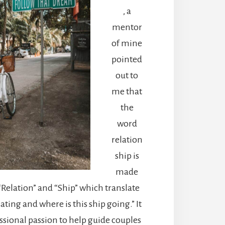
, a
mentor
of mine
pointed
out to
me that
the
word
relation
ship is
made
“Relation” and “Ship” which translate
ating and where is this ship going.” It
sional passion to help guide couples