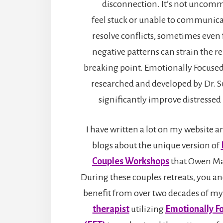
disconnection. It’s not uncomm
feel stuck or unable to communicat
resolve conflicts, sometimes even 
negative patterns can strain the re
breaking point. Emotionally Focused
researched and developed by Dr. S
significantly improve distressed 
I have written a lot on my website 
blogs about the unique version of
Couples Workshops
that Owen Mar
During these couples retreats, you an
benefit from over two decades of my
therapist
utilizing
Emotionally F