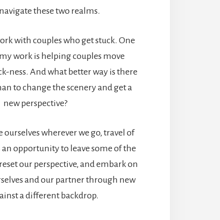
 navigate these two realms.
 work with couples who get stuck. One
t my work is helping couples move
ck-ness. And what better way is there
han to change the scenery and get a
new perspective?
 ourselves wherever we go, travel of
 an opportunity to leave some of the
reset our perspective, and embark on
urselves and our partner through new
ainst a different backdrop.