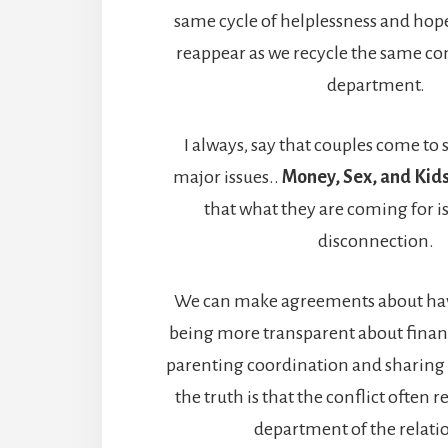
same cycle of helplessness and hopel
reappear as we recycle the same conf
department.
I always, say that couples come to 
major issues..
Money, Sex, and Kids
that what they are coming for is
disconnection.
We can make agreements about hav
being more transparent about finan
parenting coordination and sharing r
the truth is that the conflict often r
department of the relati