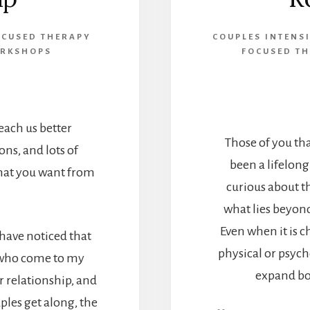
OCUSED THERAPY
COUPLES INTENS
ORKSHOPS
FOCUSED TH
ach us better
Those of you th
ns, and lots of
been a lifelong
hat you want from
curious about t
what lies beyon
Even when it is 
I have noticed that
physical or psych
 who come to my
expand bo
ir relationship, and
ples get along, the