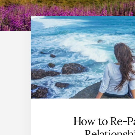
How to Re-Pa
Relationsh