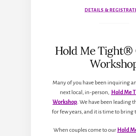
DETAILS & REGISTRAT
Hold Me Tight® 
Worksho
Many of you have been inquiring an
next local, in-person,
Hold Me T
Workshop
. We have been leading t
for few years, and it is time to bri
When couples come to our
Hold Me