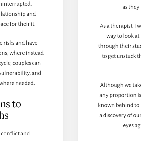
uninterrupted,
as they
elationship and
ce for their it.
As a therapist, I
way to look a
e risks and have
through their stu
ns, where instead
to get unstuck t
ycle, couples can
vulnerability, and
 where needed.
Although we take
any proportion is
ns to
known behind to 
hs
a discovery of o
eyes ag
 conflict and