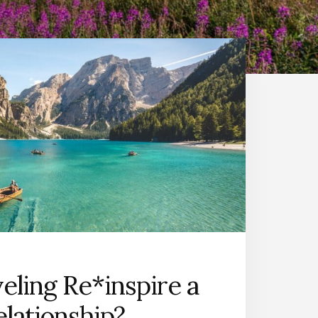
eling Re*inspire a
elationship?