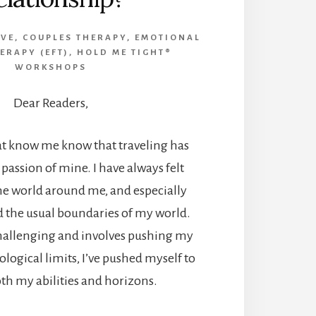
IVE
,
COUPLES THERAPY
,
EMOTIONAL
ERAPY (EFT)
,
HOLD ME TIGHT®
WORKSHOPS
Dear Readers,
at know me know that traveling has
 passion of mine. I have always felt
he world around me, and especially
d the usual boundaries of my world.
challenging and involves pushing my
ological limits, I’ve pushed myself to
th my abilities and horizons.