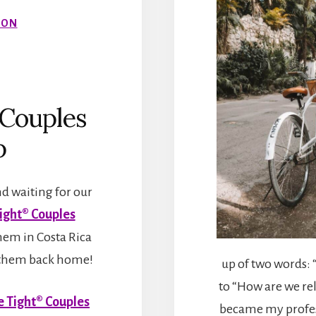
ION
Couples
p
d waiting for our
ight® Couples
hem in Costa Rica
ng them back home!
up of two words: 
to “How are we rel
 Tight® Couples
became my profes