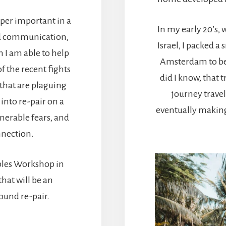
uper important in a
In my early 20’s, 
ed communication,
Israel, I packed a
 I am able to help
Amsterdam to beg
f the recent fights
did I know, that 
that are plaguing
journey trave
into re-pair on a
eventually making 
nerable fears, and
nnection.
ples Workshop in
hat will be an
found re-pair.