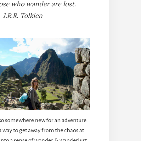
hose who wander are lost.
J.R.R. Tolkien
t so somewhere new for an adventure.
 way to get away from the chaos at
nto a sense of wonder & wanderlust.