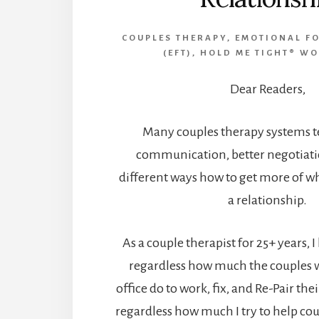
COUPLES THERAPY
,
EMOTIONAL F
(EFT)
,
HOLD ME TIGHT® W
Dear Readers,
Many couples therapy systems te
communication, better negotiatio
different ways how to get more of w
a relationship.
As a couple therapist for 25+ years, 
regardless how much the couples
office do to work, fix, and Re-Pair the
regardless how much I try to help cou