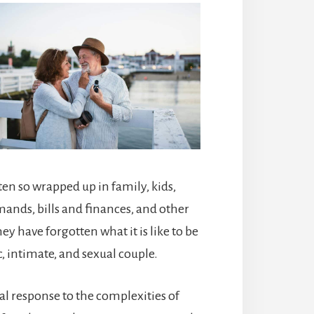
ten so wrapped up in family, kids,
ands, bills and finances, and other
ey have forgotten what it is like to be
, intimate, and sexual couple.
al response to the complexities of