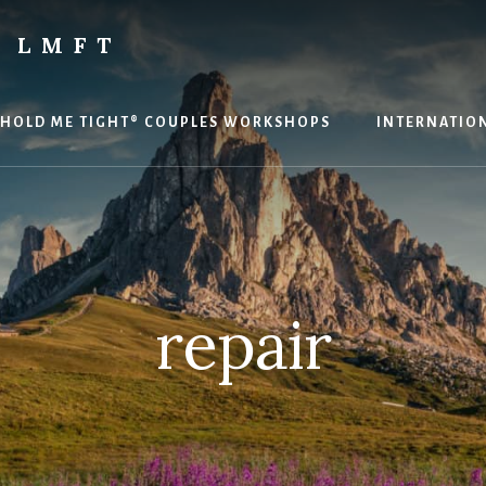
 LMFT
HOLD ME TIGHT® COUPLES WORKSHOPS
INTERNATION
repair