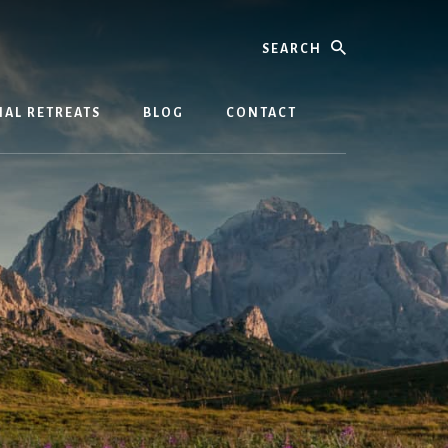
Search
AL RETREATS
BLOG
CONTACT