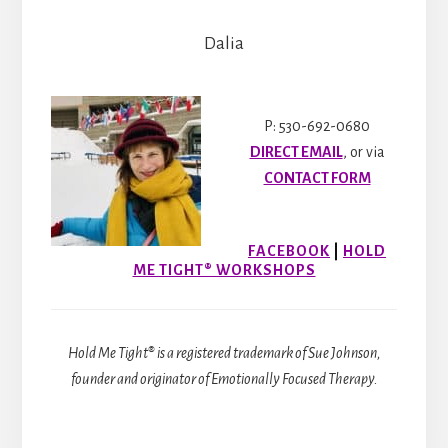
Dalia
P: 530-692-0680
DIRECT EMAIL
, or via
CONTACT FORM
FACEBOOK
|
HOLD
ME TIGHT® WORKSHOPS
Hold Me Tight® is a registered trademark of Sue Johnson,
founder and originator of Emotionally Focused Therapy.