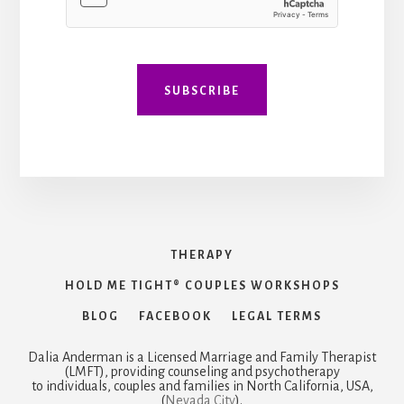
SUBSCRIBE
THERAPY
HOLD ME TIGHT® COUPLES WORKSHOPS
BLOG
FACEBOOK
LEGAL TERMS
Dalia Anderman is a Licensed Marriage and Family Therapist
(LMFT), providing counseling and psychotherapy
to individuals, couples and families in North California, USA,
(
Nevada City
).