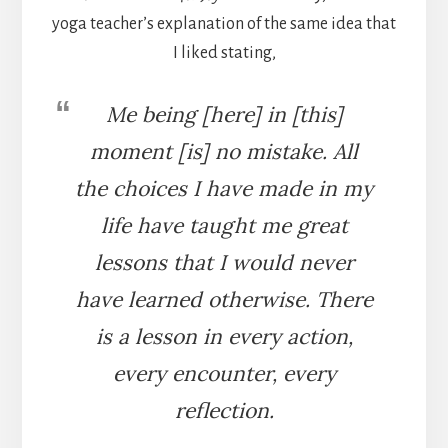
yoga teacher’s explanation of the same idea that
I liked stating,
Me being [here] in [this]
moment [is] no mistake. All
the choices I have made in my
life have taught me great
lessons that I would never
have learned otherwise. There
is a lesson in every action,
every encounter, every
reflection.