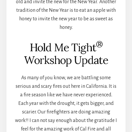
old and invite the new for the New Year. Another
tradition of the New Year is to eat an apple with
honey to invite the new year to be as sweet as
honey.
®
Hold Me Tight
Workshop Update
As many of you know, we are battling some
serious and scary fires out here in California. It is
a fire season like we have never experienced.
Each year with the drought, it gets bigger, and
scarier. Our firefighters are doing amazing
work!! I can not say enough about the gratitude I
feel for the amazing work of Cal Fire and all