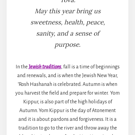
May this year bring us
sweetness, health, peace,
sanity, and a sense of
purpose.
In the
Jewish traditions
, fall is a time of beginnings
and renewals, and is when the Jewish New Year,
‘Rosh Hashanah is celebrated. Autumn is when
you harvest the field and prepare for winter. Yom
Kippur, is also part of the high holidays of
Autumn. Yom Kippur is the day of Atonement
and it is about pardons and forgiveness. It is a
tradition to go to the river and throw away the