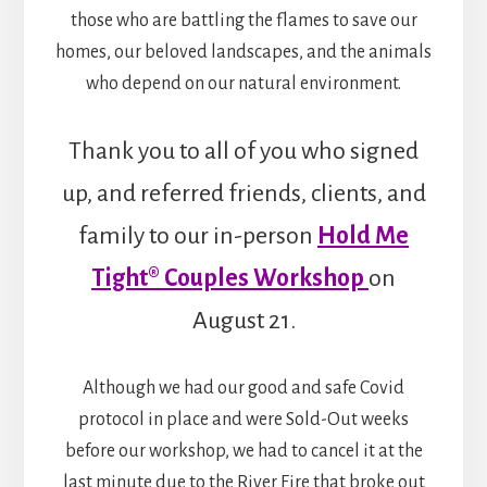
those who are battling the flames to save our
homes, our beloved landscapes, and the animals
who depend on our natural environment.
Thank you to all of you who signed
up, and referred friends, clients, and
family to our in-person
Hold Me
Tight® Couples Workshop
on
August 21.
Although we had our good and safe Covid
protocol in place and were Sold-Out weeks
before our workshop, we had to cancel it at the
last minute due to the River Fire that broke out