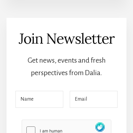
Join Newsletter
Get news, events and fresh
perspectives from Dalia.
E
N
E
m
a
m
a
m
a
i
e
i
l
*
l
*
*
*