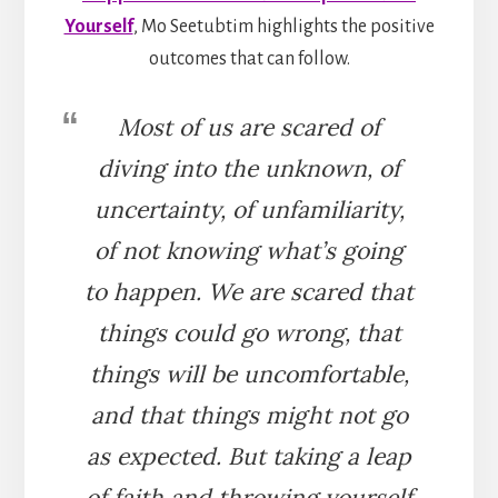
Yourself
, Mo Seetubtim highlights the positive
outcomes that can follow.
Most of us are scared of
diving into the unknown, of
uncertainty, of unfamiliarity,
of not knowing what’s going
to happen. We are scared that
things could go wrong, that
things will be uncomfortable,
and that things might not go
as expected. But taking a leap
of faith and throwing yourself