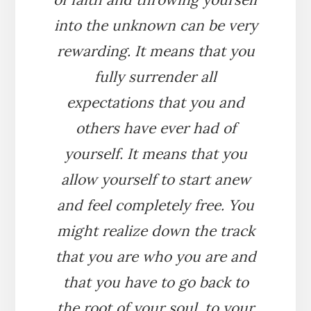
into the unknown can be very
rewarding. It means that you
fully surrender all
expectations that you and
others have ever had of
yourself. It means that you
allow yourself to start anew
and feel completely free. You
might realize down the track
that you are who you are and
that you have to go back to
the root of your soul, to your