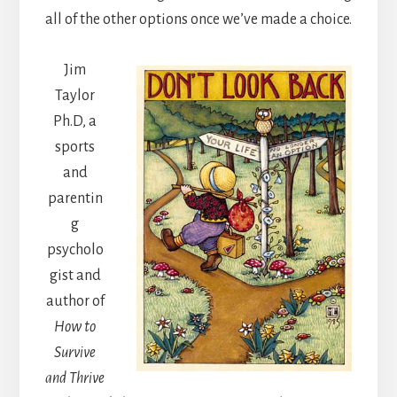
all of the other options once we’ve made a choice.
Jim
Taylor
Ph.D, a
sports
and
parentin
g
psycholo
gist and
author of
How to
Survive
and Thrive