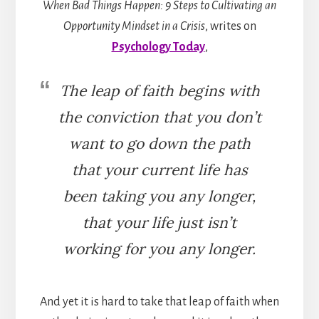
When Bad Things Happen: 9 Steps to Cultivating an
Opportunity Mindset in a Crisis
, writes on
Psychology Today
,
The leap of faith begins with
the conviction that you don’t
want to go down the path
that your current life has
been taking you any longer,
that your life just isn’t
working for you any longer.
And yet it is hard to take that leap of faith when