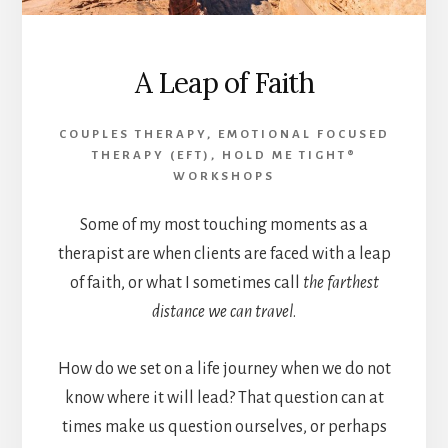
A Leap of Faith
COUPLES THERAPY
,
EMOTIONAL FOCUSED
THERAPY (EFT)
,
HOLD ME TIGHT®
WORKSHOPS
Some of my most touching moments as a
therapist are when clients are faced with a leap
of faith, or what I sometimes call
the farthest
distance we can travel
.
How do we set on a life journey when we do not
know where it will lead? That question can at
times make us question ourselves, or perhaps