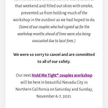
that weekend and filled out skies with smoke,
prevented us from holding much of the
workshop in the outdoor as we had hoped to do.
(Some of our couples who had signed up for the
workshop months ahead of time were also being
evacuated due to local fires.)
We were so sorry to cancel and are committed
to all of our safety.
Our next
Hold Me Tight® couples workshop
will be here in beautiful Nevada City in
Northern California on Saturday and Sunday,
November 6-7, 2021.