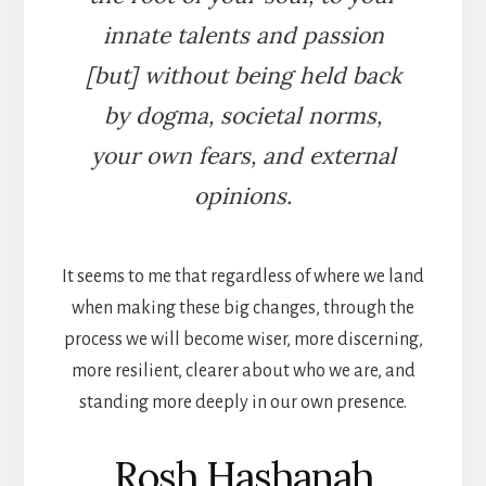
innate talents and passion
[but] without being held back
by dogma, societal norms,
your own fears, and external
opinions.
It seems to me that regardless of where we land
when making these big changes, through the
process we will become wiser, more discerning,
more resilient, clearer about who we are, and
standing more deeply in our own presence.
Rosh Hashanah