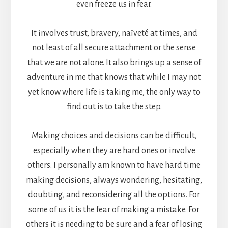
even freeze us in fear.
It involves trust, bravery, naïveté at times, and
not least of all secure attachment or the sense
that we are not alone. It also brings up a sense of
adventure in me that knows that while I may not
yet know where life is taking me, the only way to
find out is to take the step.
Making choices and decisions can be difficult,
especially when they are hard ones or involve
others. I personally am known to have hard time
making decisions, always wondering, hesitating,
doubting, and reconsidering all the options. For
some of us it is the fear of making a mistake. For
others it is needing to be sure and a fear of losing