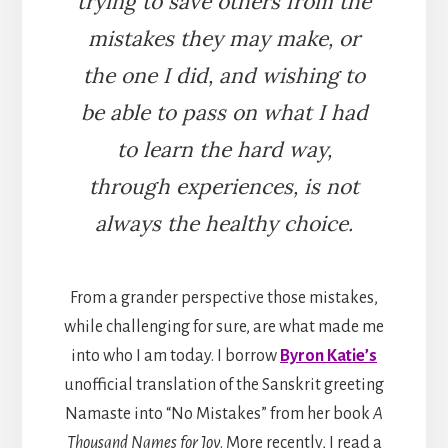
trying to save others from the
mistakes they may make, or
the one I did, and wishing to
be able to pass on what I had
to learn the hard way,
through experiences, is not
always the healthy choice.
From a grander perspective those mistakes,
while challenging for sure, are what made me
into who I am today. I borrow
Byron Katie’s
unofficial translation of the Sanskrit greeting
Namaste into “No Mistakes” from her book
A
Thousand Names for Joy
. More recently, I read a