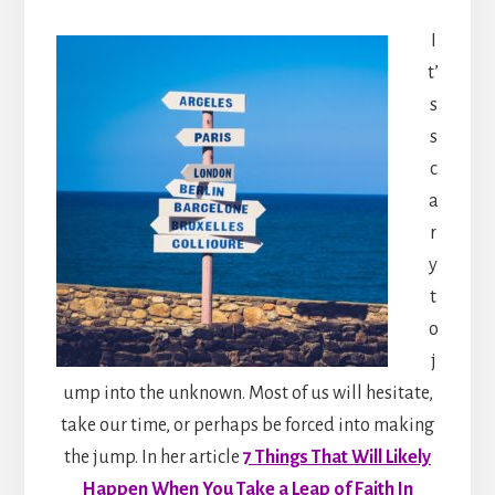
I
t’
s
s
c
a
r
y
t
o
j
ump into the unknown. Most of us will hesitate,
take our time, or perhaps be forced into making
the jump. In her article
7 Things That Will Likely
Happen When You Take a Leap of Faith In