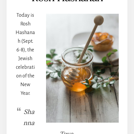
Today is
Rosh
Hashana
h (Sept.
6-8), the
Jewish
celebrati
on of the
New
Year.
Sha
nna
Tova.