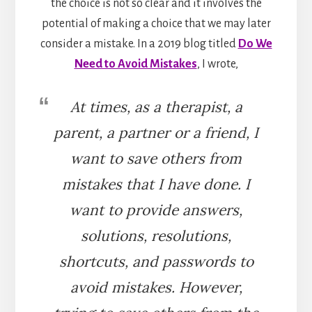
the choice is not so clear and it involves the
potential of making a choice that we may later
consider a mistake. In a 2019 blog titled
Do We
Need to Avoid Mistakes
, I wrote,
At times, as a therapist, a
parent, a partner or a friend, I
want to save others from
mistakes that I have done. I
want to provide answers,
solutions, resolutions,
shortcuts, and passwords to
avoid mistakes. However,