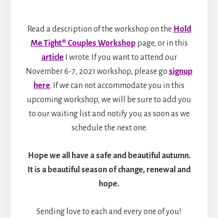
Read a description of the workshop on the
Hold
Me Tight® Couples Workshop
page, or in this
article
I wrote. If you want to attend our
November 6-7, 2021 workshop, please go
signup
here
. If we can not accommodate you in this
upcoming workshop, we will be sure to add you
to our waiting list and notify you as soon as we
schedule the next one.
Hope we all have a safe and beautiful autumn.
It is a beautiful season of change, renewal and
hope.
Sending love to each and every one of you!