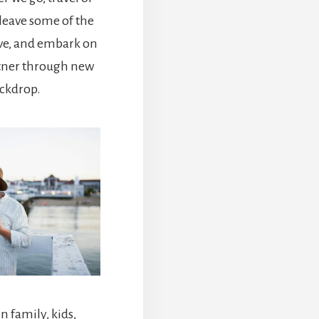
 leave some of the
ve, and embark on
rtner through new
ackdrop.
 family, kids,