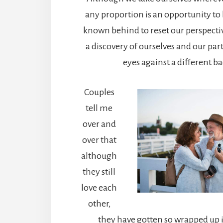
any proportion is an opportunity to
known behind to reset our perspecti
a discovery of ourselves and our pa
eyes against a different b
Couples
tell me
over and
over that
although
they still
love each
other,
they have gotten so wrapped up in