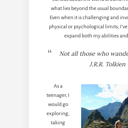
what lies beyond the usual boundar
Even when it is challenging and in
physical or psychological limits, I’v
expand both my abilities and
Not all those who wander
J.R.R. Tolkien
As a
teenager, I
would go
exploring,
taking