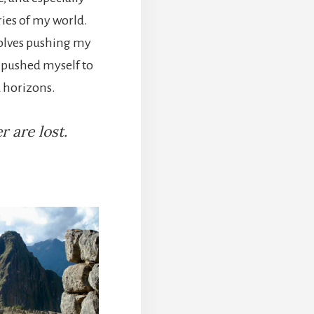
ies of my world.
volves pushing my
e pushed myself to
 horizons.
 are lost.