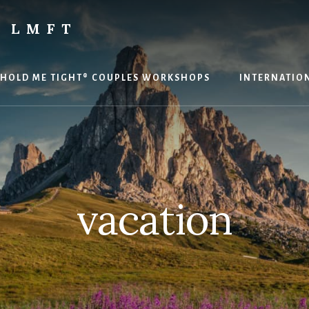
 LMFT
HOLD ME TIGHT® COUPLES WORKSHOPS
INTERNATION
vacation