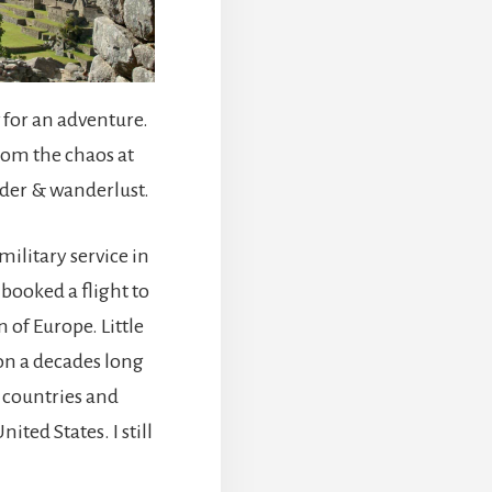
for an adventure.
rom the chaos at
der & wanderlust.
military service in
 booked a flight to
of Europe. Little
 on a decades long
 countries and
ted States. I still