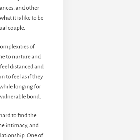
nances, and other
hat it is like to be
ual couple.
complexities of
ime to nurture and
 feel distanced and
 to feel as if they
while longing for
d vulnerable bond.
 hard to find the
he intimacy, and
elationship. One of