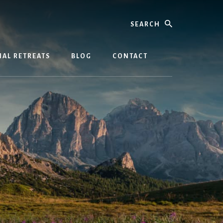
Search
AL RETREATS
BLOG
CONTACT