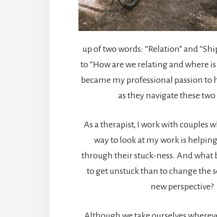
up of two words: “Relation” and “Shi
to “How are we relating and where is t
became my professional passion to h
as they navigate these two
As a therapist, I work with couples 
way to look at my work is helpin
through their stuck-ness. And what b
to get unstuck than to change the 
new perspective?
Although we take ourselves wherever