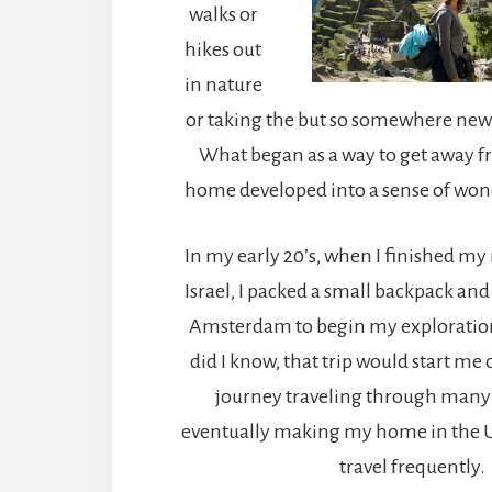
walks or
hikes out
in nature
or taking the but so somewhere new 
What began as a way to get away f
home developed into a sense of won
In my early 20’s, when I finished my 
Israel, I packed a small backpack and
Amsterdam to begin my exploration 
did I know, that trip would start me
journey traveling through many
eventually making my home in the Uni
travel frequently.