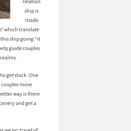
relation
ship is
made
p” which translate
his ship going.” It
elp guide couples
 realms.
who get stuck. One
g couples move
etter way is there
scenery and get a
 we go, travel of