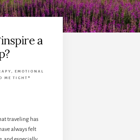
inspire a
p?
RAPY
,
EMOTIONAL
D ME TIGHT®
at traveling has
have always felt
, and especially