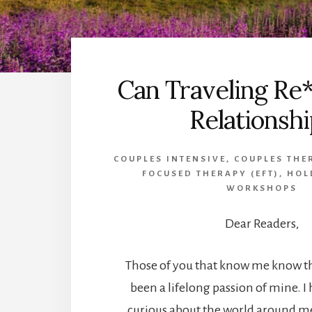
Can Traveling Re*
Relationshi
COUPLES INTENSIVE
,
COUPLES THE
FOCUSED THERAPY (EFT)
,
HOL
WORKSHOPS
Dear Readers,
Those of you that know me know th
been a lifelong passion of mine. I 
curious about the world around me