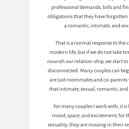
professional demands, bills and fi
obligations that they have forgotten w
a romantic, intimate, and sex
That is a normal response to the 
modern life, but if we do not take t
nourish our relation-ship, we start to
disconnected. Many couples can begin
are just roommates and co-parents 
that intimate, sexual, romantic, an
For many couples I work with, it is
mood, space, and excitement, for t
sexuality, they are missing in their r