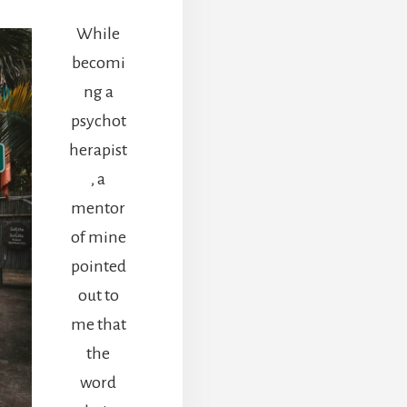
While
becomi
ng a
psychot
herapist
, a
mentor
of mine
pointed
out to
me that
the
word