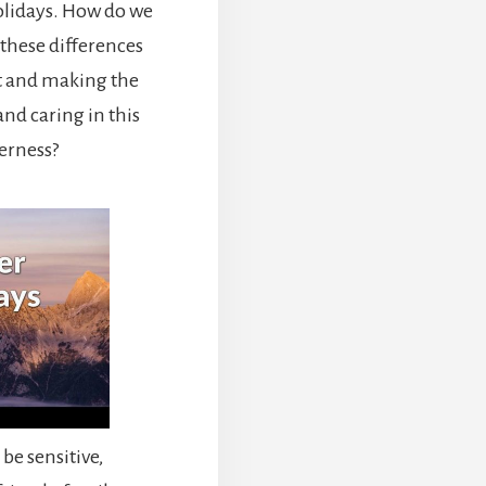
holidays. How do we
these differences
t and making the
nd caring in this
herness?
 be sensitive,