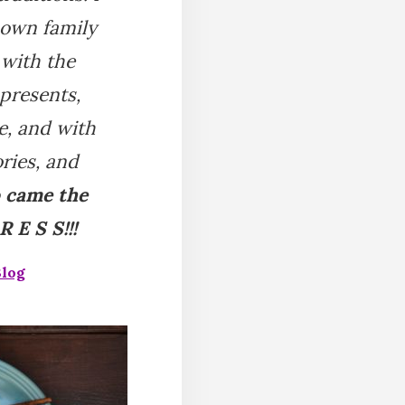
 own family
 with the
 presents,
e, and with
ries, and
o came the
 E S S!!!
Blog