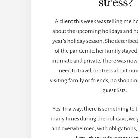
stress?
A client this week was telling me ho
about the upcoming holidays and ho
year’s holiday season. She describe
of the pandemic, her family stayed
intimate and private. There was now
need to travel, or stress about ru
visiting family or friends, no shopping 
guest lists..
Yes. In a way, there is something to 
many times during the holidays, we ge
and overwhelmed, with obligations, 