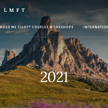
 LMFT
HOLD ME TIGHT® COUPLES WORKSHOPS
INTERNATION
2021