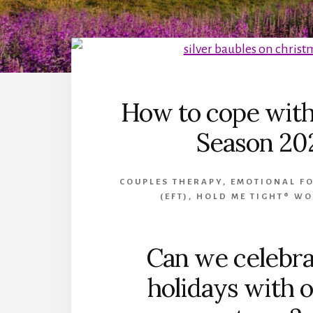
How to cope with
Season 20
COUPLES THERAPY
,
EMOTIONAL F
(EFT)
,
HOLD ME TIGHT® W
Can we celebra
holidays with o