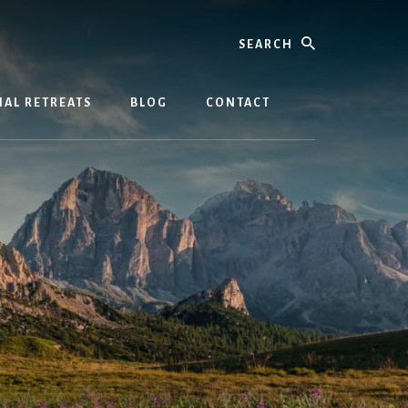
Search
AL RETREATS
BLOG
CONTACT