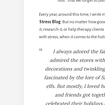
lists.. that we forget to jus
Every year, around this time, I write
Stress Blog
. But no matter how good
it, research it, or help therapy client
with stress, when it comes to the holi
I always adored the fal
admired the stores with 
decorations and twinkling
fascinated by the lore of S
elfs. But mostly, I loved 
and friends got toget
celebrated their holidays t