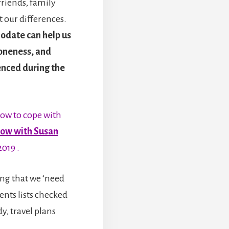
riends, family
 our differences.
odate can help us
loneness, and
enced during the
how to cope with
ow with Susan
2019 .
ling that we ‘need
ents lists checked
y, travel plans