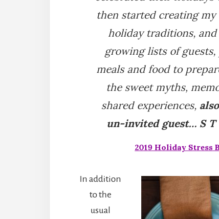
then started creating my
holiday traditions, and
growing lists of guests,
meals and food to prepar
the sweet myths, memo
shared experiences,
als
un-invited guest… S T R
2019 Holiday Stress 
In addition
to the
usual