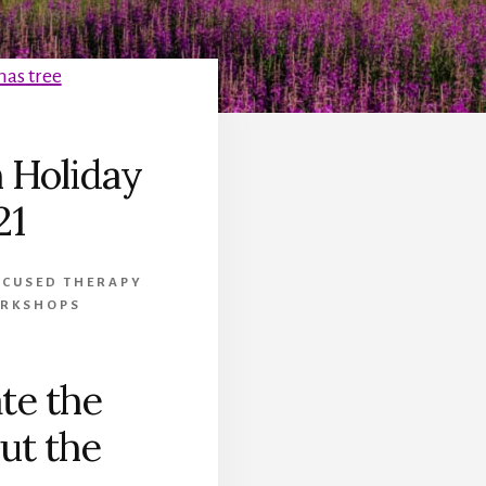
 Holiday
21
OCUSED THERAPY
ORKSHOPS
te the
ut the