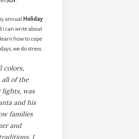
t en
JOY
.
 my annual
Holiday
 I can write about
s learn how to cope
days, we do stress.
l colors,
all of the
 lights, was
anta and his
how families
her and
raditions. I