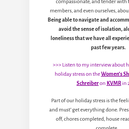
compassionate, and tender with f
members, and even ourselves, about
Being able to navigate and accomm
avoid the sense of isolation, a
loneliness that we have all experi
past few years.
>>> Listen to my interview about 
holiday stress on the
Women’s Sh
Schreiber
on
KVMR
in 
Part of our holiday stress is the fee
and must’ get everything done. Pres
off, chores completed, house read
complete…