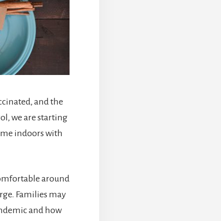
ccinated, and the
, we are starting
time indoors with
.
 comfortable around
rge. Families may
pandemic and how