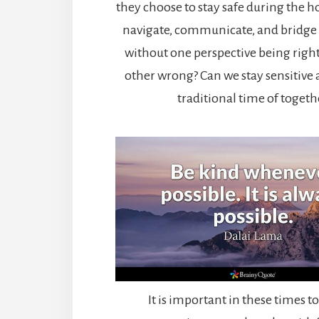
they choose to stay safe during the 
navigate, communicate, and bridge 
without one perspective being righ
other wrong? Can we stay sensitive a
traditional time of toget
It is important in these times to