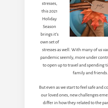
stresses,
this 2021
Holiday
Season
brings it’s
own set of
stresses as well. With many of us va
pandemic seemly, more under control
to open up to travel and spending 
family and friends
But even as we start to feel safe and
our loved ones, new challenges eme
differ in how they related to the 