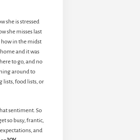
w she is stressed
w she misses last
d how in the midst
 home and it was
here to go, and no
nning around to
lists, food lists, or
that sentiment. So
t so busy, frantic,
expectations, and