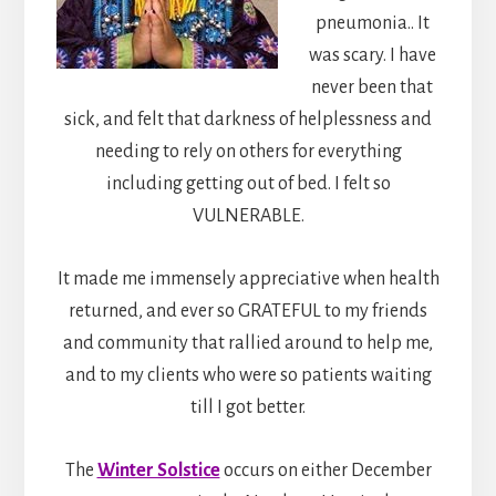
pneumonia.. It
was scary. I have
never been that
sick, and felt that darkness of helplessness and
needing to rely on others for everything
including getting out of bed. I felt so
VULNERABLE.
It made me immensely appreciative when health
returned, and ever so GRATEFUL to my friends
and community that rallied around to help me,
and to my clients who were so patients waiting
till I got better.
The
Winter Solstice
occurs on either December