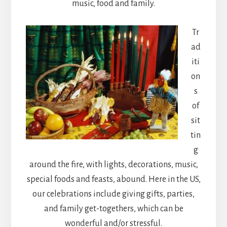
music, food and family.
Tr
ad
iti
on
s
of
sit
tin
g
around the fire, with lights, decorations, music,
special foods and feasts, abound. Here in the US,
our celebrations include giving gifts, parties,
and family get-togethers, which can be
wonderful and/or stressful.