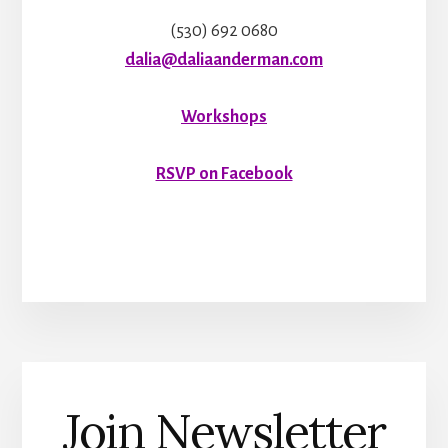
(530) 692 0680
dalia@daliaanderman.com
Workshops
RSVP on Facebook
Join Newsletter