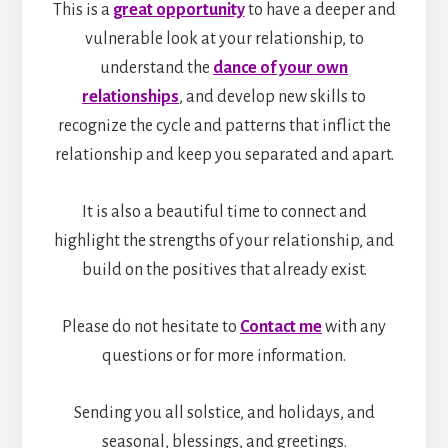
This is a
great opportunity
to have a deeper and
vulnerable look at your relationship, to
understand the
dance of your own
relationships
, and develop new skills to
recognize the cycle and patterns that inflict the
relationship and keep you separated and apart.
It is also a beautiful time to connect and
highlight the strengths of your relationship, and
build on the positives that already exist.
Please do not hesitate to
Contact me
with any
questions or for more information.
Sending you all solstice, and holidays, and
seasonal, blessings, and greetings.