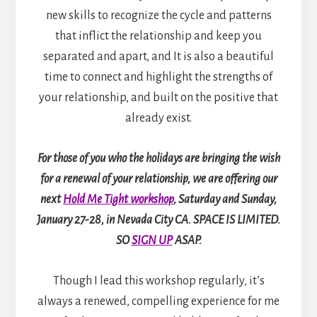
new skills to recognize the cycle and patterns
that inflict the relationship and keep you
separated and apart, and It is also a beautiful
time to connect and highlight the strengths of
your relationship, and built on the positive that
already exist.
For those of you who the holidays are bringing the wish
for a renewal of your relationship, we are offering our
next
Hold Me Tight workshop
, Saturday and Sunday,
January 27-28, in Nevada City CA. SPACE IS LIMITED.
SO
SIGN UP
ASAP.
Though I lead this workshop regularly, it’s
always a renewed, compelling experience for me