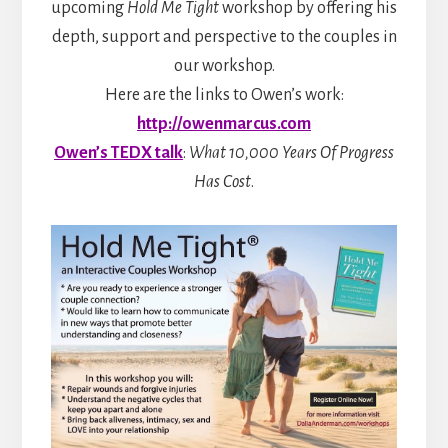
upcoming
Hold Me Tight
workshop by offering his
depth, support and perspective to the couples in
our workshop.
Here are the links to Owen’s work:
http://owenmarcus.com
Owen’s TEDX talk
:
What 10,000 Years Of Progress
Has Cost
.