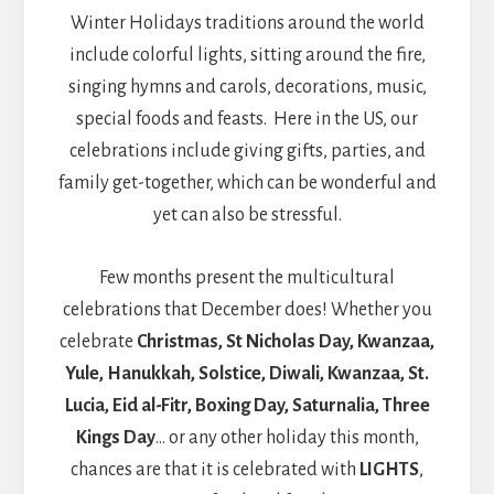
Winter Holidays traditions around the world
include colorful lights, sitting around the fire,
singing hymns and carols, decorations, music,
special foods and feasts. Here in the US, our
celebrations include giving gifts, parties, and
family get-together, which can be wonderful and
yet can also be stressful.
Few months present the multicultural
celebrations that December does! Whether you
celebrate
Christmas, St Nicholas Day, Kwanzaa,
Yule, Hanukkah, Solstice, Diwali, Kwanzaa, St.
Lucia, Eid al-Fitr, Boxing Day, Saturnalia, Three
Kings Day
… or any other holiday this month,
chances are that it is celebrated with
LIGHTS
,