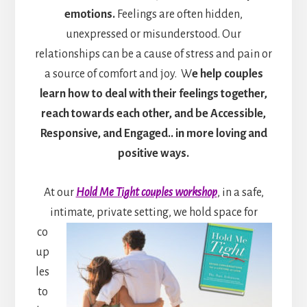
emotions.
Feelings are often hidden,
unexpressed or misunderstood. Our
relationships can be a cause of stress and pain or
a source of comfort and joy. W
e help couples
learn how to deal with their feelings together,
reach towards each other, and be Accessible,
Responsive, and Engaged.. in more loving and
positive ways.
At our
Hold Me Tight couples workshop
, in a safe,
intimate, private setting, we hold space for
co
up
les
to