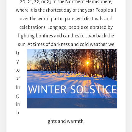
20, 21, 22, or 23 in the Northern Hemisphere,
where it is the shortest day of the year. People all
over the world participate with festivals and
celebrations. Long ago, people celebrated by
lighting bonfires and candles to coax back the
sun. At times of darkness and cold weather,
we
tr
y
to
br
in
g
in
li
ghts and warmth.