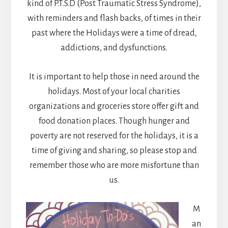
kind of P.T.S.D (Post Traumatic Stress Syndrome),
with reminders and flash backs, of times in their
past where the Holidays were a time of dread,
addictions, and dysfunctions.
It is important to help those in need around the
holidays. Most of your local charities
organizations and groceries store offer gift and
food donation places. Though hunger and
poverty are not reserved for the holidays, it is a
time of giving and sharing, so please stop and
remember those who are more misfortune than
us.
M
an