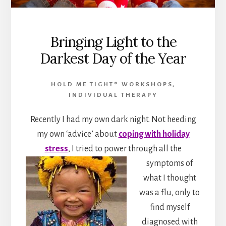
Bringing Light to the
Darkest Day of the Year
HOLD ME TIGHT® WORKSHOPS
,
INDIVIDUAL THERAPY
Recently I had my own dark night. Not heeding
my own ‘advice’ about
coping with holiday
stress
, I tried to power through
all the
symptoms of
what I thought
was a flu, only to
find myself
diagnosed with