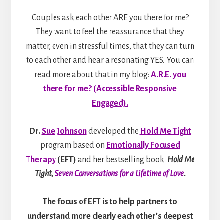
Couples ask each other ARE you there for me?
They want to feel the reassurance that they
matter, even in stressful times, that they can turn
to each other and hear a resonating YES. You can
read more about that in my blog:
A.R.E. you
there for me? (Accessible Responsive
Engaged).
Dr.
Sue Johnson
developed the
Hold Me Tight
program based on
Emotionally Focused
Therapy
(EFT)
and her bestselling book,
Hold Me
Tight,
Seven Conversations for a Lifetime of Love
.
The focus of EFT is to help partners to
understand more clearly each other’s deepest