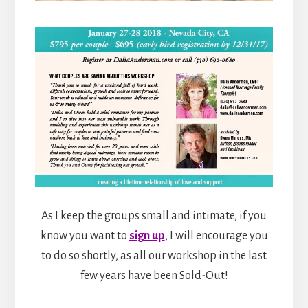
As I keep the groups small and intimate, if you
know you want to
sign up
, I will encourage you
to do so shortly, as all our workshop in the last
few years have been Sold-Out!