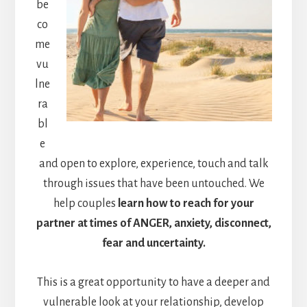
be
co
me
vu
lne
ra
bl
e
and open to explore, experience, touch and talk
through issues that have been untouched. We
help couples
learn how to reach for your
partner at times of ANGER, anxiety, disconnect,
fear and uncertainty.
This is a great opportunity to have a deeper and
vulnerable look at your relationship, develop