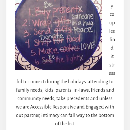
y
co
up
les
fin
d
it
str
ess
ful to connect during the holidays. attending to
family needs; kids, parents, in-laws, friends and
community needs, take precedents and unless
we are Accessible Responsive and Engaged with
out partner, intimacy can fall way to the bottom
of the list.