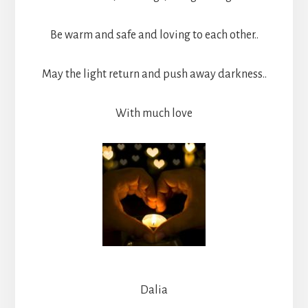
Be warm and safe and loving to each other..
May the light return and push away darkness..
With much love
Dalia