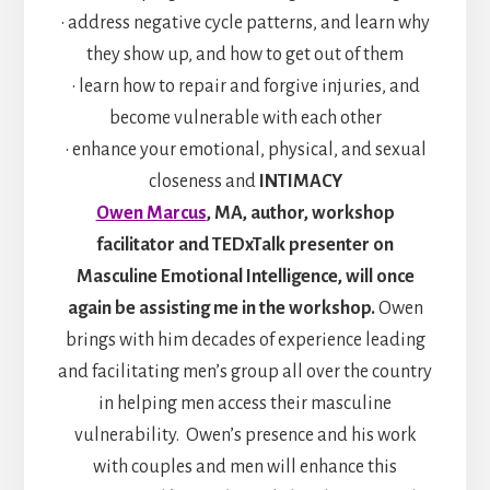
• address negative cycle patterns, and learn why
they show up, and how to get out of them
• learn how to repair and forgive injuries, and
become vulnerable with each other
• enhance your emotional, physical, and sexual
closeness and
INTIMACY
Owen Marcus
, MA, author, workshop
facilitator and TEDxTalk presenter on
Masculine Emotional Intelligence, will once
again be assisting me in the workshop.
Owen
brings with him decades of experience leading
and facilitating men’s group all over the country
in helping men access their masculine
vulnerability. Owen’s presence and his work
with couples and men will enhance this