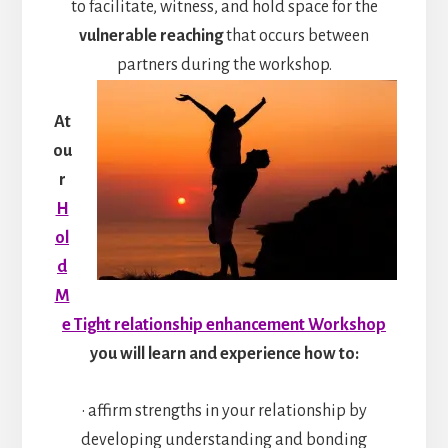
to facilitate, witness, and hold space for the
vulnerable reaching
that occurs between
partners during the workshop.
At
ou
r
H
ol
d
M
e Tight relationship enhancement Workshop
you will learn and experience how to:
• affirm strengths in your relationship by
developing understanding and bonding