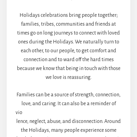
Holidays celebrations bring people together;
families, tribes, communities and friends at
times go on long journeys to connect with loved
ones during the Holidays. We naturally turn to
each other, to our people, to get comfort and
connection and to ward off the hard times
because we know that being in touch with those
we love is reassuring.
Families can be a source of strength, connection,
love, and caring. It can also be a reminder of
vio
lence, neglect, abuse, and disconnection. Around
the Holidays, many people experience some