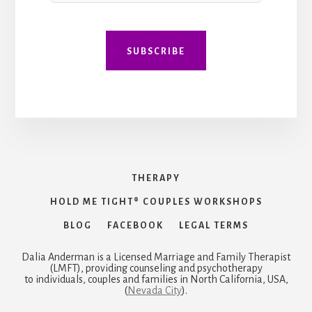
E
m
a
i
SUBSCRIBE
l
THERAPY
HOLD ME TIGHT® COUPLES WORKSHOPS
BLOG
FACEBOOK
LEGAL TERMS
Dalia Anderman is a Licensed Marriage and Family Therapist
(LMFT), providing counseling and psychotherapy
to individuals, couples and families in North California, USA,
(
Nevada City
).