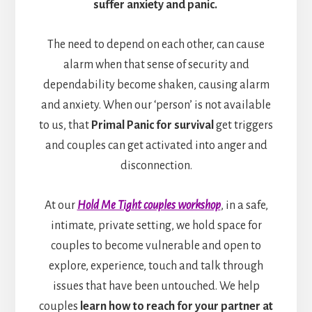
suffer anxiety and panic.
The need to depend on each other, can cause
alarm when that sense of security and
dependability become shaken, causing alarm
and anxiety. When our ‘person’ is not available
to us, that
Primal Panic for survival
get triggers
and couples can get activated into anger and
disconnection.
At our
Hold Me Tight couples workshop
, in a safe,
intimate, private setting, we hold space for
couples to become vulnerable and open to
explore, experience, touch and talk through
issues that have been untouched. We help
couples
learn how to reach for your partner at