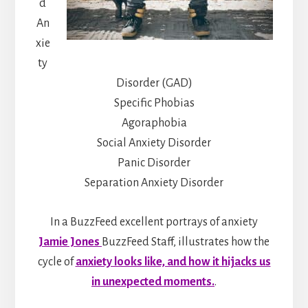
d
An
xie
ty
Disorder (GAD)
Specific Phobias
Agoraphobia
Social Anxiety Disorder
Panic Disorder
Separation Anxiety Disorder
In a BuzzFeed excellent portrays of anxiety
Jamie Jones
BuzzFeed Staff, illustrates how the
cycle of
anxiety looks like, and how it hijacks us
in unexpected moments.
.