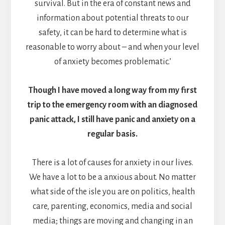
survival. But in the era of constant news and
information about potential threats to our
safety, it can be hard to determine what is
reasonable to worry about – and when your level
of anxiety becomes problematic.’
Though I have moved a long way from my first
trip to the emergency room with an diagnosed
panic attack, I still have panic and anxiety on a
regular basis.
There is a lot of causes for anxiety in our lives.
We have a lot to be a anxious about. No matter
what side of the isle you are on politics, health
care, parenting, economics, media and social
media; things are moving and changing in an