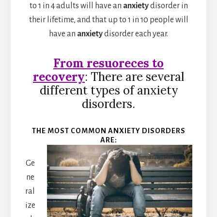
to 1 in 4 adults will have an
anxiety
disorder in
their lifetime, and that up to 1 in 10 people will
have an
anxiety
disorder each year.
From resuoreces to
recovery
: There are several
different types of anxiety
disorders.
THE MOST COMMON ANXIETY DISORDERS
ARE:
Ge
ne
ral
ize