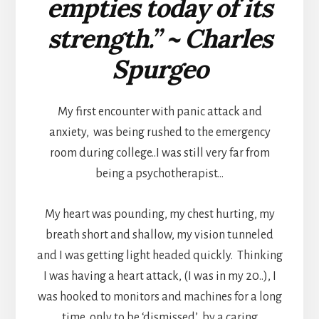
empties today of its
strength.” ~ Charles
Spurgeo
My first encounter with panic attack and
anxiety, was being rushed to the emergency
room during college..I was still very far from
being a psychotherapist…
My heart was pounding, my chest hurting, my
breath short and shallow, my vision tunneled
and I was getting light headed quickly. Thinking
I was having a heart attack, (I was in my 20..), I
was hooked to monitors and machines for a long
time, only to be ‘dismissed’ by a caring