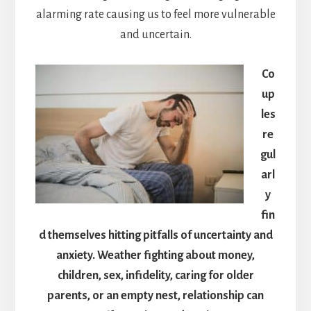
alarming rate causing us to feel more vulnerable
and uncertain.
Co
up
les
re
gul
arl
y
fin
d themselves hitting pitfalls of uncertainty and
anxiety. Weather fighting about money,
children, sex, infidelity, caring for older
parents, or an empty nest, relationship can