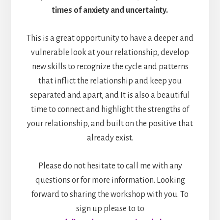
times of anxiety and uncertainty.
This is a great opportunity to have a deeper and
vulnerable look at your relationship, develop
new skills to recognize the cycle and patterns
that inflict the relationship and keep you
separated and apart, and It is also a beautiful
time to connect and highlight the strengths of
your relationship, and built on the positive that
already exist.
Please do not hesitate to call me with any
questions or for more information. Looking
forward to sharing the workshop with you. To
sign up please to to