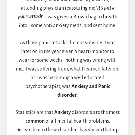
attending physician reassuring me
‘It’s just a
panic attack
‘.. I was given a Brown bag to breath
into .. some anti anxiety meds, and sent home..
As those panic attacks did not subside.. I was
later on in the year given a heart-monitor to
wear for some weeks.. nothing was wrong with
me… I was suffering from, what I learned later on,
as I was becoming a well educated
psychotherapist, was
Anxiety and Panic
disorder
.
Statistics are that
Anxiety
disorders are the most
common
of all mental health problems.
Research into these disorders has shown that up