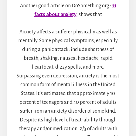
Another good article on DoSomething.org :
11
facts about anxiety
, shows that
Anxiety affects a sufferer physically as well as
mentally. Some physical symptoms, especially
during a panic attack, include shortness of
breath, shaking, nausea, headache, rapid
heartbeat, dizzy spells, and more.
Surpassing even depression, anxiety is the most
common form of mental illness in the United
States. It’s estimated that approximately 10
percent of teenagers and 40 percent of adults
suffer from an anxiety disorder of some kind.
Despite its high level of treat-ability through
therapy and/or medication, 2/3 of adults with