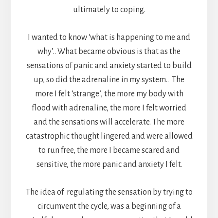
ultimately to coping.
I wanted to know ‘what is happening to me and
why’.. What became obvious is that as the
sensations of panic and anxiety started to build
up, so did the adrenaline in my system.. The
more I felt ‘strange’, the more my body with
flood with adrenaline, the more I felt worried
and the sensations will accelerate. The more
catastrophic thought lingered and were allowed
to run free, the more I became scared and
sensitive, the more panic and anxiety I felt.
The idea of regulating the sensation by trying to
circumvent the cycle, was a beginning of a