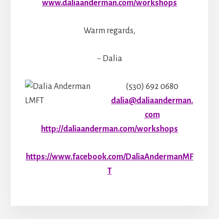
www.daliaanderman.com/workshops
Warm regards,
~ Dalia
(530) 692 0680
dalia@daliaanderman.
com
http://daliaanderman.com/workshops
https://www.facebook.com/DaliaAndermanMF
T