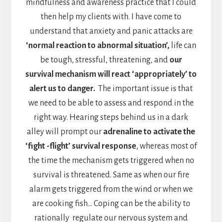
mindfulness and awareness practice that I could
then help my clients with. I have come to
understand that anxiety and panic attacks are
‘normal reaction to abnormal situation’,
life can
be tough, stressful, threatening, and
our
survival mechanism will react ‘appropriately’ to
alert us to danger.
The important issue is that
we need to be able to assess and respond in the
right way. Hearing steps behind us in a dark
alley will prompt our
adrenaline to activate the
‘fight -flight’ survival response
, whereas most of
the time the mechanism gets triggered when no
survival is threatened. Same as when our fire
alarm gets triggered from the wind or when we
are cooking fish… Coping can be the ability to
rationally regulate our nervous system and