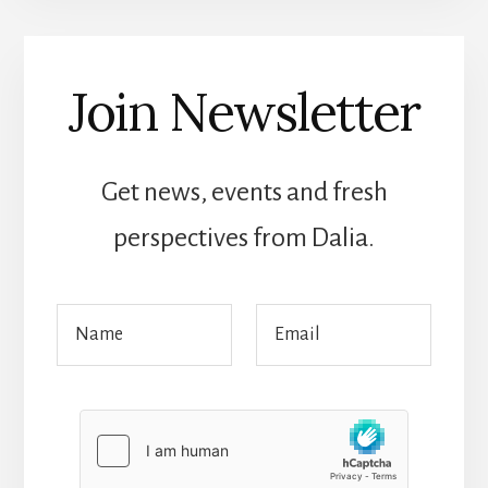
Join Newsletter
Get news, events and fresh
perspectives from Dalia.
N
N
E
a
a
m
m
m
a
e
e
i
E
*
l
m
*
a
i
l