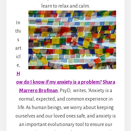
learn to relax and calm.
In
thi
s
art
icl
e,
H
ow do I know if my anxiety is a problem?
Shara
Marrero Brofman
, PsyD,
writes, ‘Anxiety is a
normal, expected, and common experience in
life. As human beings, we worry about keeping
ourselves and our loved ones safe, and anxiety is
an important evolutionary tool to ensure our