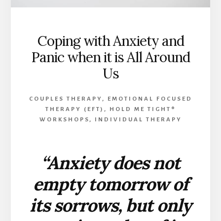
Coping with Anxiety and
Panic when it is All Around
Us
COUPLES THERAPY
,
EMOTIONAL FOCUSED
THERAPY (EFT)
,
HOLD ME TIGHT®
WORKSHOPS
,
INDIVIDUAL THERAPY
“Anxiety does not
empty tomorrow of
its sorrows, but only