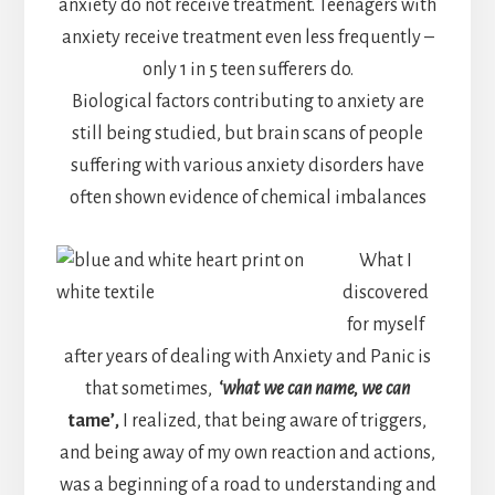
anxiety do not receive treatment. Teenagers with
anxiety receive treatment even less frequently –
only 1 in 5 teen sufferers do.
Biological factors contributing to anxiety are
still being studied, but brain scans of people
suffering with various anxiety disorders have
often shown evidence of chemical imbalances
What I
discovered
for myself
after years of dealing with Anxiety and Panic is
that sometimes,
‘what we can name, we can
tame’
,
I realized, that being aware of triggers,
and being away of my own reaction and actions,
was a beginning of a road to understanding and