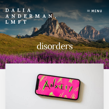
Skip
to
DALIA
MENU
content
ANDERMAN,
LMFT
Emotional
Focus
Therapy
disorders