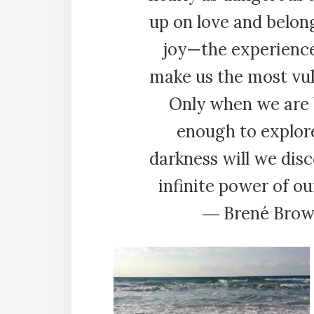
up on love and belon
joy—the experience
make us the most vul
Only when we are
enough to explor
darkness will we dis
infinite power of our
― Brené Bro