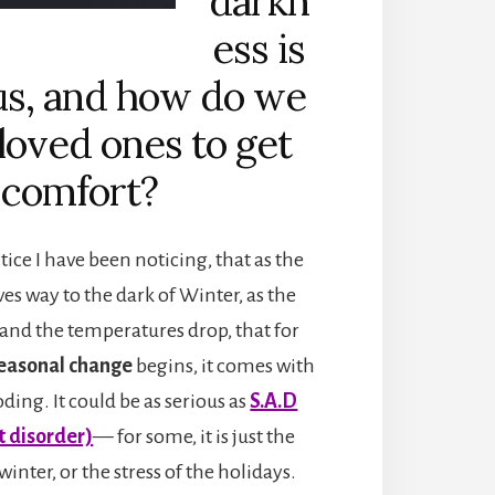
darkn
ess is
us, and how do we
 loved ones to get
comfort?
tice I have been noticing, that as the
ves way to the dark of Winter, as the
 and the temperatures drop, that for
easonal change
begins, it comes with
ding. It could be as serious as
S.A.D
t disorder)
— for some, it is just the
 winter, or the stress of the holidays.