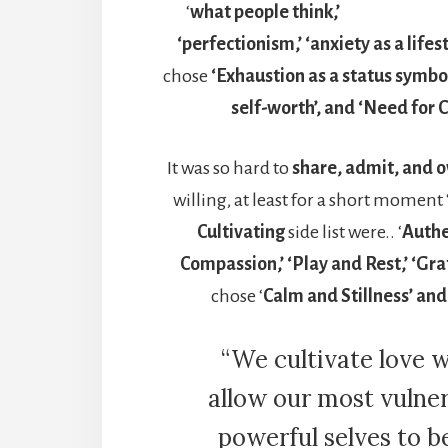
‘
what people think,’
‘perfectionism,’ ‘anxiety as a lifest
chose
‘Exhaustion as a status symbol
self-worth’, and ‘Need for 
It was so hard to
share, admit, and o
willing, at least for a short moment 
Cultivating
side list were.. ‘
Authen
Compassion,’ ‘Play and Rest,’ ‘Gra
chose ‘
Calm and Stillness’ and
“We cultivate love 
allow our most vulne
powerful selves to b