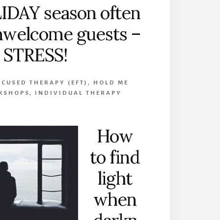
IDAY season often
nwelcome guests –
STRESS!
CUSED THERAPY (EFT)
,
HOLD ME
KSHOPS
,
INDIVIDUAL THERAPY
How
to find
light
when