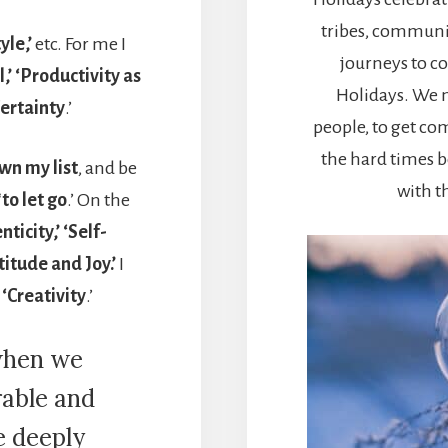
tribes, communit
yle,’
etc. For me I
journeys to c
,’ ‘Productivity as
Holidays. We n
Certainty
.’
people, to get co
the hard times 
wn my list
, and be
with t
‘
to let go
.’ On the
ticity,’ ‘Self-
titude and Joy.’
I
 ‘Creativity
.’
when we
rable and
e deeply