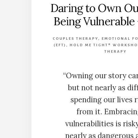
Daring to Own Ou
Being Vulnerable
COUPLES THERAPY
,
EMOTIONAL F
(EFT)
,
HOLD ME TIGHT® WORKSHO
THERAPY
“Owning our story ca
but not nearly as dif
spending our lives 
from it. Embracin
vulnerabilities is risk
nearly as dangerous 