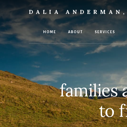
Skip
to
DALIA ANDERMAN,
content
Emotional
Focus
Therapy
HOME
ABOUT
SERVICES
families 
to 