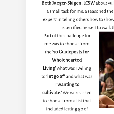
Beth Jaeger-Skigen, LCSW
about vul
a small task for me, a seasoned the
expert’ in telling others how to show
is terrified herself to walk 
Part of the challenge for
me was to choose from
the ‘
10 Guideposts for
Wholehearted
Living’
what was I willing
to ‘
let go of’
and what was
I ‘
wanting to
cultivate.’
We were asked
to choose from a list that
included letting go of