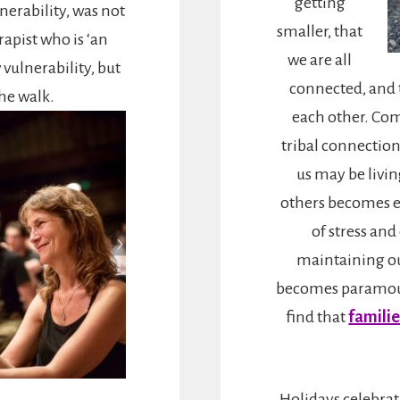
getting
nerability, was not
smaller, that
rapist who is ‘an
we are all
 vulnerability, but
connected, and 
the walk.
each other. Com
tribal connectio
us may be living
others becomes ev
of stress and
maintaining o
becomes paramo
find that
familie
Holidays celebrat