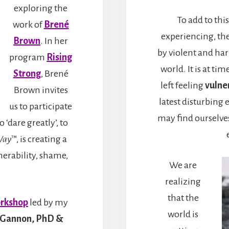
exploring the
To add to thi
work of
Brené
experiencing, the
Brown
. In her
by violent and har
program
Rising
world. It is at tim
Strong
, Brené
left feeling
vulne
Brown invites
latest disturbing 
us to participate
may find ourselv
 ‘dare greatly’, to
Way
™, is creating a
nerability, shame,
We are
realizing
that the
orkshop
led by my
world is
 Gannon, PhD &