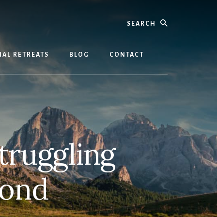
Search
AL RETREATS
BLOG
CONTACT
struggling
bond