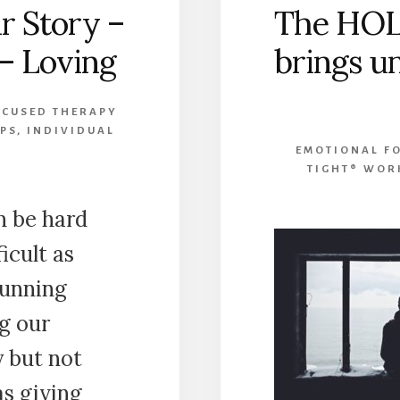
r Story –
The HOL
 – Loving
brings u
OCUSED THERAPY
PS
,
INDIVIDUAL
EMOTIONAL FO
TIGHT® WOR
n be hard
ficult as
running
g our
y but not
as giving