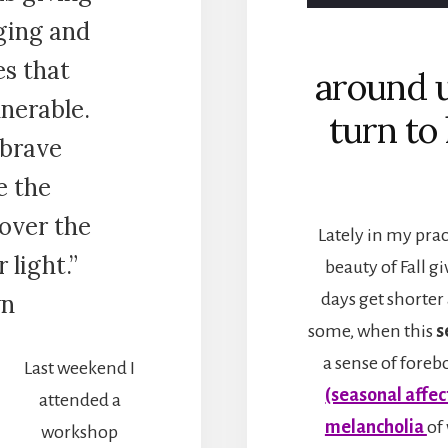
ging and
s that
around 
nerable.
turn to
 brave
e the
cover the
Lately in my prac
 light.”
beauty of Fall gi
wn
days get shorter
some, when this
s
a sense of forebo
Last weekend I
(seasonal affec
attended a
melancholia
of
workshop