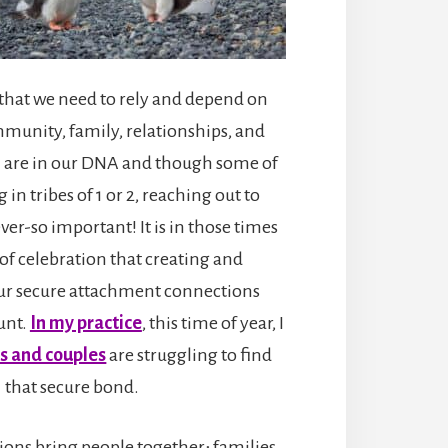
that we need to rely and depend on
munity, family, relationships, and
n are in our DNA and though some of
 in tribes of 1 or 2, reaching out to
er-so important! It is in those times
 of celebration that creating and
ur secure attachment connections
unt.
In my practice
, this time of year, I
s and couples
are struggling to find
that secure bond.
ions bring people together; families,