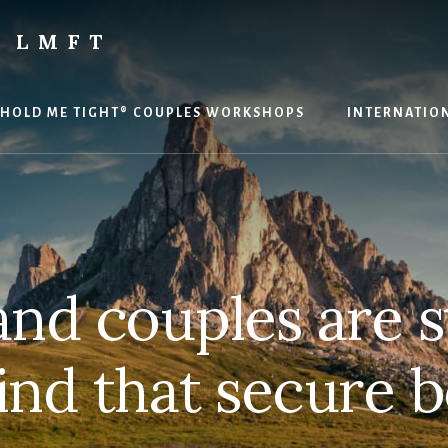
 LMFT
HOLD ME TIGHT® COUPLES WORKSHOPS
INTERNATION
and couples are 
find that secure 