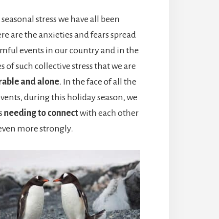
s seasonal stress we have all been
re are the anxieties and fears spread
mful events in our country and in the
es of such collective stress that we are
rable and alone
. In the face of all the
events, during this holiday season, we
es
needing to connect
with each other
even more strongly.