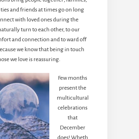
ies and friends at times go on long
onnect with loved ones during the
aturally turn to each other, to our
mfort and connection and to ward off
because we know that being in touch
hose we love is reassuring.
Few months
present the
multicultural
celebrations
that
December
does! Wheth