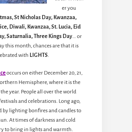
er you
stmas, St Nicholas Day, Kwanzaa,
ce, Diwali, Kwanzaa, St. Lucia, Eid
Day, Saturnalia, Three Kings Day
… or
y this month, chances are that it is
lebrated with
LIGHTS
.
ice
occurs on either December 20, 21,
 Northern Hemisphere, where it is the
 the year. People all over the world
festivals and celebrations. Long ago,
 by lighting bonfires and candles to
sun. At times of darkness and cold
ry to bring in lights and warmth.