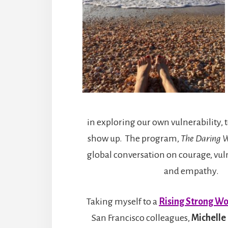
in exploring our own vulnerability, to
show up. The program,
The Daring 
global conversation on courage, vul
and empathy.
Taking myself to a
Rising Strong W
San Francisco colleagues,
Michelle