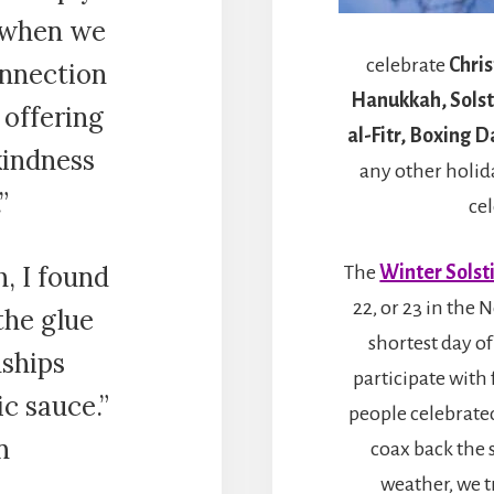
 when we
celebrate
Chri
onnection
Hanukkah, Solsti
 offering
al-Fitr, Boxing 
kindness
any other holida
”
ce
, I found
The
Winter Solst
22, or 23 in the
 the glue
shortest day of
nships
participate with 
ic sauce.”
people celebrated
n
coax back the 
weather, we t