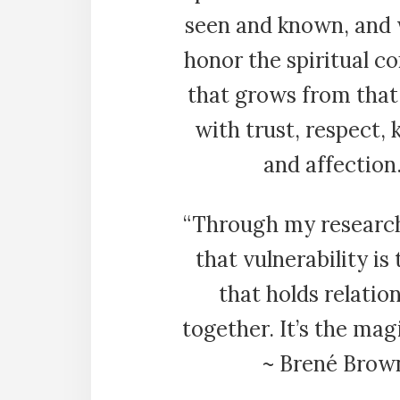
seen and known, and
honor the spiritual c
that grows from that
with trust, respect, 
and affection.
“Through my research
that vulnerability is
that holds relatio
together. It’s the mag
~ Brené Brow