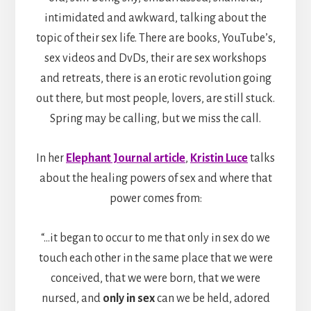
intimidated and awkward, talking about the
topic of their sex life. There are books, YouTube’s,
sex videos and DvDs, their are sex workshops
and retreats, there is an erotic revolution going
out there, but most people, lovers, are still stuck.
Spring may be calling, but we miss the call.
In her
Elephant Journal article
,
Kristin Luce
talks
about the healing powers of sex and where that
power comes from:
“…it began to occur to me that only in sex do we
touch each other in the same place that we were
conceived, that we were born, that we were
nursed, and
only in sex
can we be held, adored