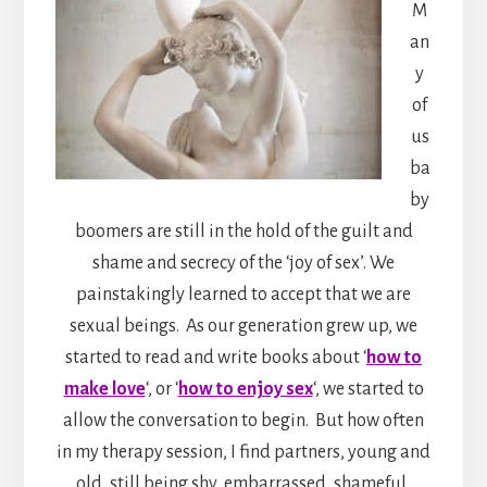
M
an
y
of
us
ba
by
boomers are still in the hold of the guilt and
shame and secrecy of the ‘joy of sex’. We
painstakingly learned to accept that we are
sexual beings. As our generation grew up, we
started to read and write books about ‘
how to
make love
‘, or ‘
how to enjoy sex
‘, we started to
allow the conversation to begin. But how often
in my therapy session, I find partners, young and
old, still being shy, embarrassed, shameful,