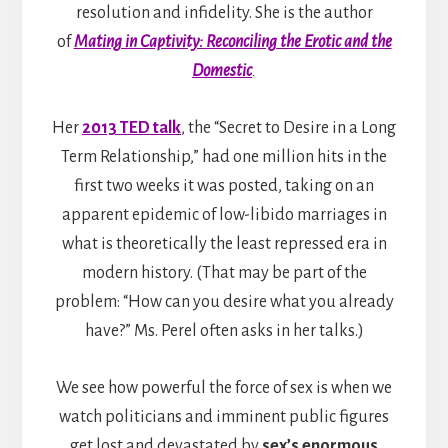
resolution and infidelity. She is the author
of
Mating in Captivity: Reconciling the Erotic and the
Domestic
.
Her
2013 TED talk
, the “Secret to Desire in a Long
Term Relationship,” had one million hits in the
first two weeks it was posted, taking on an
apparent epidemic of low-libido marriages in
what is theoretically the least repressed era in
modern history. (That may be part of the
problem: “How can you desire what you already
have?” Ms. Perel often asks in her talks.)
We see how powerful the force of sex is when we
watch politicians and imminent public figures
get lost and devastated by
sex’s enormous