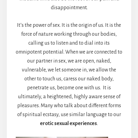
disappointment.
It’s the power of sex. It is the origin of us. It is the
force of nature working through our bodies,
calling us to listen and to dial into its
omnipotent potential. When we are connected to
our partner in sex, we are open, naked,
vulnerable, we let someone in, we allow the
other to touch us, caress our naked body,
penetrate us, become one with us. It is
ultimately, a heightened, highly aware sense of
pleasures. Many who talk about different forms
of spiritual ecstasy, use similar language to our
erotic sexual experiences
.