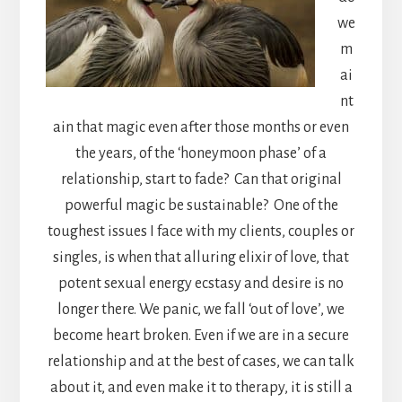
we
m
ai
nt
ain that magic even after those months or even
the years, of the ‘honeymoon phase’ of a
relationship, start to fade? Can that original
powerful magic be sustainable? One of the
toughest issues I face with my clients, couples or
singles, is when that alluring elixir of love, that
potent sexual energy ecstasy and desire is no
longer there. We panic, we fall ‘out of love’, we
become heart broken. Even if we are in a secure
relationship and at the best of cases, we can talk
about it, and even make it to therapy, it is still a