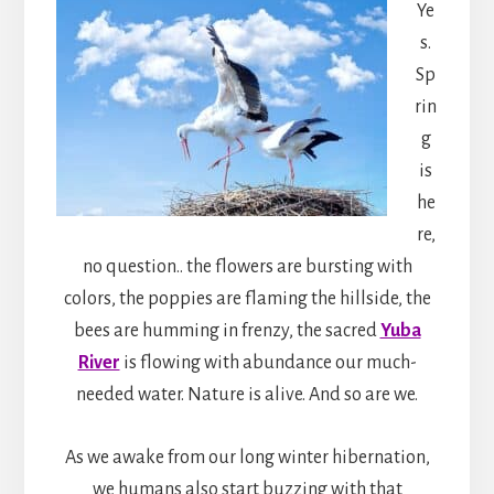
Ye
s.
Sp
rin
g
is
he
re,
no question.. the flowers are bursting with
colors, the poppies are flaming the hillside, the
bees are humming in frenzy, the sacred
Yuba
River
is flowing with abundance our much-
needed water. Nature is alive. And so are we.
As we awake from our long winter hibernation,
we humans also start buzzing with that