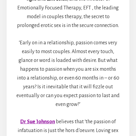
Emotionally Focused Therapy, EFT , the leading
model in couples therapy, the secret to
prolonged erotic sex is in the secure connection.
‘Early on in a relationship, passion comes very
easily to most couples. Almost every touch,
glance or word is loaded with desire. But what
happens to passion when you are six months
into a relationship, or even 60 months in – or 60
years? Is it inevitable that it will fizzle out
eventually or can you expect passion to last and
even grow?’
Dr Sue Johnson
believes that ‘the passion of
infatuation is just the hors d’oeuvre. Loving sex