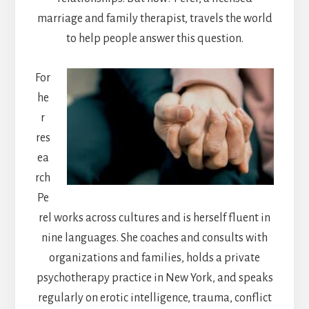
marriage and family therapist, travels the world
to help people answer this question.
For
he
r
res
ea
rch
Pe
rel works across cultures and is herself fluent in
nine languages. She coaches and consults with
organizations and families, holds a private
psychotherapy practice in New York, and speaks
regularly on erotic intelligence, trauma, conflict