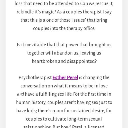
loss that need to be attended to. Can we rescue it,
rekindle it’s magic? As a couples therapist I say
that this is a one of those ‘issues’ that bring
couples into the therapy office.
Is it inevitable that that power that brought us
together will abandon us, leaving us
heartbroken and disappointed?
Psychotherapist
Esther Perel
is changing the
conversation on what it means to be in love
and
have a fulfilling sex life. For the first time in
human history, couples aren’t having sex just to
have kids; there’s room for sustained desire, for
couples to cultivate long-term sexual
relationships. But how? Perel, a licensed