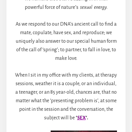
powerful force of nature’s
sexual energy
.
As we respond to our DNA’s ancient call to find a
mate, copulate, have sex, and reproduce; we
uniquely also answer to our special human form
of the call of ‘spring’; to partner, to fall in love, to
make love.
When I sit in my office with my clients, at therapy
sessions, weather it is a couple, or an individual,
a teenager, or an 85 year-old, chances are, that no
matter what the ‘presenting problem is’, at some
point in the session and the conversation, the
subject will be
‘
SEX
‘.