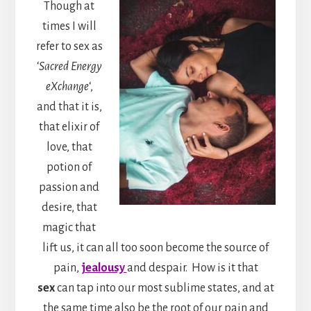
Though at
times I will
refer to sex as
‘
Sacred Energy
eXchange
‘,
and that it is,
that elixir of
love, that
potion of
passion and
desire, that
magic that
lift us, it can all too soon become the source of
pain,
jealousy
and despair. How is it that
sex
can tap into our most sublime states, and at
the same time also be the root of our pain and