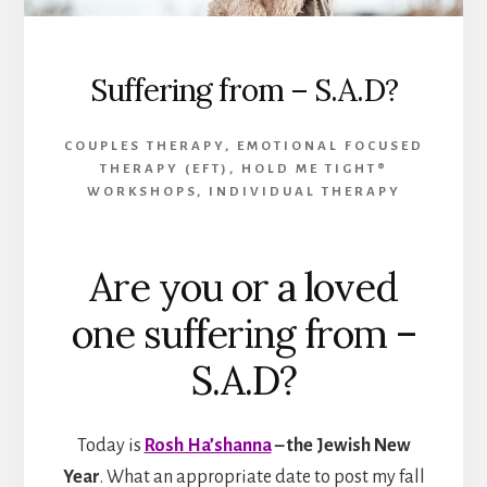
Suffering from – S.A.D?
COUPLES THERAPY
,
EMOTIONAL FOCUSED
THERAPY (EFT)
,
HOLD ME TIGHT®
WORKSHOPS
,
INDIVIDUAL THERAPY
Are you or a loved
one suffering from –
S.A.D?
Today is
Rosh Ha’shanna
– the Jewish New
Year
. What an appropriate date to post my fall