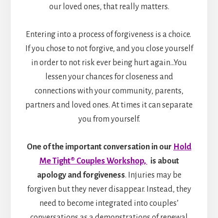
our loved ones, that really matters.
Entering into a process of forgiveness is a choice.
If you chose to not forgive, and you close yourself
in order to not risk ever being hurt again…You
lessen your chances for closeness and
connections with your community, parents,
partners and loved ones. At times it can separate
you from yourself.
One of the important conversation in our
Hold
Me Tight® Couples Workshop,
is about
apology and forgiveness
. Injuries may be
forgiven but they never disappear. Instead, they
need to become integrated into couples’
conversations as a demonstrations of renewal