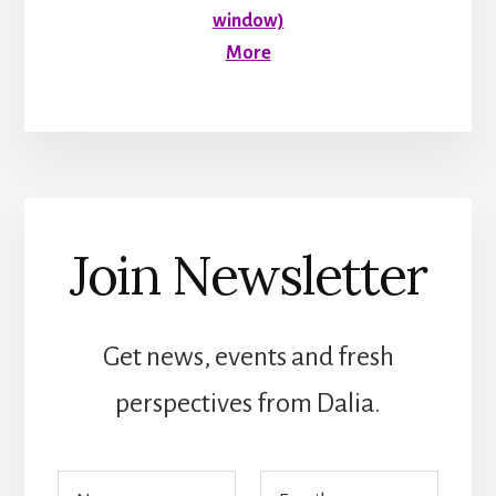
window)
More
Join Newsletter
Get news, events and fresh
perspectives from Dalia.
E
N
E
m