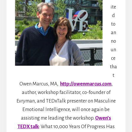
ite
d
to
an
no
un
ce
tha
t
Owen Marcus, MA,
http://owenmarcus.com
,
author, workshop facilitator, co-founder of
Evryman, and TEDxTalk presenter on Masculine
Emotional Intelligence, will once again be
assisting me leading the workshop.
Owen’s
TEDX talk
: What 10,000 Years Of Progress Has