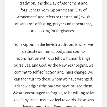
tradition. It is the Day of Atonement and
forgiveness. Yom Kippur means “Day of
Atonement” and refers to the annual Jewish
observance of fasting, prayer and repentance,
and asking for forgiveness.
Yom Kippur in the Jewish tradition, is when we
dedicate our mind, body, and soul to
reconciliation with our fellow human beings,
ourselves, and God. As the New Year begins, we
commit to self-reflection and inner change. We
can then turn to those whom we have wronged,
acknowledging the pain we have caused them.
We are encouraged to forgive, to be willing to let
go of any resentment we feel towards those who
have committed offenses against us.