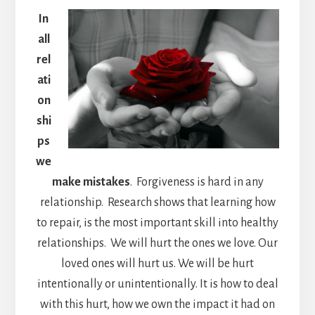
In
all
rel
ati
on
shi
ps
we
make mistakes
. Forgiveness is hard in any
relationship. Research shows that learning how
to repair, is the most important skill into healthy
relationships. We will hurt the ones we love. Our
loved ones will hurt us. We will be hurt
intentionally or unintentionally. It is how to deal
with this hurt, how we own the impact it had on