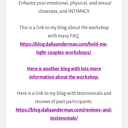
• Enhance your emotional, physical, and sexual
closeness, and INTIMACY.
This is a link to my blog about the workshop
with many FAQ:
https://blog.daliaanderman.com/hold-me-
tight-couples-workshops/
Here is another blog with lots more
information about the workshop.
Here is a link to my blog with testimonials and
reviews of past participants:
https://blog.daliaanderman.com/reviews-and-
testimonials/