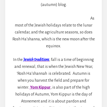
(autumn) blog.
As
most of the Jewish holidays relate to the lunar
calendar, and the agriculture seasons, so does
Rosh Ha’shanna, which is the new moon after the
equinox.
In the
Jewish traditions
, fall is a time of beginning
and renewal, that is when the Jewish New Year,
‘Rosh Ha’shannah is celebrated. Autumn is
when you harvest the field and prepare for
winter.
Yom Kippur
, is also part of the high
holidays of Autumn, Yom Kippur is the day of
Atonement and it is about pardon and