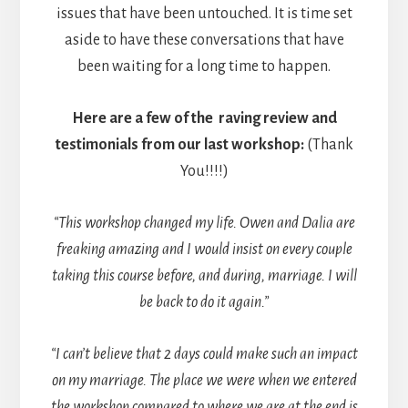
issues that have been untouched. It is time set
aside to have these conversations that have
been waiting for a long time to happen.
Here are a few of the raving review and
testimonials from our last workshop:
(Thank
You!!!!)
“This workshop changed my life. Owen and Dalia are
freaking amazing and I would insist on every couple
taking this course before, and during, marriage. I will
be back to do it again.”
“I can’t believe that 2 days could make such an impact
on my marriage. The place we were when we entered
the workshop compared to where we are at the end is