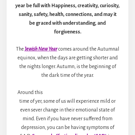
year be full with Happiness, creativity, curiosity,
sanity, safety, health, connections, and may it
be graced with understanding, and
forgiveness.
The
Jewish New Year
comes around the Autumnal
equinox, when the days are getting shorter and
the nights longer. Autumn, is the beginning of
the dark time of the year.
Around this
time of yer, some of us will experience mild or
even sever change in their emotional state of
mind. Even if you have never suffered from
depression, you can be having symptoms of