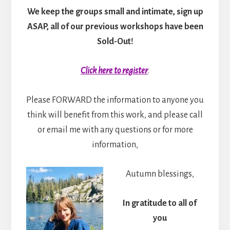
We keep the groups small and intimate, sign up
ASAP, all of our previous workshops have been
Sold-Out!
Click here to register
.
Please FORWARD the information to anyone you
think will benefit from this work, and please call
or email me with any questions or for more
information,
Autumn blessings,
In gratitude to all of
you