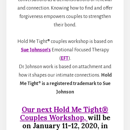
and connection. Knowing how to find and offer
forgiveness empowers couples to strengthen
their bond.
Hold Me Tight® couples workshop is based on
Sue Johnson’s
Emotional Focused Therapy
(
EFT
).
Dr. Johnson work is based on attachment and
how it shapes our intimate connections.
Hold
Me Tight® is a registered trademark to Sue
Johnson
Our next
Hold Me Tight®
Couples Workshop,
will be
on January 11-12
, 2020, in