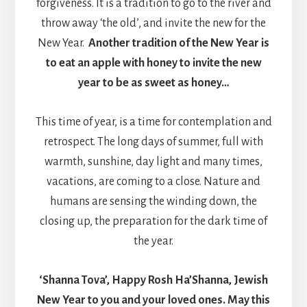
forgiveness. It is a tradition to go to the river and
throw away ‘the old’, and invite the new for the
New Year.
Another tradition of the New Year is
to eat an apple with honey to invite the new
year to be as sweet as honey…
This time of year, is a time for contemplation and
retrospect. The long days of summer, full with
warmth, sunshine, day light and many times,
vacations, are coming to a close. Nature and
humans are sensing the winding down, the
closing up, the preparation for the dark time of
the year.
‘Shanna Tova’, Happy Rosh Ha’Shanna, Jewish
New Year to you and your loved ones. May this