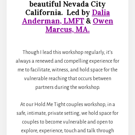
beautiful Nevada City
California.
Led by
Dalia
Anderman, LMFT
&
Owen
Marcus, MA.
Though I lead this workshop regularly, it’s
always a renewed and compelling experience for
me to facilitate, witness, and hold space for the
vulnerable reaching that occurs between
partners during the workshop.
At our Hold Me Tight couples workshop, in a
safe, intimate, private setting, we hold space for
couples to become vulnerable and open to
explore, experience, touch and talk through