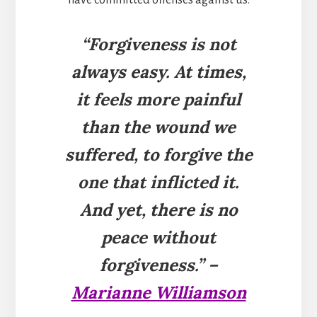
“Forgiveness is not
always easy. At times,
it feels more painful
than the wound we
suffered, to forgive the
one that inflicted it.
And yet, there is no
peace without
forgiveness.” –
Marianne Williamson