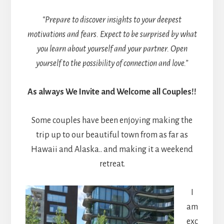
“Prepare to discover insights to your deepest
motivations and fears. Expect to be surprised by what
you learn about yourself and your partner. Open
yourself to the possibility of connection and love.”
As always We Invite and Welcome all Couples!!
Some couples have been enjoying making the
trip up to our beautiful town from as far as
Hawaii and Alaska.. and making it a weekend
retreat.
I
am
exc