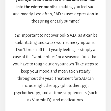
into the winter months
, making you feel sad
and moody. Less often, SAD causes depression in
the spring or early summer.’
It is important to not overlook S.A.D., as it can be
debilitating and cause worrisome symptoms.
Don’t brush off that yearly feeling as simply a
case of the “winter blues” or a seasonal funk that
you have to tough out on your own. Take steps to
keep your mood and motivation steady
throughout the year. Treatment for SAD can
include light therapy (phototherapy),
psychotherapy, and at time, supplements (such
as Vitamin D), and medications.