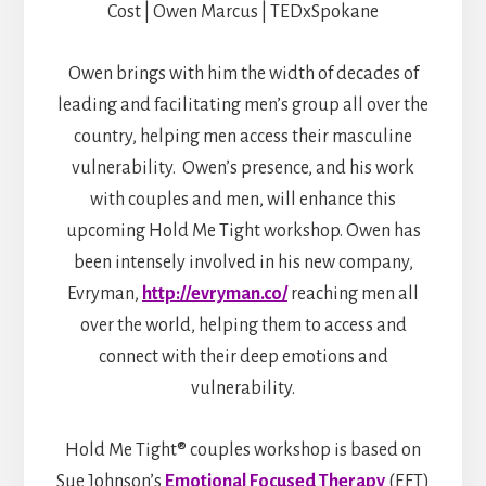
Cost | Owen Marcus | TEDxSpokane
Owen brings with him the width of decades of
leading and facilitating men’s group all over the
country, helping men access their masculine
vulnerability. Owen’s presence, and his work
with couples and men, will enhance this
upcoming Hold Me Tight workshop. Owen has
been intensely involved in his new company,
Evryman,
http://evryman.co/
reaching men all
over the world, helping them to access and
connect with their deep emotions and
vulnerability.
Hold Me Tight® couples workshop is based on
Sue Johnson’s
Emotional Focused Therapy
(EFT)