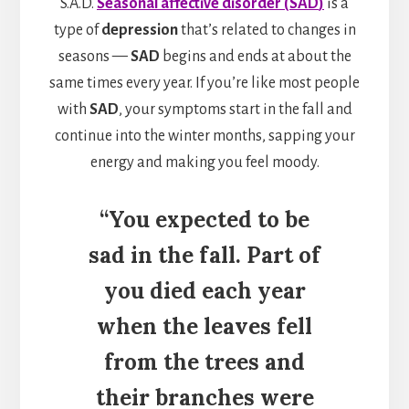
S.A.D.
Seasonal
affective disorder
(
SAD
)
is a
type of
depression
that’s related to changes in
seasons —
SAD
begins and ends at about the
same times every year. If you’re like most people
with
SAD
, your symptoms start in the fall and
continue into the winter months, sapping your
energy and making you feel moody.
“You expected to be
sad in the fall. Part of
you died each year
when the leaves fell
from the trees and
their branches were