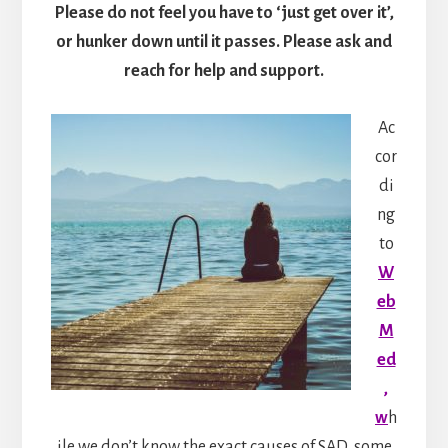
Please do not feel you have to ‘just get over it’,
or hunker down until it passes. Please ask and
reach for help and support.
Ac
cor
di
ng
to
W
eb
M
ed
,
w
h
ile we don’t know the exact causes of SAD, some