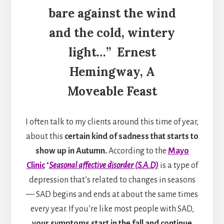
bare against the wind
and the cold, wintery
light…”
Ernest
Hemingway,
A
Moveable Feast
I often talk to my clients around this time of year,
about this
certain kind of sadness that starts to
show up in Autumn.
According to the
Mayo
Clinic
‘
Seasonal affective disorder (S.A.D)
is a type of
depression that’s related to changes in seasons
— SAD begins and ends at about the same times
every year. If you’re like most people with SAD,
your symptoms start in the fall and continue