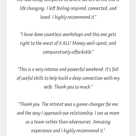
life changing. I left feeling inspired, connected, and
loved. I highly recommend it.”
“I have done countless workshops and this one gets
right to the meat of it ALL! Money well-spent, and
comparatively affordable.”
“This is a very intense and powerful weekend. It’s full
of useful skills to help build a deep connection with my
wife. Thank you so much.”
“Thank you. The retreat was a game-changer for me
and the way I approach our relationship. I see us more
as a team rather than adversaries. Amazing
experience and I highly recommend it.”