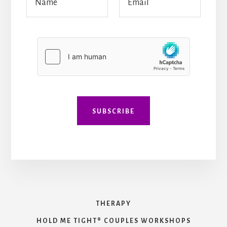
a
m
a
m
a
i
e
i
l
*
l
*
*
*
SUBSCRIBE
THERAPY
HOLD ME TIGHT® COUPLES WORKSHOPS