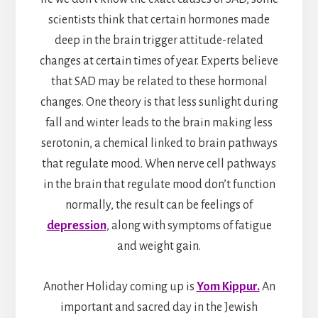
scientists think that certain hormones made
deep in the brain trigger attitude-related
changes at certain times of year. Experts believe
that SAD may be related to these hormonal
changes. One theory is that less sunlight during
fall and winter leads to the brain making less
serotonin, a chemical linked to brain pathways
that regulate mood. When nerve cell pathways
in the brain that regulate mood don’t function
normally, the result can be feelings of
depression
, along with symptoms of fatigue
and weight gain.
Another Holiday coming up is
Yom Kippur.
An
important and sacred day in the Jewish