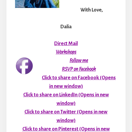
With Love,
Dalia
Direct Mail
Workshops
Follow me
RSVP on Facebook
Click to share on Facebook (Opens
in new window)
Click to share on LinkedIn (Opens in new
window)
Click to share on Twitter (Opens in new
window)
Click to share on Pinterest (Opens in new