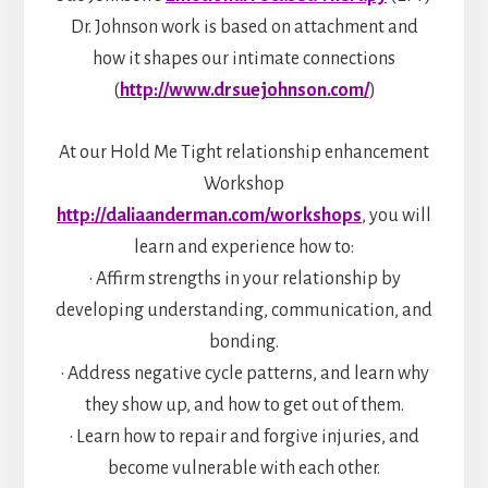
Dr. Johnson work is based on attachment and
how it shapes our intimate connections
(
http://www.drsuejohnson.com/
)
At our Hold Me Tight relationship enhancement
Workshop
http://daliaanderman.com/workshops
, you will
learn and experience how to:
• Affirm strengths in your relationship by
developing understanding, communication, and
bonding.
• Address negative cycle patterns, and learn why
they show up, and how to get out of them.
• Learn how to repair and forgive injuries, and
become vulnerable with each other.