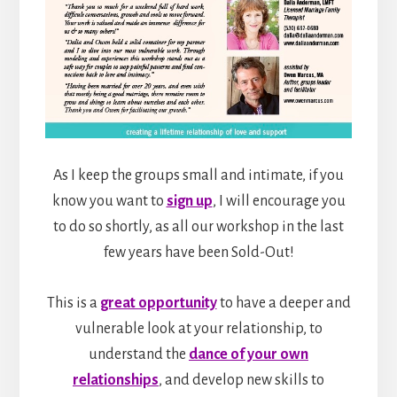
As I keep the groups small and intimate, if you
know you want to
sign up
, I will encourage you
to do so shortly, as all our workshop in the last
few years have been Sold-Out!
This is a
great opportunity
to have a deeper and
vulnerable look at your relationship, to
understand the
dance of your own
relationships
, and develop new skills to