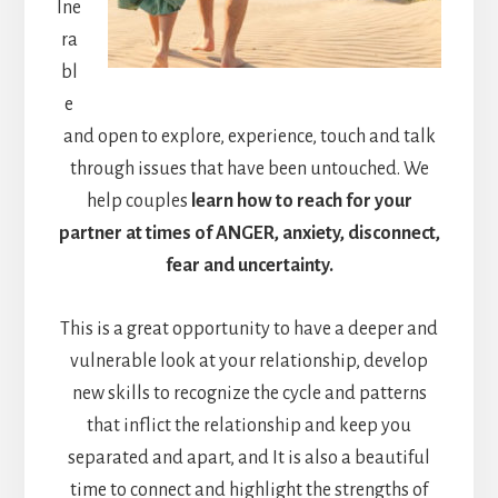
lne
ra
bl
e
and open to explore, experience, touch and talk
through issues that have been untouched. We
help couples
learn how to reach for your
partner at times of ANGER, anxiety, disconnect,
fear and uncertainty.
This is a great opportunity to have a deeper and
vulnerable look at your relationship, develop
new skills to recognize the cycle and patterns
that inflict the relationship and keep you
separated and apart, and It is also a beautiful
time to connect and highlight the strengths of