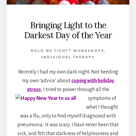
Bringing Light to the
Darkest Day of the Year
HOLD ME TIGHT® WORKSHOPS
,
INDIVIDUAL THERAPY
Recently I had my own dark night. Not heeding
my own ‘advice’ about
coping with holiday
stress
, I tried to power through
all the
symptoms of
what I thought
was a flu, only to find myself diagnosed with
pneumonia.. It was scary. I have never been that
sick, and felt that darkness of helplessness and