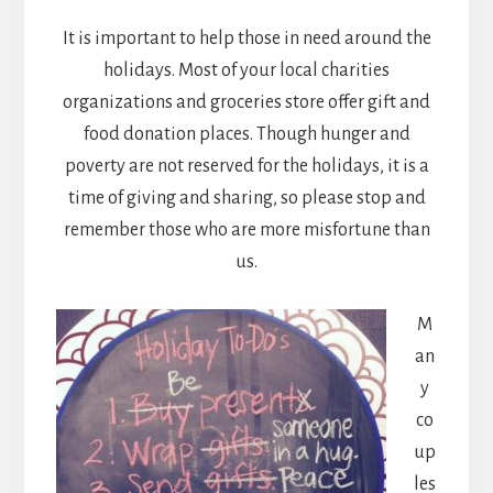
It is important to help those in need around the
holidays. Most of your local charities
organizations and groceries store offer gift and
food donation places. Though hunger and
poverty are not reserved for the holidays, it is a
time of giving and sharing, so please stop and
remember those who are more misfortune than
us.
M
an
y
co
up
les