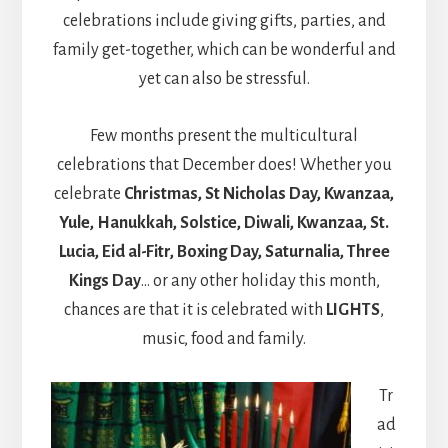
celebrations include giving gifts, parties, and
family get-together, which can be wonderful and
yet can also be stressful.
Few months present the multicultural
celebrations that December does! Whether you
celebrate
Christmas, St Nicholas Day, Kwanzaa,
Yule, Hanukkah, Solstice, Diwali, Kwanzaa, St.
Lucia, Eid al-Fitr, Boxing Day, Saturnalia, Three
Kings Day
… or any other holiday this month,
chances are that it is celebrated with
LIGHTS
,
music, food and family.
Tr
ad