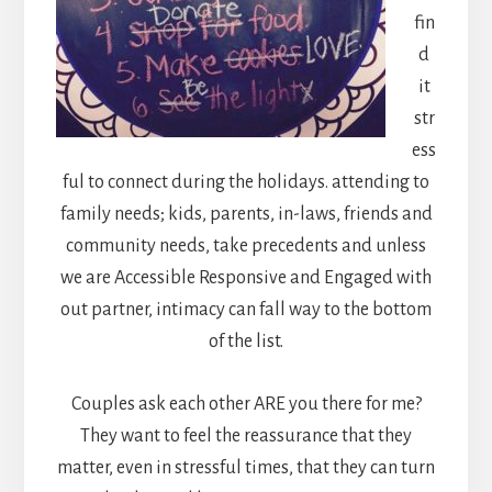
fin
d
it
str
ess
ful to connect during the holidays. attending to
family needs; kids, parents, in-laws, friends and
community needs, take precedents and unless
we are Accessible Responsive and Engaged with
out partner, intimacy can fall way to the bottom
of the list.
Couples ask each other ARE you there for me?
They want to feel the reassurance that they
matter, even in stressful times, that they can turn