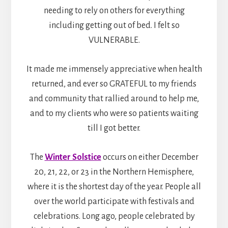
needing to rely on others for everything
including getting out of bed. I felt so
VULNERABLE.
It made me immensely appreciative when health
returned, and ever so GRATEFUL to my friends
and community that rallied around to help me,
and to my clients who were so patients waiting
till I got better.
The
Winter Solstice
occurs on either December
20, 21, 22, or 23 in the Northern Hemisphere,
where it is the shortest day of the year. People all
over the world participate with festivals and
celebrations. Long ago, people celebrated by