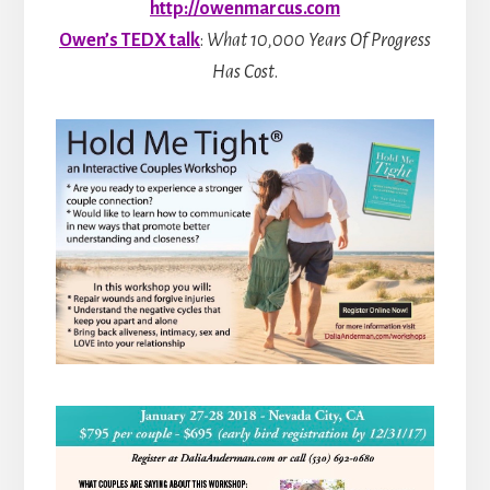
http://owenmarcus.com
Owen’s TEDX talk
:
What 10,000 Years Of Progress
Has Cost
.