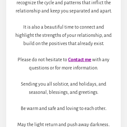
recognize the cycle and patterns that inflict the
relationship and keep you separated and apart.
It is also a beautiful time to connect and
highlight the strengths of your relationship, and
build on the positives that already exist.
Please do not hesitate to
Contact me
with any
questions or for more information.
Sending you all solstice, and holidays, and
seasonal, blessings, and greetings.
Be warm and safe and loving to each other..
May the light return and push away darkness..