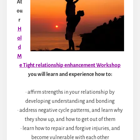
At
ou
r
H
ol
d
M
e Tight relationship enhancement Workshop
you will learn and experience how to:
• affirm strengths in your relationship by
developing understanding and bonding
• address negative cycle patterns, and learn why
they show up, and how to get out of them
• learn how to repair and forgive injuries, and
become vulnerable with each other