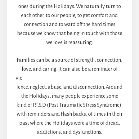
ones during the Holidays. We naturally turn to
each other, to our people, to get comfort and
connection and to ward off the hard times
because we know that being in touch with those
we love is reassuring.
Families can be a source of strength, connection,
love, and caring. It can also be a reminder of
vio
lence, neglect, abuse, and disconnection. Around
the Holidays, many people experience some
kind of P.T.S.D (Post Traumatic Stress Syndrome),
with reminders and flash backs, of times in their
past where the Holidays were a time of dread,
addictions, and dysfunctions.