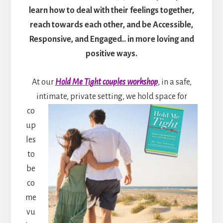
learn how to deal with their feelings together,
reach towards each other, and be Accessible,
Responsive, and Engaged.. in more loving and
positive ways.
At our
Hold Me Tight couples workshop
, in a safe,
intimate, private setting, we hold space for
co
up
les
to
be
co
me
vu