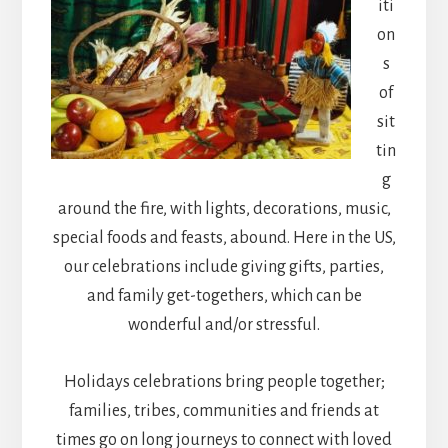
iti
on
s
of
sit
tin
g
around the fire, with lights, decorations, music,
special foods and feasts, abound. Here in the US,
our celebrations include giving gifts, parties,
and family get-togethers, which can be
wonderful and/or stressful.
Holidays celebrations bring people together;
families, tribes, communities and friends at
times go on long journeys to connect with loved