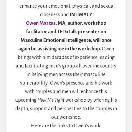
• enhance your emotional, physical, and sexual
closeness and
INTIMACY
Owen Marcus
, MA, author, workshop
facilitator and TEDxTalk presenter on
Masculine Emotional Intelligence, will once
again be assisting me in the workshop.
Owen
brings with him decades of experience leading
and facilitating men’s group all over the country
in helping men access their masculine
vulnerability. Owen’s presence and his work
with couples and men will enhance this
upcoming
Hold Me Tight
workshop by offering his
depth, support and perspective to the couples in
our workshop.
Here are the links to Owen’s work: