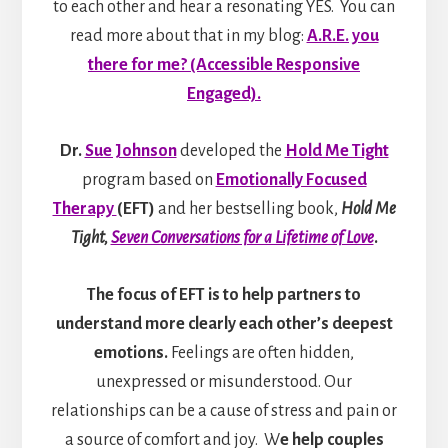
to each other and hear a resonating YES. You can
read more about that in my blog:
A.R.E. you
there for me? (Accessible Responsive
Engaged).
Dr.
Sue Johnson
developed the
Hold Me Tight
program based on
Emotionally Focused
Therapy
(EFT)
and her bestselling book,
Hold Me
Tight,
Seven Conversations for a Lifetime of Love
.
The focus of EFT is to help partners to
understand more clearly each other’s deepest
emotions.
Feelings are often hidden,
unexpressed or misunderstood. Our
relationships can be a cause of stress and pain or
a source of comfort and joy. W
e help couples