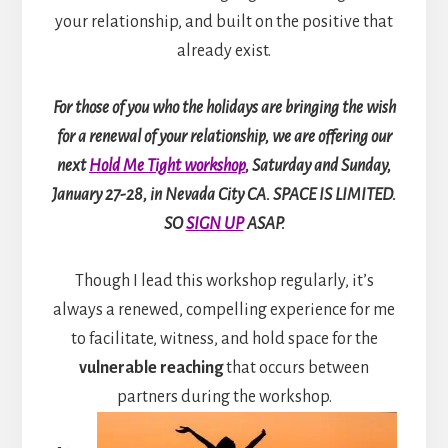
your relationship, and built on the positive that
already exist.
For those of you who the holidays are bringing the wish
for a renewal of your relationship, we are offering our
next
Hold Me Tight workshop
, Saturday and Sunday,
January 27-28, in Nevada City CA. SPACE IS LIMITED.
SO
SIGN UP
ASAP.
Though I lead this workshop regularly, it’s
always a renewed, compelling experience for me
to facilitate, witness, and hold space for the
vulnerable reaching
that occurs between
partners during the workshop.