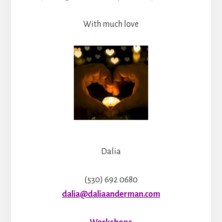
With much love
Dalia
(530) 692 0680
dalia@daliaanderman.com