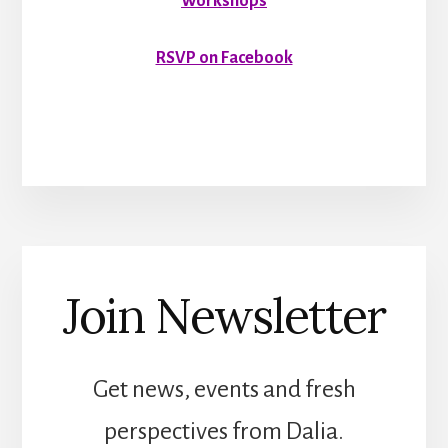
Workshops
RSVP on Facebook
Join Newsletter
Get news, events and fresh
perspectives from Dalia.