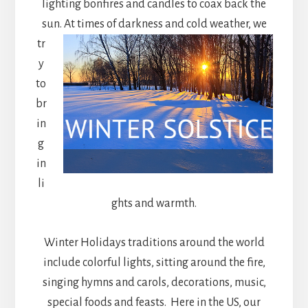
lighting bonfires and candles to coax back the
sun. At times of darkness and cold weather,
we
tr
y
to
br
in
g
in
li
ghts and warmth.
Winter Holidays traditions around the world
include colorful lights, sitting around the fire,
singing hymns and carols, decorations, music,
special foods and feasts. Here in the US, our