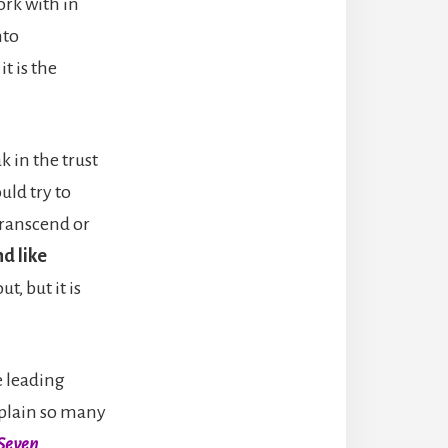
ork with in
nto
it is the
ak in the trust
uld try to
 transcend or
d like
t, but it is
e leading
xplain so many
Seven