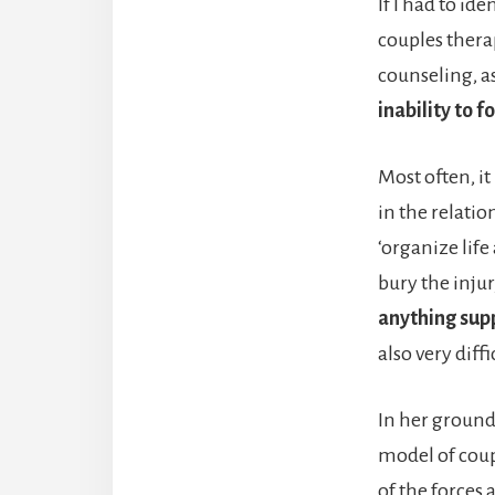
If I had to id
couples therap
counseling, as
inability to 
Most often, it 
in the relatio
‘organize life 
bury the injur
anything sup
also very diffi
In her groun
model of coup
of the forces 