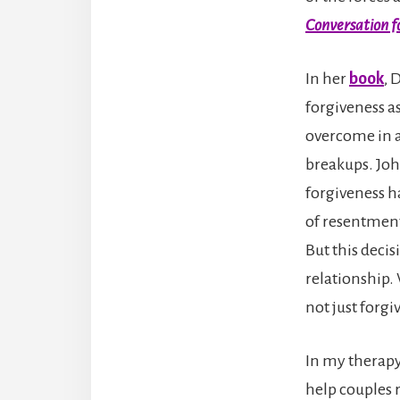
Conversation fo
In her
book
, 
forgiveness as 
overcome in a
breakups. John
forgiveness ha
of resentment
But this decis
relationship. 
not just forgi
In my therapy
help couples r