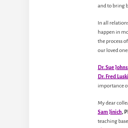
and to bring 
In all relati
happen in mos
the process o
our loved one
Dr. Sue John
Dr. Fred Lusk
importance of 
My d
ear coll
Sam Jinich
, 
teaching bas