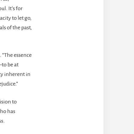
l. It’s for
city to let go,
ls of the past,
e. “The essence
—to be at
ty inherent in
judice.”
ision to
who has
ss.