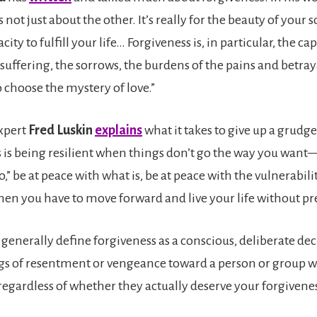
 not just about the other. It’s really for the beauty of your sou
ty to fulfill your life… Forgiveness is, in particular, the capa
 suffering, the sorrows, the burdens of the pains and betraya
 choose the mystery of love.”
xpert
Fred Luskin
explains
what it takes to give up a grudg
s is being resilient when things don’t go the way you want
,” be at peace with what is, be at peace with the vulnerabili
hen you have to move forward and live your life without pre
generally define forgiveness as a conscious, deliberate dec
ngs of resentment or vengeance toward a person or group 
egardless of whether they actually deserve your forgivene