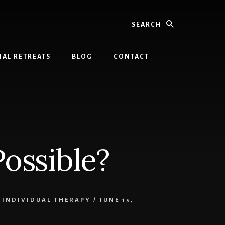
Search
AL RETREATS
BLOG
CONTACT
Possible?
,
INDIVIDUAL THERAPY
/
JUNE 15,