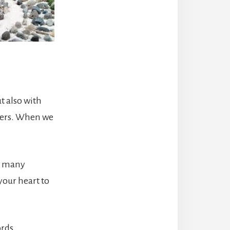
t also with
thers. When we
ed many
your heart to
rds,