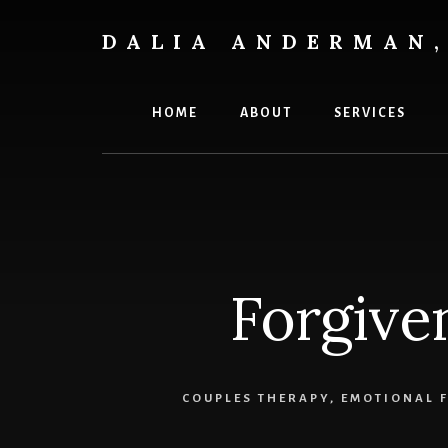
Skip
to
DALIA ANDERMAN,
content
Emotional
Focus
Therapy
HOME
ABOUT
SERVICES
Forgiven
COUPLES THERAPY
,
EMOTIONAL F