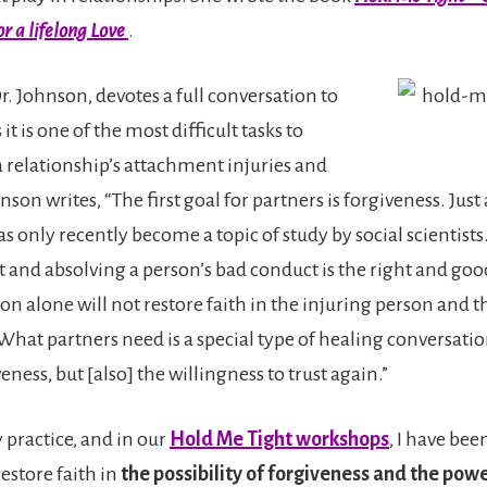
r a lifelong Love
.
Dr. Johnson, devotes a full conversation to
it is one of the most difficult tasks to
 relationship’s attachment injuries and
son writes, “The first goal for partners is forgiveness. Just 
s only recently become a topic of study by social scientist
 and absolving a person’s bad conduct is the right and good
ion alone will not restore faith in the injuring person and t
What partners need is a special type of healing conversatio
veness, but [also] the willingness to trust again.”
 practice, and in our
Hold Me Tight workshops
, I have bee
estore faith in
the possibility of forgiveness and the pow