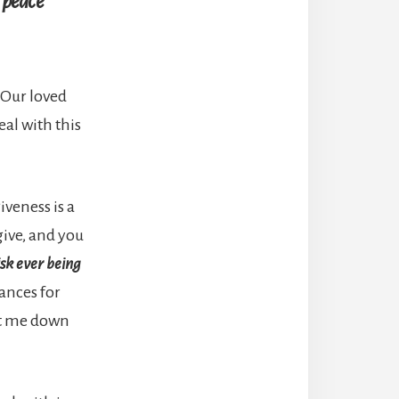
o peace
 Our loved
deal with this
iveness is a
give, and you
isk ever being
ances for
let me down