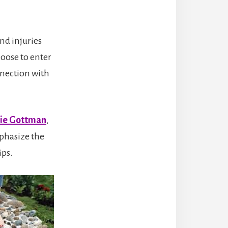
nd injuries
hoose to enter
nnection with
lie Gottman
,
phasize the
ips.