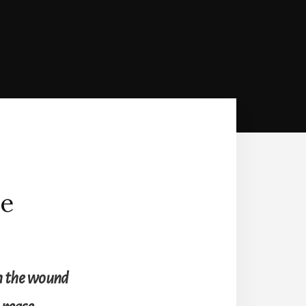
he
han the wound