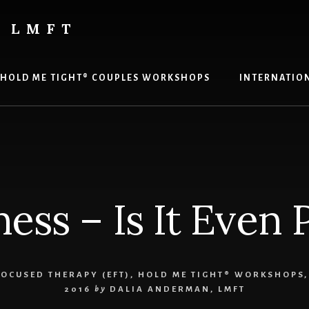
 LMFT
HOLD ME TIGHT® COUPLES WORKSHOPS
INTERNATION
ess – Is It Even 
OCUSED THERAPY (EFT)
,
HOLD ME TIGHT® WORKSHOPS
2016
by
DALIA ANDERMAN, LMFT