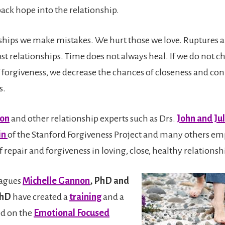
back hope into the relationship.
onships we make mistakes. We hurt those we love. Ruptures a
t relationships. Time does not always heal. If we do not c
f forgiveness, we decrease the chances of closeness and co
s.
son
and other relationship experts such as Drs.
John and Ju
in
of the Stanford Forgiveness Project and many others em
repair and forgiveness in loving, close, healthy relationsh
eagues
Michelle Gannon
, PhD and
PhD
have created a
training
and a
ed on the
Emotional Focused