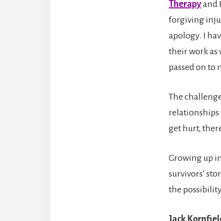
Therapy
and 
forgiving inj
apology. I ha
their work as 
passed on to 
The challeng
relationships 
get hurt, there
Growing up i
survivors’ sto
the possibili
Jack Kornfie