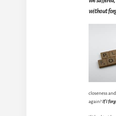
we suffered, 
without forg
closeness and
again?
If I for