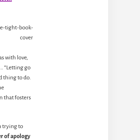
as with love,
s… “Letting go
 thing to do.
he
n that fosters
n trying to
er of apology