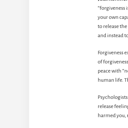
“forgiveness is
your own capaci
to release the
and instead to
Forgiveness e
of forgivenes
peace with “no
human life. T
Psychologists 
release feeli
harmed you, r