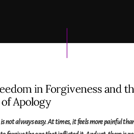
eedom in Forgiveness and t
of Apology
 is not always easy. At times, it feels more painful t