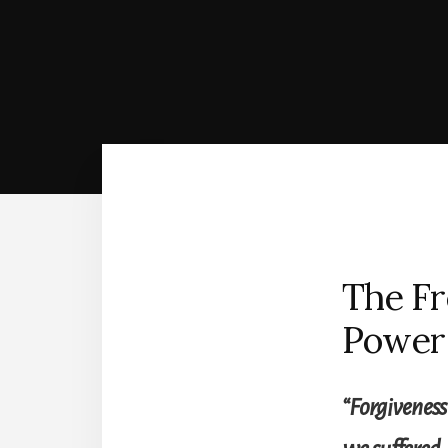
The Fr
Power 
“Forgiveness