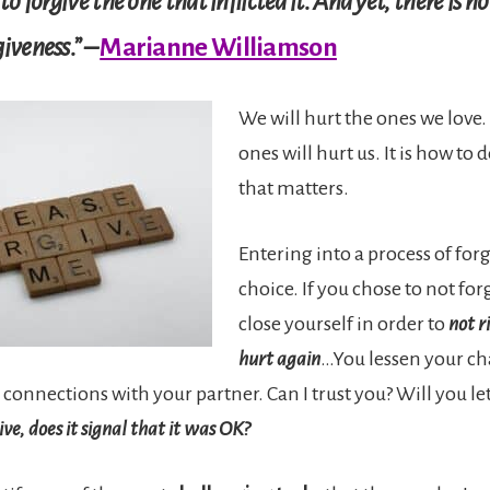
to forgive the one that inflicted it. And yet, there is n
iveness.” –
Marianne Williamson
We will hurt the ones we love.
ones will hurt us. It is how to 
that matters.
Entering into a process of forg
choice. If you chose to not for
close yourself in order to
not r
hurt again
…You lessen your ch
 connections with your partner. Can I trust you? Will you 
give, does it signal that it was OK?