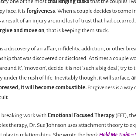
entify one of the most
challenging tasks
that the couples I w
y face, it is
forgiveness
. When a couple decides to come i
 a result of an injury around lost of trust that had occurred, 
forgive and move on
, that is keeping them stuck.
is a discovery of an affair, infidelity, addiction, or other bre
nship that was discovered or disclosed. At times a couple wo
around it’, ‘move on’, decide it is not ‘such a big deal’, try to
y under the rush of life. Inevitably though, it will surface,
an
pressed, it will become combustible.
Forgiveness is a way ou
cult.
d breaking work with
Emotional Focused Therapy
(EFT), th
les therapy, Dr. Sue Johnson uses attachment theory to e
at play in relationships. She wrote the book
Hold Me Tight – 