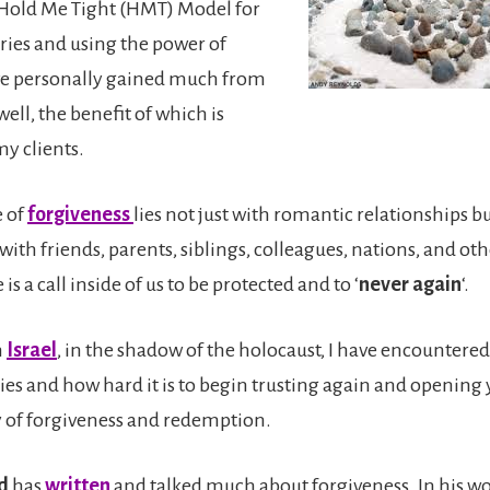
Hold Me Tight (HMT) Model for
uries and using the power of
ve personally gained much from
well, the benefit of which is
my clients.
e of
forgiveness
lies not just with romantic relationships bu
with friends, parents, siblings, colleagues, nations, and o
 is a call inside of us to be protected and to ‘
never again
‘.
n
Israel
, in the shadow of the holocaust, I have encounter
ries and how hard it is to begin trusting again and opening 
ty of forgiveness and redemption.
ld
has
written
and talked much about forgiveness. In his wo