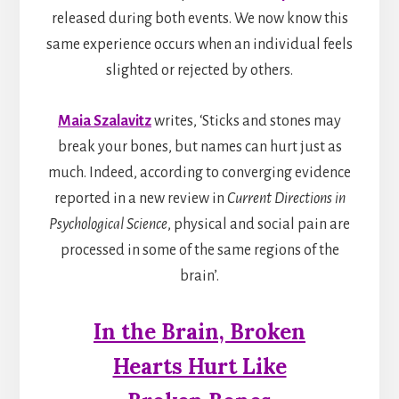
released during both events. We now know this
same experience occurs when an individual feels
slighted or rejected by others.
Maia Szalavitz
writes, ‘Sticks and stones may
break your bones, but names can hurt just as
much.
Indeed, according to converging evidence
reported in a new review in
Current Directions in
Psychological Science
, physical and social pain are
processed in some of the same regions of the
brain’.
In the Brain, Broken
Hearts Hurt Like