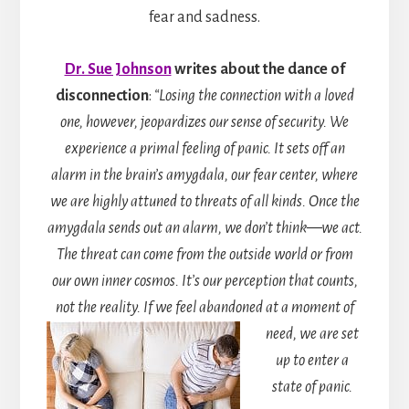
fear and sadness.
Dr. Sue Johnson
writes
about the dance of
disconnection
:
“Losing the connection with a loved
one, however, jeopardizes our sense of security. We
experience a primal feeling of panic. It sets off an
alarm in the brain’s amygdala, our fear center, where
we are highly attuned to threats of all kinds. Once the
amygdala sends out an alarm, we don’t think—we act.
The threat can come from the outside world or from
our own inner cosmos. It’s our perception that counts,
not the reality. If we feel abandoned at a moment of
need, we are s
et
up to enter a
state of panic.