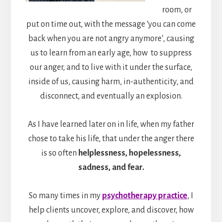
room, or
put on time out, with the message ‘you can come
back when you are not angry anymore’, causing
us to learn from an early age, how to suppress
our anger, and to live with it under the surface,
inside of us, causing harm, in-authenticity, and
disconnect, and eventually an explosion.
As I have learned later on in life, when my father
chose to take his life, that under the anger there
is so often
helplessness, hopelessness,
sadness, and fear.
So many times in my
psychotherapy practice
, I
help clients uncover, explore, and discover, how