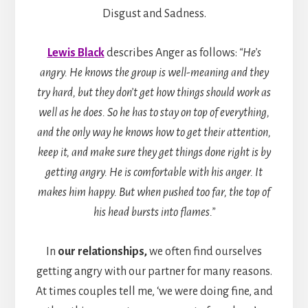
Disgust and Sadness.
Lewis Black
describes Anger as follows:
“He’s
angry. He knows the group is well-meaning and they
try hard, but they don’t get how things should work as
well as he does. So he has to stay on top of everything,
and the only way he knows how to get their attention,
keep it, and make sure they get things done right is by
getting angry. He is comfortable with his anger. It
makes him happy. But when pushed too far, the top of
his head bursts into flames.”
In
our relationships,
we often find ourselves
getting angry with our partner for many reasons.
At times couples tell me, ‘we were doing fine, and