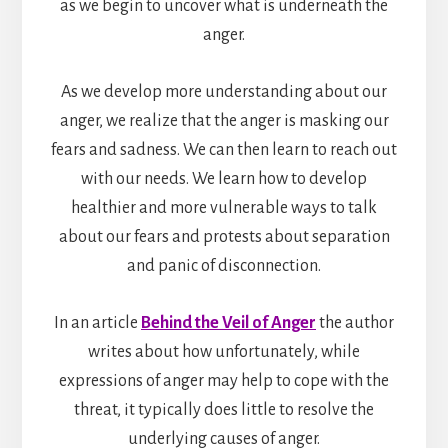
as we begin to uncover what is underneath the
anger.
As we develop more understanding about our
anger, we realize that the anger is masking our
fears and sadness. We can then learn to reach out
with our needs. We learn how to develop
healthier and more vulnerable ways to talk
about our fears and protests about separation
and panic of disconnection.
In an article
Behind the Veil of Anger
the author
writes about how unfortunately, while
expressions of anger may help to cope with the
threat, it typically does little to resolve the
underlying causes of anger.