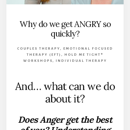
Why do we get ANGRY so
quickly?
COUPLES THERAPY
,
EMOTIONAL FOCUSED
THERAPY (EFT)
,
HOLD ME TIGHT®
WORKSHOPS
,
INDIVIDUAL THERAPY
And… what can we do
about it?
Does Anger get the best
of you? Understanding