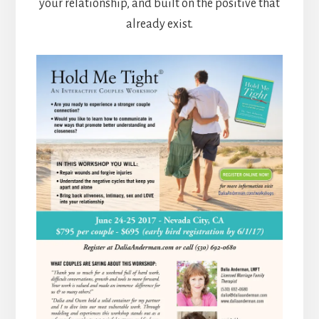
your relationship, and built on the positive that
already exist.