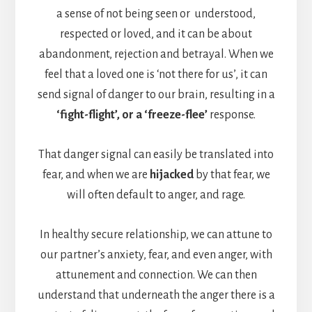
a sense of not being seen or understood,
respected or loved, and it can be about
abandonment, rejection and betrayal. When we
feel that a loved one is ‘not there for us’, it can
send signal of danger to our brain, resulting in a
‘fight-flight’, or a ‘freeze-flee’
response.
That danger signal can easily be translated into
fear, and when we are
hijacked
by that fear, we
will often default to anger, and rage.
In healthy secure relationship, we can attune to
our partner’s anxiety, fear, and even anger, with
attunement and connection. We can then
understand that underneath the anger there is a