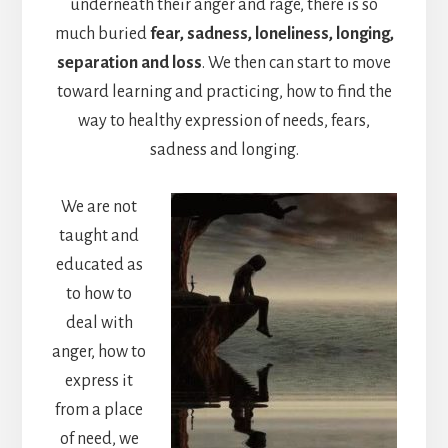
underneath their anger and rage, there is so
much buried
fear, sadness, loneliness, longing,
separation and loss
. We then can start to move
toward learning and practicing, how to find the
way to healthy expression of needs, fears,
sadness and longing.
We are not
taught and
educated as
to how to
deal with
anger, how to
express it
from a place
of need, we