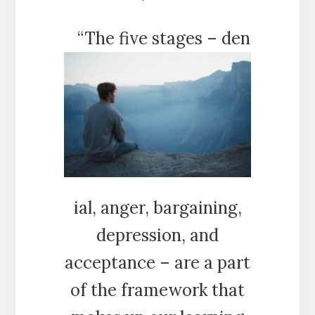
“The five stages – den
ial, anger, bargaining,
depression, and
acceptance – are a part
of the framework that