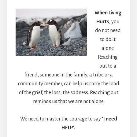
When Living
Hurts
, you
do not need
to do it
alone.
Reaching
out to a
friend, someone in the family, a tribe or a
community member, can help us carry the load
of the grief, the loss, the sadness. Reaching out
reminds us that we are not alone.
We need to master the courage to say
‘I need
HELP’.