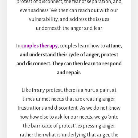
protest of disconnect, the fear of separation, and
even sadness. We then can reach out with our
vulnerability, and address the issues
underneath the anger and fear.
In
couples therapy
, couples learn how to
attune,
and understand their cycle of anger, protest
and disconnect. They can then learn to respond
and repair.
Like in any protest, there is a hurt, a pain, at
times unmet needs that are creating anger,
frustrations and discontent. As we do not know
how how else to ask for our needs, we go ‘onto
the barricade of protest’, expressing anger,
rather then what is underlying that anger, the