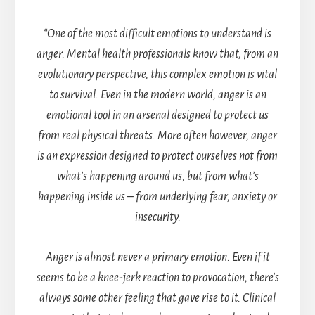
“One of the most difficult emotions to understand is
anger. Mental health professionals know that, from an
evolutionary perspective, this complex emotion is vital
to survival. Even in the modern world, anger is an
emotional tool in an arsenal designed to protect us
from real physical threats. More often however, anger
is an expression designed to protect ourselves not from
what’s happening around us, but from what’s
happening inside us – from underlying fear, anxiety or
insecurity.
Anger is almost never a primary emotion. Even if it
seems to be a knee-jerk reaction to provocation, there’s
always some other feeling that gave rise to it. Clinical