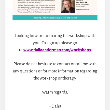
Looking forward to sharing the workshop with
you. To sign up please go
to
www.daliaanderman.com/workshops
Please do not hesitate to contact or call me with
any questions or for more information regarding
the workshop or therapy.
Warm regards,
~ Dalia