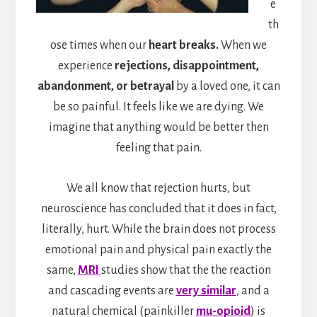
e
th
ose times when our
heart breaks.
When we
experience
rejections, disappointment,
abandonment, or betrayal
by a loved one, it can
be so painful. It feels like we are dying. We
imagine that anything would be better then
feeling that pain.
We all know that rejection hurts, but
neuroscience has concluded that it does in fact,
literally, hurt. While the brain does not process
emotional pain and physical pain exactly the
same,
MRI
studies show that the the reaction
and cascading events are
very similar
, and a
natural chemical (painkiller
mu-opioid
) is