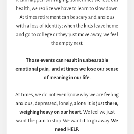
health, we realize we have to learn to slow down.
At times retirement can be scary and anxious
with a loss of identity; when the kids leave home
and go to college or they just move away, we feel
the empty nest.
Those events can result in unbearable
emotional pain, and at times we lose our sense
of meaning in our life.
At times, we do not even know why we are feeling
anxious, depressed, lonely, alone. It is just
there,
weighing heavy on our heart.
We feel we just
want the pain to stop. We want it to go away.
We
need HELP.