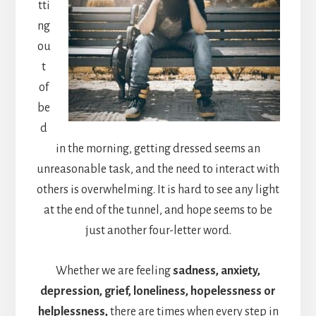
tti
ng
ou
t
of
be
d
in the morning, getting dressed seems an
unreasonable task, and the need to interact with
others is overwhelming. It is hard to see any light
at the end of the tunnel, and hope seems to be
just another four-letter word.
Whether we are feeling
sadness, anxiety,
depression, grief, loneliness, hopelessness or
helplessness,
there are times when every step in