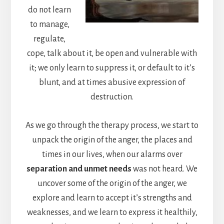
do not learn
to manage,
regulate,
cope, talk about it, be open and vulnerable with
it; we only learn to suppress it, or default to it’s
blunt, and at times abusive expression of
destruction.
As we go through the therapy process, we start to
unpack the origin of the anger, the places and
times in our lives, when our alarms over
separation and unmet needs
was not heard. We
uncover some of the origin of the anger, we
explore and learn to accept it’s strengths and
weaknesses, and we learn to express it healthily,