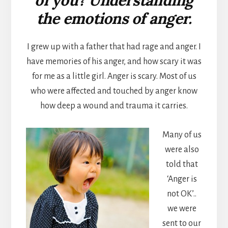
the emotions of anger.
I grew up with a father that had rage and anger. I
have memories of his anger, and how scary it was
for me as a little girl. Anger is scary. Most of us
who were affected and touched by anger know
how deep a wound and trauma it carries.
Many of us
were also
told that
‘Anger is
not OK’..
we were
sent to our