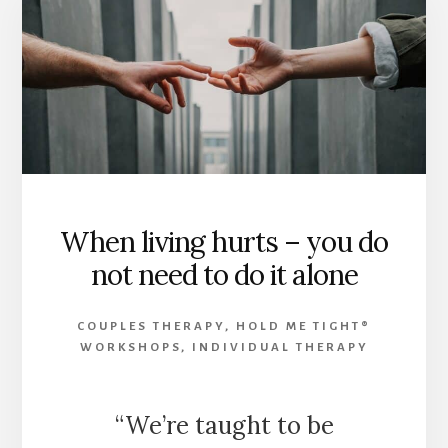
When living hurts – you do
not need to do it alone
COUPLES THERAPY
,
HOLD ME TIGHT®
WORKSHOPS
,
INDIVIDUAL THERAPY
“We’re taught to be