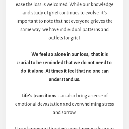
ease the loss is welcomed. While our knowledge
and study of grief continues to evolve, it’s
important to note that not everyone grieves the
same way: we have individual patterns and
outlets for grief.
We feel so alone in our loss, that it is
crucial to be reminded that we do not need to
do it alone. At times it feel that no one can
understand us.
Life’s transitions
, can also bring a sense of
emotional devastation and overwhelming stress
and sorrow.
It can happen with aging; sometimes we lose our