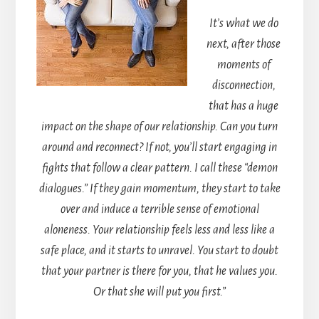
It’s what we do
next, after those
moments of
disconnection,
that has a huge
impact on the shape of our relationship. Can you turn
around and reconnect? If not, you’ll start engaging in
fights that follow a clear pattern. I call these “demon
dialogues.” If they gain momentum, they start to take
over and induce a terrible sense of emotional
aloneness. Your relationship feels less and less like a
safe place, and it starts to unravel. You start to doubt
that your partner is there for you, that he values you.
Or that she will put you first.”