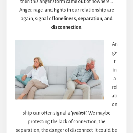
then this anger storm came out of nowhere’…
Anger, rage, and fights in our relationship are
again, signal of
loneliness, separation, and
disconnection
.
An
ge
r
in
a
rel
ati
on
ship can often signal a
‘protest’
. We maybe
protesting the lack of connection, the
separation, the danger of disconnect. It could be