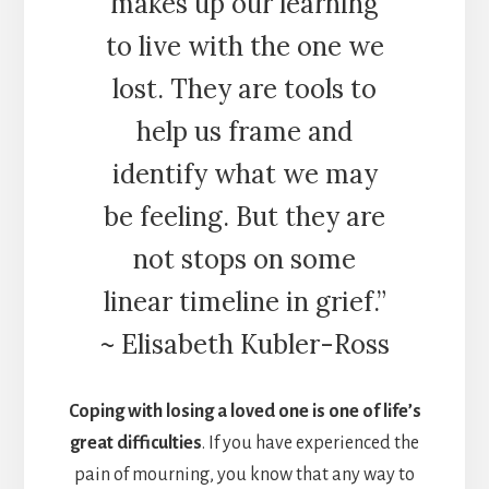
makes up our learning
to live with the one we
lost. They are tools to
help us frame and
identify what we may
be feeling. But they are
not stops on some
linear timeline in grief.”
~ Elisabeth Kubler-Ross
Coping with losing a loved one is one of life’s
great difficulties
. If you have experienced the
pain of mourning, you know that any way to