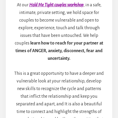
At our
Hold Me Tight couples workshop
, in a safe,
intimate, private setting, we hold space for
couples to become vulnerable and open to
explore, experience, touch and talk through
issues that have been untouched. We help
couples
learn how to reach for your partner at
times of ANGER, anxiety, disconnect, fear and
uncertainty.
This is a great opportunity to have a deeper and
vulnerable look at your relationship, develop
new skills to recognize the cycle and patterns
that inflict the relationship and keep you
separated and apart, and It is also a beautiful
time to connect and highlight the strengths of