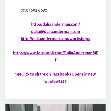
(530) 692 0680
http://daliaanderman.com/
dalia@daliaanderman.com
http://daliaanderman.com/workshops
https://www.facebook.com/DaliaAndermanMF
T
149
Click to share on Facebook (Opens in new
window)
149