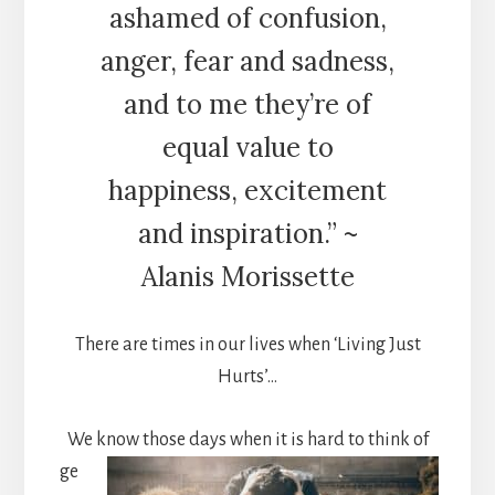
ashamed of confusion,
anger, fear and sadness,
and to me they’re of
equal value to
happiness, excitement
and inspiration.” ~
Alanis Morissette
There are times in our lives when ‘Living Just
Hurts’…
We kn
ow those days when it is hard to think of
ge