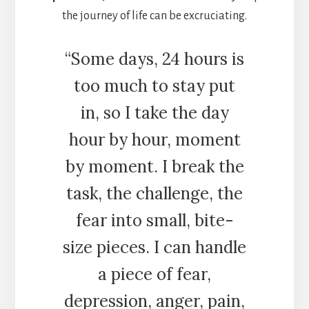
the journey of life can be excruciating.
“Some days, 24 hours is
too much to stay put
in, so I take the day
hour by hour, moment
by moment. I break the
task, the challenge, the
fear into small, bite-
size pieces. I can handle
a piece of fear,
depression, anger, pain,