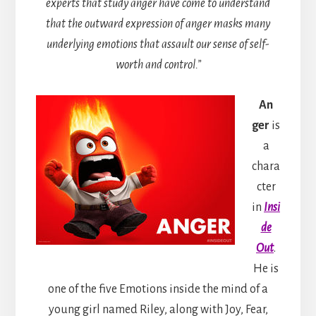
experts that study anger have come to understand
that the outward expression of anger masks many
underlying emotions that assault our sense of self-
worth and control.”
An
ger
is
a
chara
cter
in
Insi
de
Out
.
He is
one of the five Emotions inside the mind of a
young girl named Riley, along with Joy, Fear,