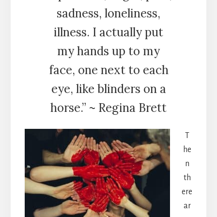
sadness, loneliness,
illness. I actually put
my hands up to my
face, one next to each
eye, like blinders on a
horse.” ~ Regina Brett
T
he
n
th
ere
ar