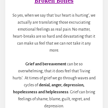
Broken Bones
So yes, when we say that ‘our heart is hurting’, we
actually are translating those excruciating
emotional feelings as real pain. No matter,
heart-breaks are so hard and devastating that it
can make us feel that we can not take it any
more.
Grief and bereavement
can be so
overwhelming, that it does feel that ‘living
hurts’. At times of grief we go through waves and
cycles of
denial, anger, depression,
hopelessness and helplessness
. Grief can bring
feelings of shame, blame, guilt, regret, and
depression.