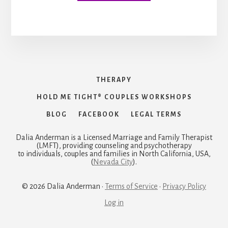
THERAPY
HOLD ME TIGHT® COUPLES WORKSHOPS
BLOG
FACEBOOK
LEGAL TERMS
Dalia Anderman is a Licensed Marriage and Family Therapist
(LMFT), providing counseling and psychotherapy
to individuals, couples and families in North California, USA,
(
Nevada City
).
© 2026 Dalia Anderman ·
Terms of Service
·
Privacy Policy
Log in