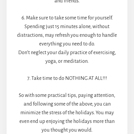
and friends.
6. Make sure to take some time for yourself.
Spending just 15 minutes alone, without
distractions, may refresh you enough to handle
everything you need to do.
Don’t neglect your daily practice of exercising,
yoga, or meditation.
7. Take time to do NOTHING AT ALL!!!
So with some practical tips, paying attention,
and following some of the above, you can
minimize the stress of the holidays. You may
even end up enjoying the holidays more than
you thought you would.