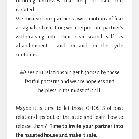
building fortresses that keep us ‘safe’ but
isolated.
We misread our partner’s own emotions of fear
as signals of rejection; we interpret our partner’s
withdrawing into their own scared self, as
abandonment; and on and on the cycle
continues…
We see our relationship get hijacked by those
fearful patterns and we are hopeless and
helpless in the midst of it all.
Maybe it is time to let those GHOSTS of past
relationships out of the attic and learn how to
release them?
Time to invite your partner into
the haunted house and make it safe.