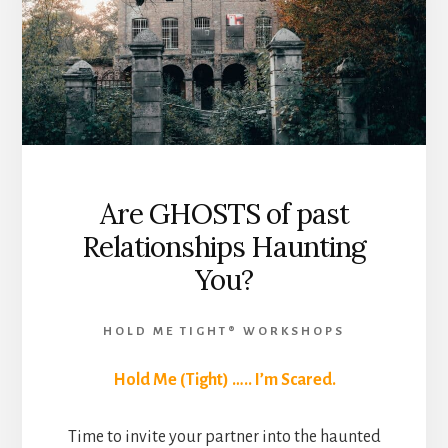
Are GHOSTS of past
Relationships Haunting
You?
HOLD ME TIGHT® WORKSHOPS
Hold Me (Tight) ….. I’m Scared.
Time to invite your partner into the haunted