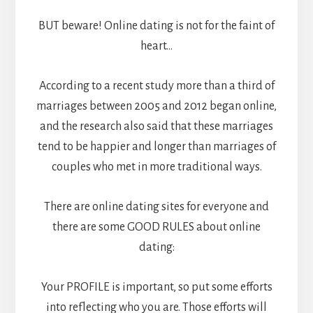
BUT beware! Online dating is not for the faint of
heart…
According to a recent study more than a third of
marriages between 2005 and 2012 began online,
and the research also said that these marriages
tend to be happier and longer than marriages of
couples who met in more traditional ways.
There are online dating sites for everyone and
there are some GOOD RULES about online
dating:
Your PROFILE is important, so put some efforts
into reflecting who you are. Those efforts will