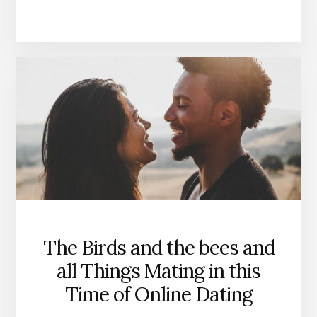
The Birds and the bees and
all Things Mating in this
Time of Online Dating