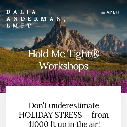
Skip
to
DALIA
MENU
content
ANDERMAN,
LMFT
Emotional
Focus
Therapy
Hold Me Tight®
Workshops
Don’t underestimate
HOLIDAY STRESS — from
41000 ft up in the air!