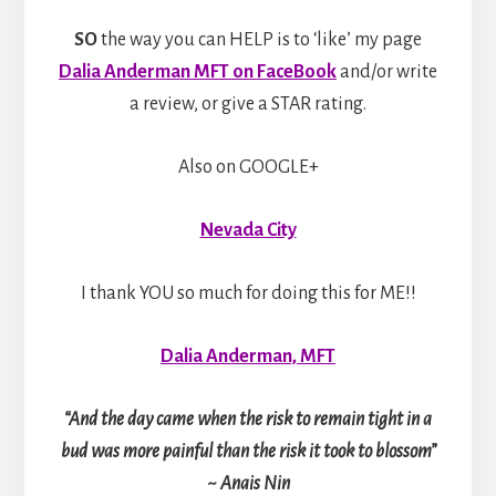
SO
the way you can HELP is to ‘like’ my page
Dalia Anderman MFT on FaceBook
and/or write
a review, or give a STAR rating.
Also on GOOGLE+
Nevada City
I thank YOU so much for doing this for ME!!
Dalia Anderman, MFT
“And the day came when the risk to remain tight in a
bud was more painful than the risk it took to blossom”
~ Anais Nin