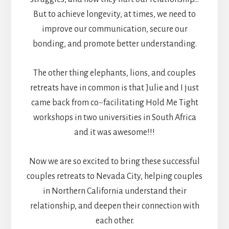
But to achieve longevity, at times, we need to
improve our communication, secure our
bonding, and promote better understanding.
The other thing elephants, lions, and couples
retreats have in common is that Julie and I just
came back from co~facilitating Hold Me Tight
workshops in two universities in South Africa
and it was awesome!!!
Now we are so excited to bring these successful
couples retreats to Nevada City, helping couples
in Northern California understand their
relationship, and deepen their connection with
each other.