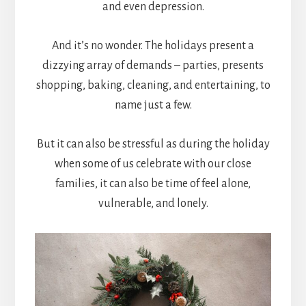
and even depression.
And it’s no wonder. The holidays present a
dizzying array of demands – parties, presents
shopping, baking, cleaning, and entertaining, to
name just a few.
But it can also be stressful as during the holiday
when some of us celebrate with our close
families, it can also be time of feel alone,
vulnerable, and lonely.