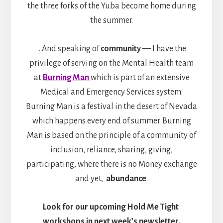
the three forks of the Yuba become home during
the summer.
…And speaking of
community
— I have the
privilege of serving on the Mental Health team
at
Burning Man
which is part of an extensive
Medical and Emergency Services system.
Burning Man is a festival in the desert of Nevada
which happens every end of summer. Burning
Man is based on the principle of a community of
inclusion, reliance, sharing, giving,
participating, where there is no Money exchange
and yet,
abundance
.
Look for our upcoming Hold Me Tight
workshops in next week’s newsletter.