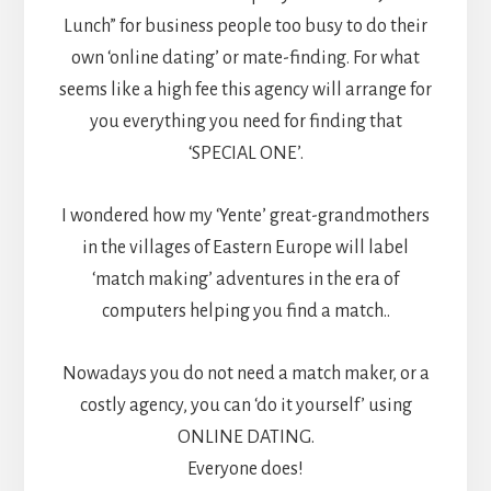
Lunch” for business people too busy to do their
own ‘online dating’ or mate-finding. For what
seems like a high fee this agency will arrange for
you everything you need for finding that
‘SPECIAL ONE’.
I wondered how my ‘Yente’ great-grandmothers
in the villages of Eastern Europe will label
‘match making’ adventures in the era of
computers helping you find a match..
Nowadays you do not need a match maker, or a
costly agency, you can ‘do it yourself’ using
ONLINE DATING.
Everyone does!