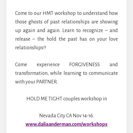
Come to our HMT workshop to understand how
those ghosts of past relationships are showing
up again and again. Learn to recognize – and
release – the hold the past has on your love
relationships!!
Come experience FORGIVENESS and
transformation, while learning to communicate
with your PARTNER.
HOLD ME TIGHT couples workshop in
Nevada City CA Nov 14-16.
www.daliaanderman.com/workshops