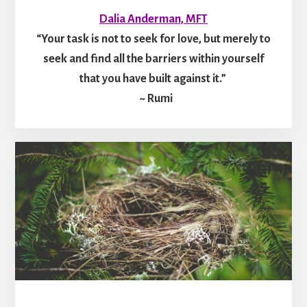
Dalia Anderman, MFT
“Your task is not to seek for love, but merely to
seek and find all the barriers within yourself
that you have built against it.”
~ Rumi