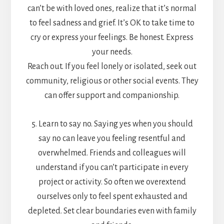
can’t be with loved ones, realize that it’s normal
to feel sadness and grief. It’s OK to take time to
cry or express your feelings. Be honest. Express
your needs.
Reach out. If you feel lonely or isolated, seek out
community, religious or other social events. They
can offer support and companionship.
5. Learn to say no. Saying yes when you should
say no can leave you feeling resentful and
overwhelmed. Friends and colleagues will
understand if you can’t participate in every
project or activity. So often we overextend
ourselves only to feel spent exhausted and
depleted. Set clear boundaries even with family