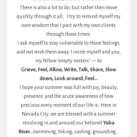
There is also a lot to do, but rather then move
quickly through it all, I try to remind myself my
own wisdom that I part with my own clients
through those times.
I ask myself to stay vulnerable to those feelings
and not wish them away. I invite myself and you,
my fellow ’empty nesters’ — to
Grieve, Feel, Allow, Write, Talk, Share, Slow
down, Look around, Feel…
I hope your summer was full with joy, beauty,
presence, and the acute awareness of how
precious every moment of our life is.. Here in
Nevada City, we are blessed with a summer
revolving in and around our beloved
Yuba
River.
..swimming, hiking, cooling, grounding…