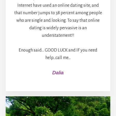
Internet have used an online dating site, and
that number jumps to 38 percent among people
who are single and looking. To say that online
dating is widely pervasive is an
understatement!!
Enough said… GOOD LUCK and IF you need
help…call me…
Dalia