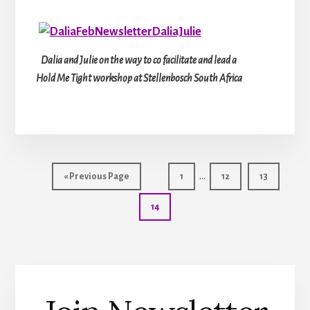
Dalia and Julie on the way to co facilitate and lead a
Hold Me Tight workshop at Stellenbosch South Africa
Interim
…
Go
Page
Page
Page
«
Previous Page
1
12
13
pages
to
Page
14
omitted