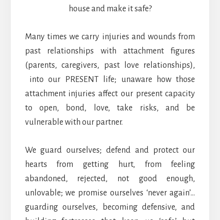
house and make it safe?
Many times we carry injuries and wounds from
past relationships with attachment figures
(parents, caregivers, past love relationships),
into our PRESENT life; unaware how those
attachment injuries affect our present capacity
to open, bond, love, take risks, and be
vulnerable with our partner.
We guard ourselves; defend and protect our
hearts from getting hurt, from feeling
abandoned, rejected, not good enough,
unlovable; we promise ourselves ‘never again’…
guarding ourselves, becoming defensive, and