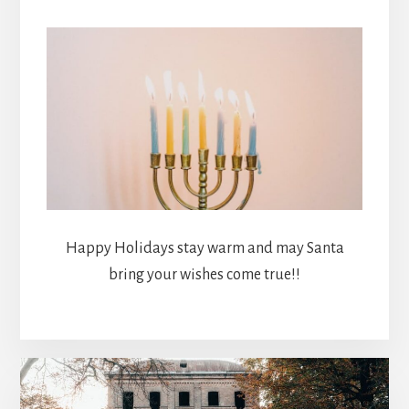
Happy Holidays stay warm and may Santa
bring your wishes come true!!