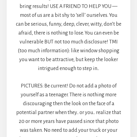
bring results! USE A FRIEND TO HELP YOU —
most of us are a bit shy to ‘sell’ ourselves. You
can be serious, funny, deep, clever, witty, don’t be
afraid, there is nothing to lose. You can even be
vulnerable BUT not too much disclosure! TMI
(too much information): like window shopping
you want to be attractive, but keep the looker
intrigued enough to step in..
PICTURES: Be current! Do not add a photo of
yourself as a teenager. There is nothing more
discouraging then the look on the face of a
potential partner when they.. or you.. realize that
20 or more years have passed since that photo
was taken. No need to add your truck or your