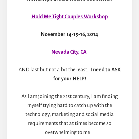
Hold Me Tight Couples Workshop
November 14-15-16, 2014
Nevada City, CA
AND last but not a bit the least…
I need to ASK
for your HELP!
As I am joining the 21st century, I am finding
myself trying hard to catch up with the
technology, marketing and social media
requirements that at times become so
overwhelming to me…