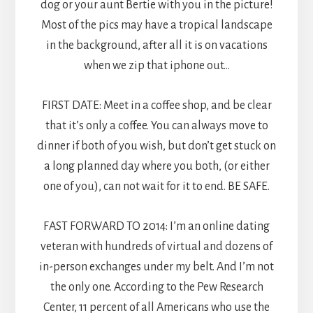
dog or your aunt Bertie with you in the picture!
Most of the pics may have a tropical landscape
in the background, after all it is on vacations
when we zip that iphone out…
FIRST DATE: Meet in a coffee shop, and be clear
that it’s only a coffee. You can always move to
dinner if both of you wish, but don’t get stuck on
a long planned day where you both, (or either
one of you), can not wait for it to end. BE SAFE.
FAST FORWARD TO 2014: I’m an online dating
veteran with hundreds of virtual and dozens of
in-person exchanges under my belt. And I’m not
the only one. According to the Pew Research
Center, 11 percent of all Americans who use the