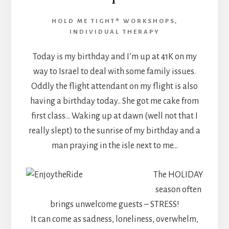
HOLD ME TIGHT® WORKSHOPS
,
INDIVIDUAL THERAPY
Today is my birthday and I’m up at 41K on my
way to Israel to deal with some family issues.
Oddly the flight attendant on my flight is also
having a birthday today.. She got me cake from
first class… Waking up at dawn (well not that I
really slept) to the sunrise of my birthday and a
man praying in the isle next to me…
The HOLIDAY
season often
brings unwelcome guests – STRESS!
It can come as sadness, loneliness, overwhelm,