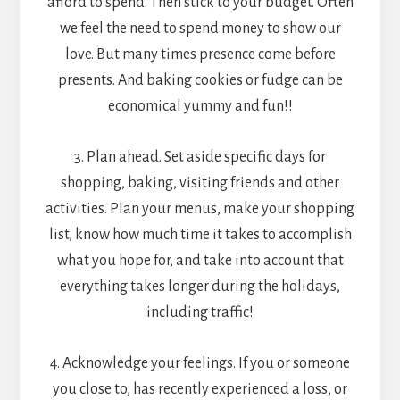
afford to spend. Then stick to your budget. Often
we feel the need to spend money to show our
love. But many times presence come before
presents. And baking cookies or fudge can be
economical yummy and fun!!
3. Plan ahead. Set aside specific days for
shopping, baking, visiting friends and other
activities. Plan your menus, make your shopping
list, know how much time it takes to accomplish
what you hope for, and take into account that
everything takes longer during the holidays,
including traffic!
4. Acknowledge your feelings. If you or someone
you close to, has recently experienced a loss, or