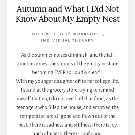
Autumn and What I Did Not
Know About My Empty Nest
HOLD ME TIGHT® WORKSHOPS
,
INDIVIDUAL THERAPY
As the summer noises diminish, and the fall
quiet resumes, the sounds of the empty nest are
becoming EVER so ‘loudly clear’….
With my younger daughter off to her college life,
I stand at the grocery store, trying to remind
myself that no, I do not need all that food, as the
teenagers who filled the house, and emptied the
refrigerator, are all gone and flown out of the
nest. There is sadness and stillness; there is joy
and calmness, there is confusion.