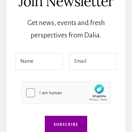
Join Newsletter
Get news, events and fresh
perspectives from Dalia.
M
N
E
e
a
m
s
m
a
s
e
i
a
*
l
g
*
e
*
*
SUBSCRIBE