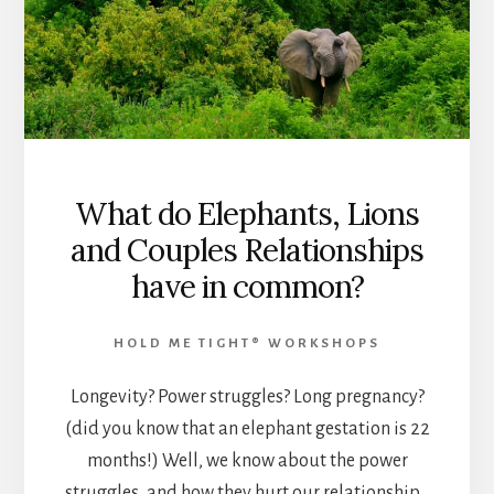
What do Elephants, Lions
and Couples Relationships
have in common?
HOLD ME TIGHT® WORKSHOPS
Longevity? Power struggles? Long pregnancy?
(did you know that an elephant gestation is 22
months!) Well, we know about the power
struggles, and how they hurt our relationship…