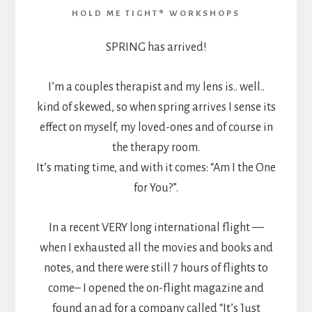
HOLD ME TIGHT® WORKSHOPS
SPRING has arrived!
I’m a couples therapist and my lens is.. well..
kind of skewed, so when spring arrives I sense its
effect on myself, my loved-ones and of course in
the therapy room.
It’s mating time, and with it comes: “Am I the One
for You?”.
In a recent VERY long international flight —
when I exhausted all the movies and books and
notes, and there were still 7 hours of flights to
come– I opened the on-flight magazine and
found an ad for a company called “It’s Just