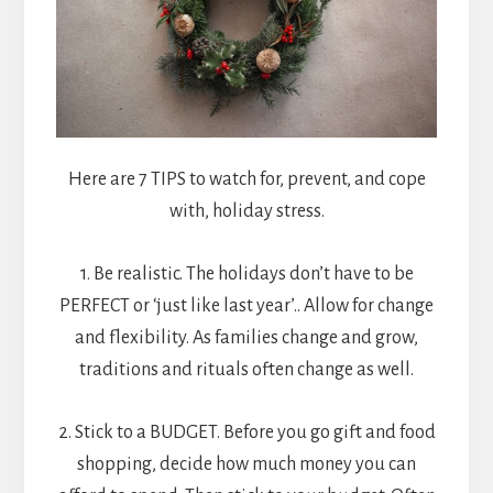
Here are 7 TIPS to watch for, prevent, and cope
with, holiday stress.
1. Be realistic. The holidays don’t have to be
PERFECT or ‘just like last year’.. Allow for change
and flexibility. As families change and grow,
traditions and rituals often change as well.
2. Stick to a BUDGET. Before you go gift and food
shopping, decide how much money you can