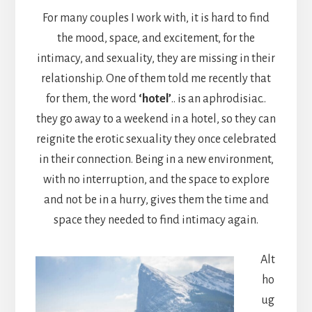
For many couples I work with, it is hard to find
the mood, space, and excitement, for the
intimacy, and sexuality, they are missing in their
relationship. One of them told me recently that
for them, the word
‘hotel’
.. is an aphrodisiac..
they go away to a weekend in a hotel, so they can
reignite the erotic sexuality they once celebrated
in their connection. Being in a new environment,
with no interruption, and the space to explore
and not be in a hurry, gives them the time and
space they needed to find intimacy again.
Alt
ho
ug