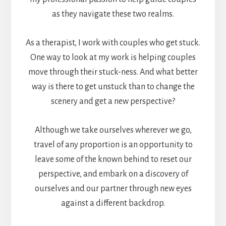
as they navigate these two realms.
As a therapist, I work with couples who get stuck.
One way to look at my work is helping couples
move through their stuck-ness. And what better
way is there to get unstuck than to change the
scenery and get a new perspective?
Although we take ourselves wherever we go,
travel of any proportion is an opportunity to
leave some of the known behind to reset our
perspective, and embark on a discovery of
ourselves and our partner through new eyes
against a different backdrop.