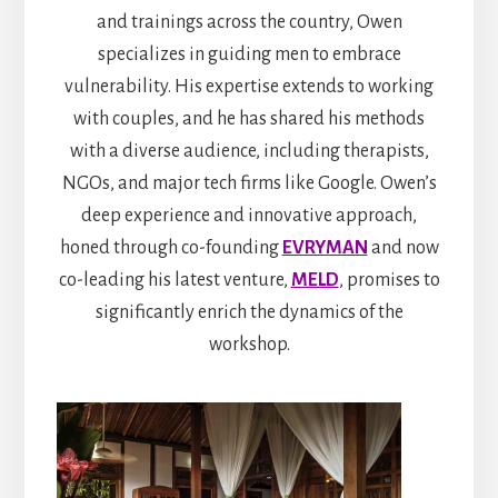
and trainings across the country, Owen
specializes in guiding men to embrace
vulnerability. His expertise extends to working
with couples, and he has shared his methods
with a diverse audience, including therapists,
NGOs, and major tech firms like Google. Owen’s
deep experience and innovative approach,
honed through co-founding
EVRYMAN
and now
co-leading his latest venture,
MELD
, promises to
significantly enrich the dynamics of the
workshop.