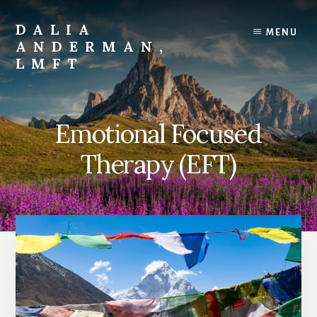
Skip
to
DALIA
MENU
content
ANDERMAN,
LMFT
Emotional
Focus
Therapy
Emotional Focused
Therapy (EFT)