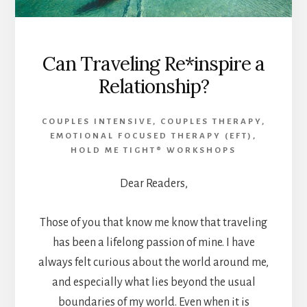
Can Traveling Re*inspire a
Relationship?
COUPLES INTENSIVE
,
COUPLES THERAPY
,
EMOTIONAL FOCUSED THERAPY (EFT)
,
HOLD ME TIGHT® WORKSHOPS
Dear Readers,
Those of you that know me know that traveling
has been a lifelong passion of mine. I have
always felt curious about the world around me,
and especially what lies beyond the usual
boundaries of my world. Even when it is