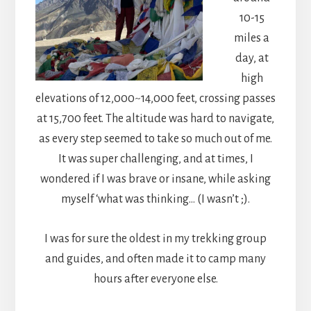
10-15
miles a
day, at
high
elevations of 12,000~14,000 feet, crossing passes
at 15,700 feet. The altitude was hard to navigate,
as every step seemed to take so much out of me.
It was super challenging, and at times, I
wondered if I was brave or insane, while asking
myself ‘what was thinking… (I wasn’t ;).
I was for sure the oldest in my trekking group
and guides, and often made it to camp many
hours after everyone else.