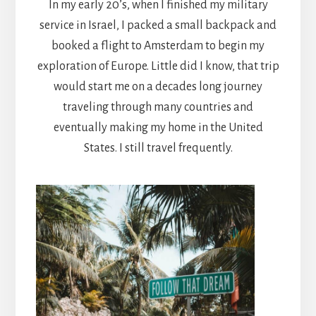
In my early 20’s, when I finished my military
service in Israel, I packed a small backpack and
booked a flight to Amsterdam to begin my
exploration of Europe. Little did I know, that trip
would start me on a decades long journey
traveling through many countries and
eventually making my home in the United
States. I still travel frequently.