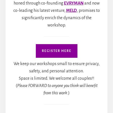
honed through co-founding
EVRYMAN
and now
co-leading his latest venture,
MELD
, promises to
significantly enrich the dynamics of the
workshop.
REGISTER HERE
We keep our workshops small to ensure privacy,
safety, and personal attention.
Space is limited. We welcome all couples!!
(
Please FORWARD to anyone you think will benefit
from this work.
)