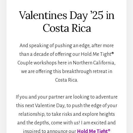
Valentines Day ’25 in
Costa Rica
And speaking of pushing an edge, after more
than a decade of offering our Hold Me Tight®
Couple workshops here in Northern California,
we are offering this breakthrough retreat in
Costa Rica.
If you and your partner are looking to adventure
this next Valentine Day, to push the edge of your
relationship, to take risks and explore heights
and the depths, come with us! I am excited and
inspired to announce our
Hold Me Tight®