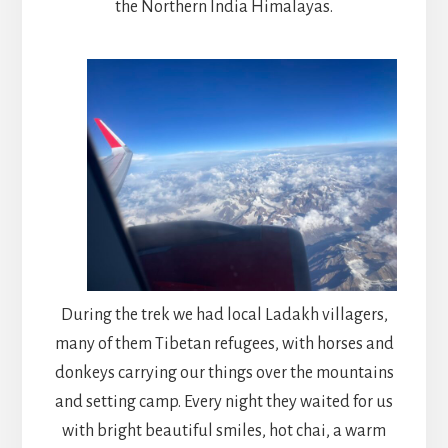
the Northern India Himalayas.
During the trek we had local Ladakh villagers,
many of them Tibetan refugees, with horses and
donkeys carrying our things over the mountains
and setting camp. Every night they waited for us
with bright beautiful smiles, hot chai, a warm