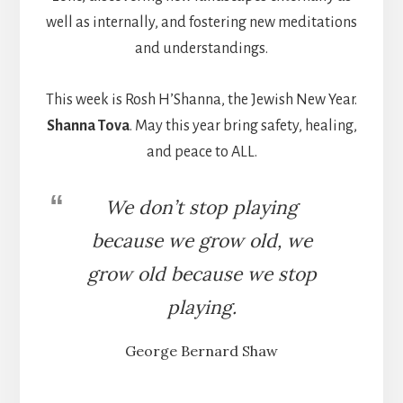
well as internally, and fostering new meditations
and understandings.
This week is Rosh H’Shanna, the Jewish New Year.
Shanna Tova
. May this year bring safety, healing,
and peace to ALL.
We don’t stop playing
because we grow old, we
grow old because we stop
playing.
George Bernard Shaw