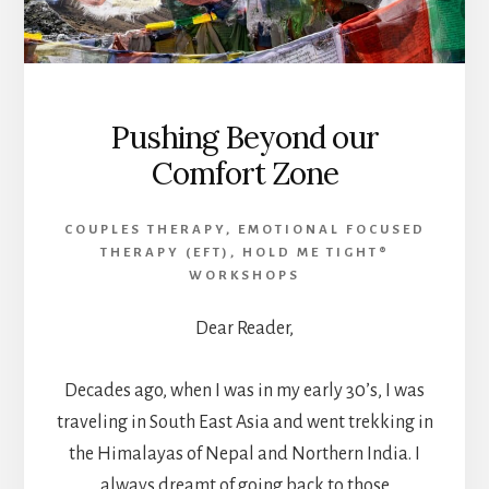
Pushing Beyond our
Comfort Zone
COUPLES THERAPY
,
EMOTIONAL FOCUSED
THERAPY (EFT)
,
HOLD ME TIGHT®
WORKSHOPS
Dear Reader,
Decades ago, when I was in my early 30’s, I was
traveling in South East Asia and went trekking in
the Himalayas of Nepal and Northern India. I
always dreamt of going back to those