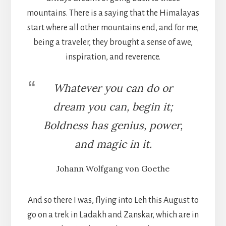
mountains. There is a saying that the Himalayas
start where all other mountains end, and for me,
being a traveler, they brought a sense of awe,
inspiration, and reverence.
Whatever you can do or
dream you can, begin it;
Boldness has genius, power,
and magic in it.
Johann Wolfgang von Goethe
And so there I was, flying into Leh this August to
go on a trek in Ladakh and Zanskar, which are in