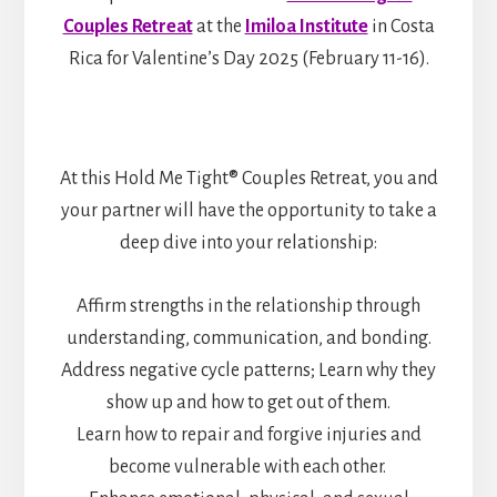
Couples Retreat
at the
Imiloa Institute
in Costa
Rica for Valentine’s Day 2025 (February 11-16).
At this Hold Me Tight® Couples Retreat, you and
your partner will have the opportunity to take a
deep dive into your relationship:
Affirm strengths in the relationship through
understanding, communication, and bonding.
Address negative cycle patterns; Learn why they
show up and how to get out of them.
Learn how to repair and forgive injuries and
become vulnerable with each other.