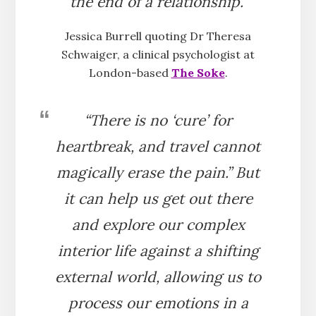
the end of a relationship.”
Jessica Burrell quoting Dr Theresa
Schwaiger, a clinical psychologist at
London-based
The Soke
.
“There is no ‘cure’ for
heartbreak, and travel cannot
magically erase the pain.” But
it can help us get out there
and explore our complex
interior life against a shifting
external world, allowing us to
process our emotions in a