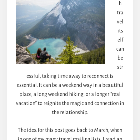
h
tra
vel
its
elf
can
be
str
essful, taking time away to reconnect is
essential. It can be a weekend way in a beautiful
place, a long weekend hiking, or a longer “real
vacation” to reignite the magic and connection in
the relationship.
The idea for this post goes back to March, when
in one of my many travel mailing lists, I read an