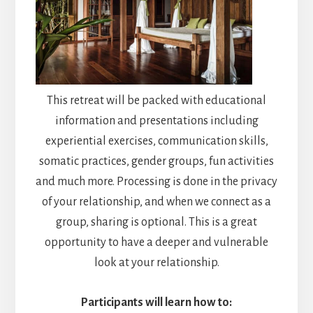
This retreat will be packed with educational
information and presentations including
experiential exercises, communication skills,
somatic practices, gender groups, fun activities
and much more. Processing is done in the privacy
of your relationship, and when we connect as a
group, sharing is optional. This is a great
opportunity to have a deeper and vulnerable
look at your relationship.
Participants will learn how to: