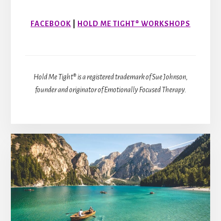
FACEBOOK
|
HOLD ME TIGHT® WORKSHOPS
Hold Me Tight® is a registered trademark of Sue Johnson,
founder and originator of Emotionally Focused Therapy.