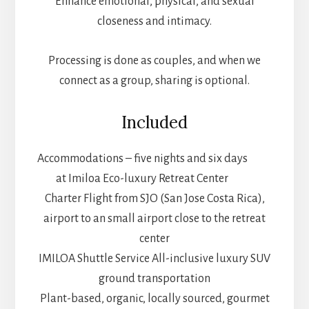
Enhance emotional, physical, and sexual
closeness and intimacy.
Processing is done as couples, and when we
connect as a group, sharing is optional.
Included
Accommodations – five nights and six days
at Imiloa Eco-luxury Retreat Center
Charter Flight from SJO (San Jose Costa Rica),
airport to an small airport close to the retreat
center
IMILOA Shuttle Service All-inclusive luxury SUV
ground transportation
Plant-based, organic, locally sourced, gourmet