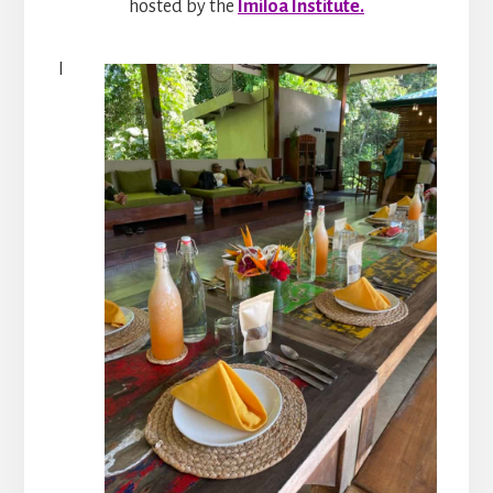
hosted by the
Imiloa Institute.
I