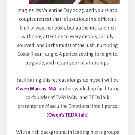
magine, its Valentine Day 2025, and you’re at a
couples retreat that is luxurious in a different
kind of way, not posh, but authentic, and rich
with care, attention to every details, locally
sourced, and in the midst of the lush, nurturing
Costa Rican jungle. A perfect setting to reignite,
upgrade, and repair your relationships.
Facilitating this retreat alongside myself will be
Owen Marcus
, MA
, author, workshop facilitator,
co-founder of EVRYMAN, and TEDxTalk
presenter on Masculine Emotional Intelligence.
(
Owen’s TEDX talk
)
With a rich background in leading men’s groups