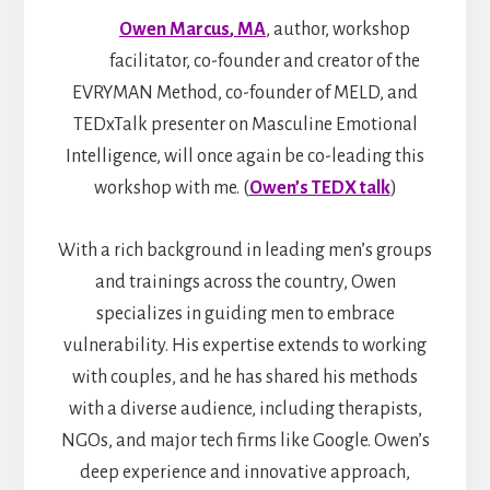
Owen Marcus
, MA
, author, workshop
facilitator, co-founder and creator of the
EVRYMAN Method, co-founder of MELD, and
TEDxTalk presenter on Masculine Emotional
Intelligence, will once again be co-leading this
workshop with me. (
Owen’s TEDX talk
)
With a rich background in leading men’s groups
and trainings across the country, Owen
specializes in guiding men to embrace
vulnerability. His expertise extends to working
with couples, and he has shared his methods
with a diverse audience, including therapists,
NGOs, and major tech firms like Google. Owen’s
deep experience and innovative approach,