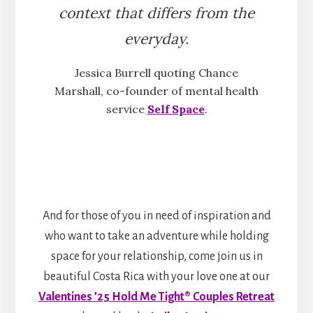
context that differs from the
everyday.
Jessica Burrell quoting Chance
Marshall, co-founder of mental health
service
Self Space
.
And for those of you in need of inspiration and
who want to take an adventure while holding
space for your relationship, come join us in
beautiful Costa Rica with your love one at our
Valentines ’25 Hold Me Tight® Couples Retreat