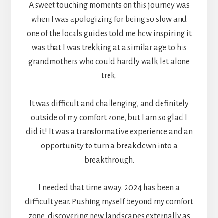
A sweet touching moments on this journey was
when I was apologizing for being so slow and
one of the locals guides told me how inspiring it
was that I was trekking at a similar age to his
grandmothers who could hardly walk let alone
trek.
It was difficult and challenging, and definitely
outside of my comfort zone, but I am so glad I
did it! It was a transformative experience and an
opportunity to turn a breakdown into a
breakthrough.
I needed that time away. 2024 has been a
difficult year. Pushing myself beyond my comfort
zone, discovering new landscapes externally as