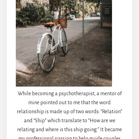
While becoming a psychotherapist, a mentor of
mine pointed out to me that the word
relationship is made up of two words: “Relation”
and “Ship” which translate to “How are we
relating and where is this ship going.” It became
my professional passion to help guide couples