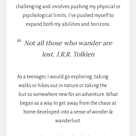
challenging and involves pushing my physical or
psychological limits, I’ve pushed myself to
expand both my abilities and horizons.
Not all those who wander are
lost. J.R.R. Tolkien
As a teenager, I would go exploring, taking
walks or hikes out in nature or taking the
but so somewhere new for an adventure. What
began as a way to get away from the chaos at
home developed into a sense of wonder &
wanderlust.