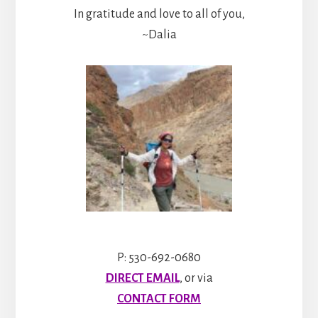
In gratitude and love to all of you,
~Dalia
P: 530-692-0680
DIRECT EMAIL
, or via
CONTACT FORM