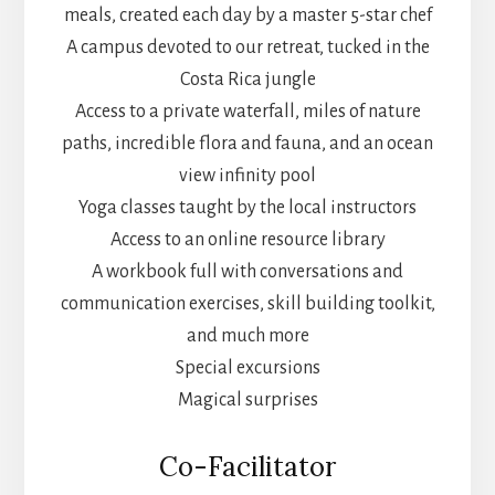
meals, created each day by a master 5-star chef
A campus devoted to our retreat, tucked in the
Costa Rica jungle
Access to a private waterfall, miles of nature
paths, incredible flora and fauna, and an ocean
view infinity pool
Yoga classes taught by the local instructors
Access to an online resource library
A workbook full with conversations and
communication exercises, skill building toolkit,
and much more
Special excursions
Magical surprises
Co-Facilitator