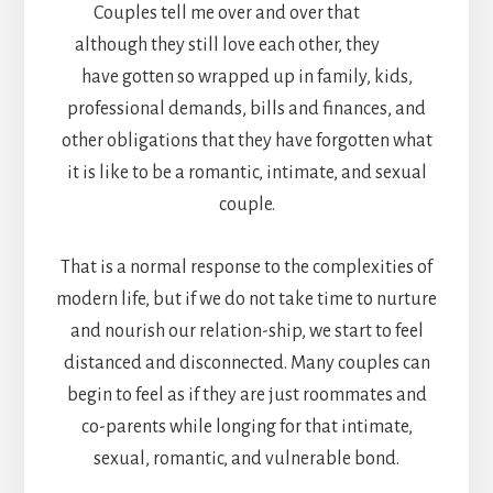
Couples tell me over and over that
although they still love each other, they
have gotten so wrapped up in family, kids,
professional demands, bills and finances, and
other obligations that they have forgotten what
it is like to be a romantic, intimate, and sexual
couple.
That is a normal response to the complexities of
modern life, but if we do not take time to nurture
and nourish our relation-ship, we start to feel
distanced and disconnected. Many couples can
begin to feel as if they are just roommates and
co-parents while longing for that intimate,
sexual, romantic, and vulnerable bond.