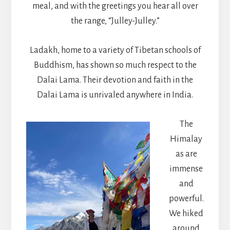
meal, and with the greetings you hear all over
the range, “Julley-Julley.”
Ladakh, home to a variety of Tibetan schools of
Buddhism, has shown so much respect to the
Dalai Lama. Their devotion and faith in the
Dalai Lama is unrivaled anywhere in India.
The
Himalay
as are
immense
and
powerful.
We hiked
around