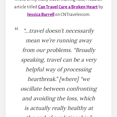
article titled
Can Travel Cure a Broken Heart
by
Jessica Burrell
on CNTraveler.com.
“…travel doesn’t necessarily
mean we’re running away
from our problems. “Broadly
speaking, travel can be a very
helpful way of processing
heartbreak.” [where] “we
oscillate between confronting
and avoiding the loss, which
is actually really healthy at