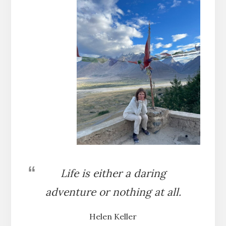
Life is either a daring
adventure or nothing at all.
Helen Keller